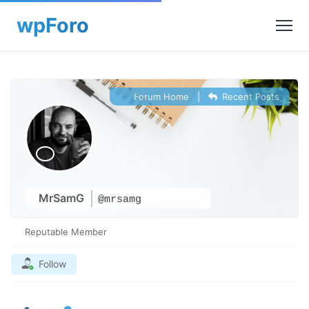
Forum Home
|
Recent Posts
MrSamG
@mrsamg
Reputable Member
Follow