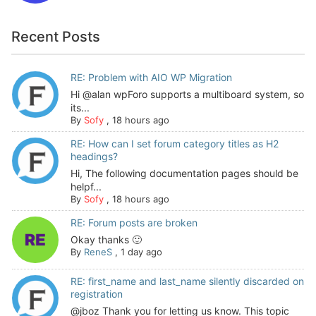
Recent Posts
RE: Problem with AIO WP Migration
Hi @alan wpForo supports a multiboard system, so
its...
By
Sofy
,
18 hours ago
RE: How can I set forum category titles as H2
headings?
Hi, The following documentation pages should be
helpf...
By
Sofy
,
18 hours ago
RE: Forum posts are broken
Okay thanks 🙂
By
ReneS
,
1 day ago
RE: first_name and last_name silently discarded on
registration
@jboz Thank you for letting us know. This topic