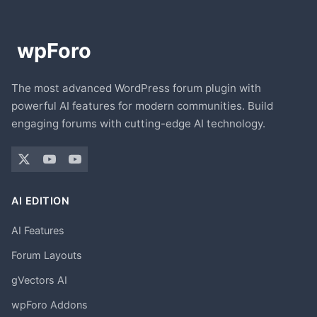
The most advanced WordPress forum plugin with
powerful AI features for modern communities. Build
engaging forums with cutting-edge AI technology.
AI EDITION
AI Features
Forum Layouts
gVectors AI
wpForo Addons