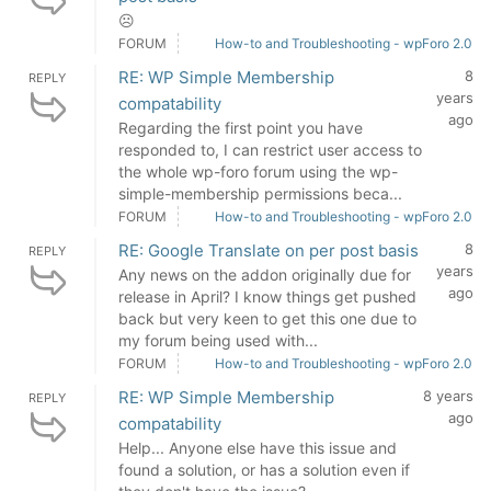
☹
FORUM
How-to and Troubleshooting - wpForo 2.0
RE: WP Simple Membership
8
REPLY
years
compatability
ago
Regarding the first point you have
responded to, I can restrict user access to
the whole wp-foro forum using the wp-
simple-membership permissions beca...
FORUM
How-to and Troubleshooting - wpForo 2.0
RE: Google Translate on per post basis
8
REPLY
years
Any news on the addon originally due for
ago
release in April? I know things get pushed
back but very keen to get this one due to
my forum being used with...
FORUM
How-to and Troubleshooting - wpForo 2.0
RE: WP Simple Membership
8 years
REPLY
ago
compatability
Help... Anyone else have this issue and
found a solution, or has a solution even if