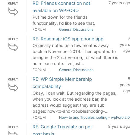
RE: Friends connection not
7 years ago
REPLY
available on WPFORO
Put me down for the friends
functionality. I'd like to see that.
FORUM
General Discussions
RE: Roadmap: iOS app phone app
7
REPLY
years
Originally noted as a few months away
ago
back in November 2016. Then updated to
being in the 2.x.x version, for which there is
no release date. I've just...
FORUM
General Discussions
RE: WP Simple Membership
8
REPLY
years
compatability
ago
Okay, I can wait. But regarding the pages,
when you look at the address bar, the
address would suggest they are sub
pages: how-to-and-troubleshooting-...
FORUM
How-to and Troubleshooting - wpForo 2.0
RE: Google Translate on per
8 years ago
REPLY
post basis