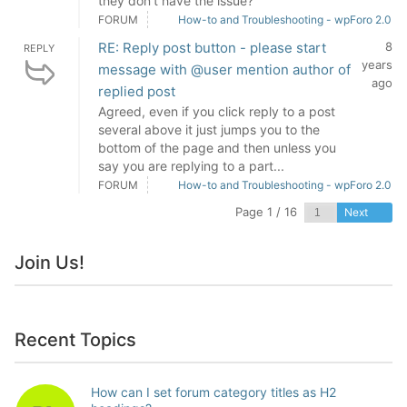
they don't have the issue?
FORUM
How-to and Troubleshooting - wpForo 2.0
RE: Reply post button - please start
8
REPLY
years
message with @user mention author of
ago
replied post
Agreed, even if you click reply to a post
several above it just jumps you to the
bottom of the page and then unless you
say you are replying to a part...
FORUM
How-to and Troubleshooting - wpForo 2.0
Page 1 / 16
Next
Join Us!
Recent Topics
How can I set forum category titles as H2