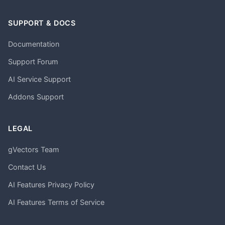
SUPPORT & DOCS
Documentation
Support Forum
AI Service Support
Addons Support
LEGAL
gVectors Team
Contact Us
AI Features Privacy Policy
AI Features Terms of Service