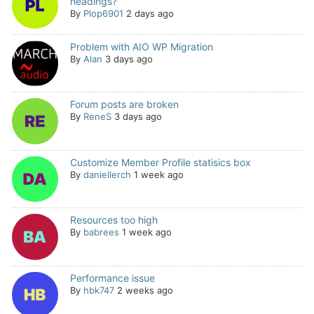
headings?
By
Plop6901
2 days ago
Problem with AIO WP Migration
By
Alan
3 days ago
Forum posts are broken
By
ReneS
3 days ago
Customize Member Profile statisics box
By
daniellerch
1 week ago
Resources too high
By
babrees
1 week ago
Performance issue
By
hbk747
2 weeks ago