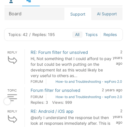
Board
AI Support
Support
Topics: 42
/
Replies: 195
All
Topics
Replies
RE: Forum filter for unsolved
2
REPLY
years
Hi, Not something that I could afford to pay
ago
for but could be worth putting on the
development list as this would likely be
very useful to others as...
FORUM
How-to and Troubleshooting - wpForo 2.0
Forum filter for unsolved
2 years ago
TOPIC
FORUM
How-to and Troubleshooting - wpForo 2.0
Replies: 3
Views: 999
RE: Android / iOS app
2
REPLY
years
@sofy I understand the response but then
ago
look at responses immediately after. This is