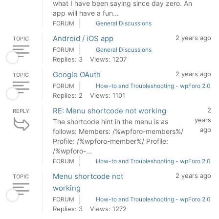
what I have been saying since day zero. An
app will have a fun...
FORUM
General Discussions
Android / iOS app
2 years ago
TOPIC
FORUM
General Discussions
Replies: 3
Views: 1207
Google OAuth
2 years ago
TOPIC
FORUM
How-to and Troubleshooting - wpForo 2.0
Replies: 2
Views: 1101
RE: Menu shortcode not working
2
REPLY
years
The shortcode hint in the menu is as
ago
follows: Members: /%wpforo-members%/
Profile: /%wpforo-member%/ Profile:
/%wpforo-...
FORUM
How-to and Troubleshooting - wpForo 2.0
Menu shortcode not
2 years ago
TOPIC
working
FORUM
How-to and Troubleshooting - wpForo 2.0
Replies: 3
Views: 1272