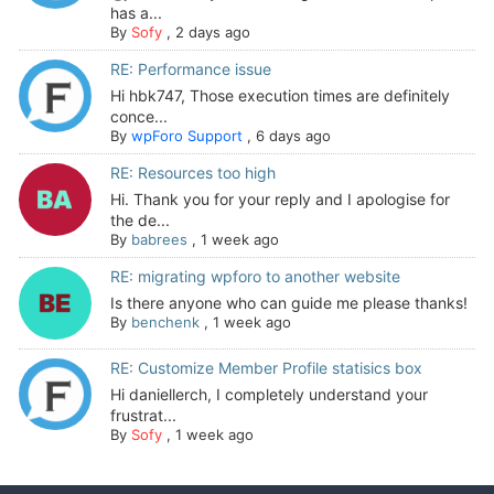
has a...
By
Sofy
,
2 days ago
RE: Performance issue
Hi hbk747, Those execution times are definitely
conce...
By
wpForo Support
,
6 days ago
RE: Resources too high
Hi. Thank you for your reply and I apologise for
the de...
By
babrees
,
1 week ago
RE: migrating wpforo to another website
Is there anyone who can guide me please thanks!
By
benchenk
,
1 week ago
RE: Customize Member Profile statisics box
Hi daniellerch, I completely understand your
frustrat...
By
Sofy
,
1 week ago