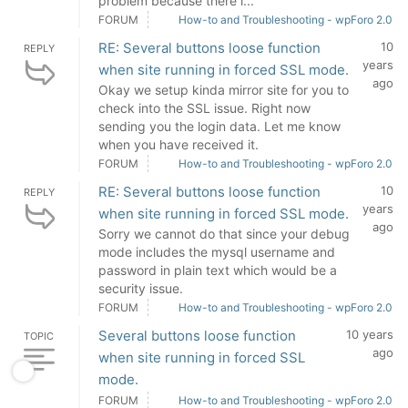
problem because there i...
FORUM
How-to and Troubleshooting - wpForo 2.0
RE: Several buttons loose function
10
REPLY
years
when site running in forced SSL mode.
ago
Okay we setup kinda mirror site for you to
check into the SSL issue. Right now
sending you the login data. Let me know
when you have received it.
FORUM
How-to and Troubleshooting - wpForo 2.0
RE: Several buttons loose function
10
REPLY
years
when site running in forced SSL mode.
ago
Sorry we cannot do that since your debug
mode includes the mysql username and
password in plain text which would be a
security issue.
FORUM
How-to and Troubleshooting - wpForo 2.0
Several buttons loose function
10 years
TOPIC
ago
when site running in forced SSL
mode.
FORUM
How-to and Troubleshooting - wpForo 2.0