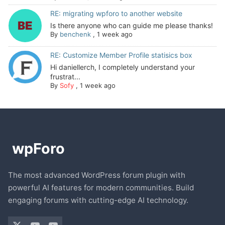
RE: migrating wpforo to another website
Is there anyone who can guide me please thanks!
By
benchenk
,
1 week ago
RE: Customize Member Profile statisics box
Hi daniellerch, I completely understand your
frustrat...
By
Sofy
,
1 week ago
The most advanced WordPress forum plugin with
powerful AI features for modern communities. Build
engaging forums with cutting-edge AI technology.