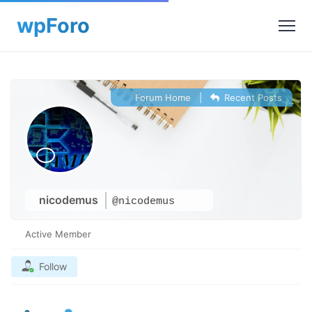
Forum Home
|
Recent Posts
nicodemus
@nicodemus
Active Member
Follow