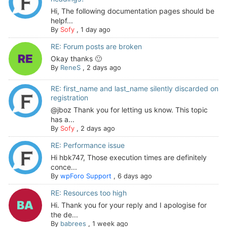
Hi, The following documentation pages should be
helpf...
By
Sofy
,
1 day ago
RE: Forum posts are broken
Okay thanks 🙂
By
ReneS
,
2 days ago
RE: first_name and last_name silently discarded on
registration
@jboz Thank you for letting us know. This topic
has a...
By
Sofy
,
2 days ago
RE: Performance issue
Hi hbk747, Those execution times are definitely
conce...
By
wpForo Support
,
6 days ago
RE: Resources too high
Hi. Thank you for your reply and I apologise for
the de...
By
babrees
,
1 week ago