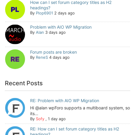
How can I set forum category titles as H2
headings?
By
Plop6901
2 days ago
Problem with AIO WP Migration
By
Alan
3 days ago
Forum posts are broken
By
ReneS
4 days ago
Recent Posts
RE: Problem with AIO WP Migration
Hi @alan wpForo supports a multiboard system, so
its...
By
Sofy
,
1 day ago
RE: How can I set forum category titles as H2
headings?