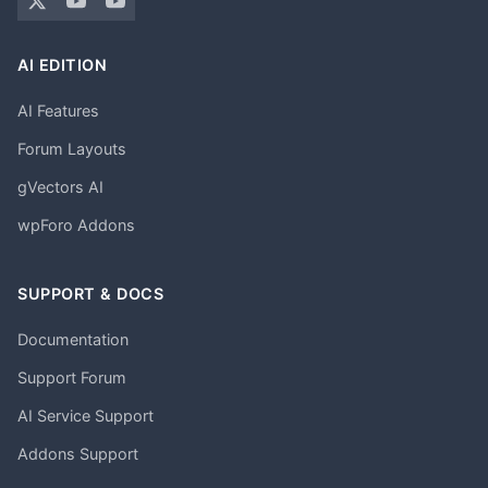
AI EDITION
AI Features
Forum Layouts
gVectors AI
wpForo Addons
SUPPORT & DOCS
Documentation
Support Forum
AI Service Support
Addons Support