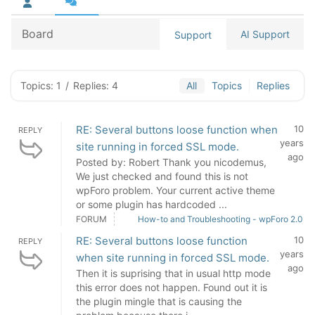
Board
AI Support
Support
Topics: 1
/
Replies: 4
All
Topics
Replies
RE: Several buttons loose function when
10
REPLY
years
site running in forced SSL mode.
ago
Posted by: Robert Thank you nicodemus,
We just checked and found this is not
wpForo problem. Your current active theme
or some plugin has hardcoded ...
FORUM
How-to and Troubleshooting - wpForo 2.0
RE: Several buttons loose function
10
REPLY
years
when site running in forced SSL mode.
ago
Then it is suprising that in usual http mode
this error does not happen. Found out it is
the plugin mingle that is causing the