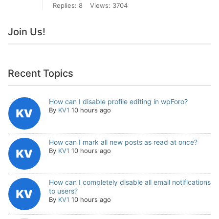
Replies: 8
Views: 3704
Join Us!
Recent Topics
How can I disable profile editing in wpForo?
By
KV1
10 hours ago
How can I mark all new posts as read at once?
By
KV1
10 hours ago
How can I completely disable all email notifications
to users?
By
KV1
10 hours ago