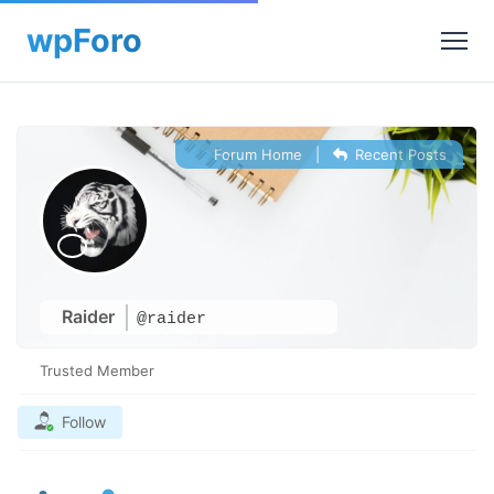
Forum Home
|
Recent Posts
Raider
@raider
Trusted Member
Follow