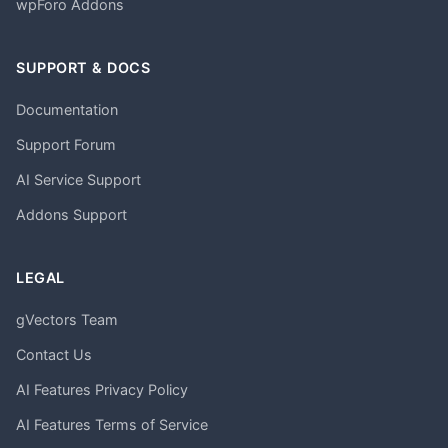
wpForo Addons
SUPPORT & DOCS
Documentation
Support Forum
AI Service Support
Addons Support
LEGAL
gVectors Team
Contact Us
AI Features Privacy Policy
AI Features Terms of Service