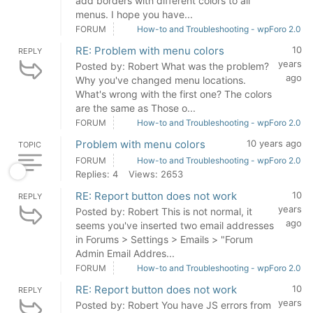
add borders with different colors to all
menus. I hope you have...
FORUM
How-to and Troubleshooting - wpForo 2.0
RE: Problem with menu colors
10
REPLY
years
Posted by: Robert What was the problem?
ago
Why you've changed menu locations.
What's wrong with the first one? The colors
are the same as Those o...
FORUM
How-to and Troubleshooting - wpForo 2.0
Problem with menu colors
10 years ago
TOPIC
FORUM
How-to and Troubleshooting - wpForo 2.0
Replies: 4
Views: 2653
RE: Report button does not work
10
REPLY
years
Posted by: Robert This is not normal, it
ago
seems you've inserted two email addresses
in Forums > Settings > Emails > "Forum
Admin Email Addres...
FORUM
How-to and Troubleshooting - wpForo 2.0
RE: Report button does not work
10
REPLY
years
Posted by: Robert You have JS errors from