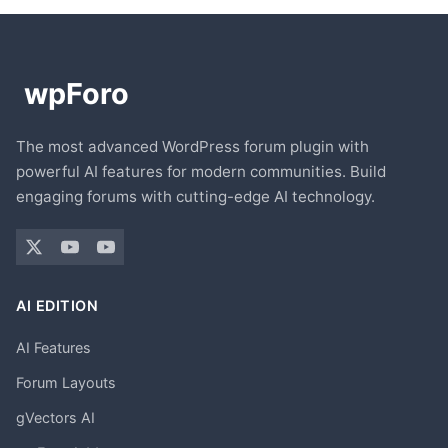
The most advanced WordPress forum plugin with
powerful AI features for modern communities. Build
engaging forums with cutting-edge AI technology.
AI EDITION
AI Features
Forum Layouts
gVectors AI