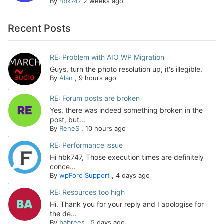
By
hbk747
2 weeks ago
Recent Posts
RE: Problem with AIO WP Migration
Guys, turn the photo resolution up, it's illegible.
By
Alan
,
9 hours ago
RE: Forum posts are broken
Yes, there was indeed something broken in the
post, but...
By
ReneS
,
10 hours ago
RE: Performance issue
Hi hbk747, Those execution times are definitely
conce...
By
wpForo Support
,
4 days ago
RE: Resources too high
Hi. Thank you for your reply and I apologise for
the de...
By
babrees
,
5 days ago