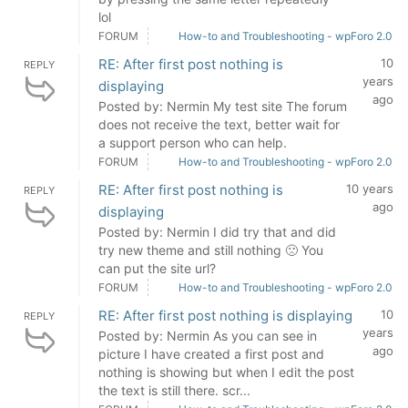
lol
FORUM
How-to and Troubleshooting - wpForo 2.0
RE: After first post nothing is
10
REPLY
years
displaying
ago
Posted by: Nermin My test site The forum
does not receive the text, better wait for
a support person who can help.
FORUM
How-to and Troubleshooting - wpForo 2.0
RE: After first post nothing is
10 years
REPLY
ago
displaying
Posted by: Nermin I did try that and did
try new theme and still nothing 🙁 You
can put the site url?
FORUM
How-to and Troubleshooting - wpForo 2.0
RE: After first post nothing is displaying
10
REPLY
years
Posted by: Nermin As you can see in
ago
picture I have created a first post and
nothing is showing but when I edit the post
the text is still there. scr...