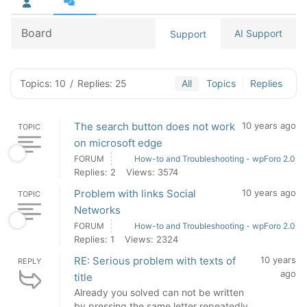
Board
AI Support
Support
Topics: 10
/
Replies: 25
All
Topics
Replies
The search button does not work
10 years ago
TOPIC
on microsoft edge
FORUM
How-to and Troubleshooting - wpForo 2.0
Replies: 2
Views: 3574
Problem with links Social
10 years ago
TOPIC
Networks
FORUM
How-to and Troubleshooting - wpForo 2.0
Replies: 1
Views: 2324
RE: Serious problem with texts of
10 years
REPLY
ago
title
Already you solved can not be written
by pressing the same letter repeatedly