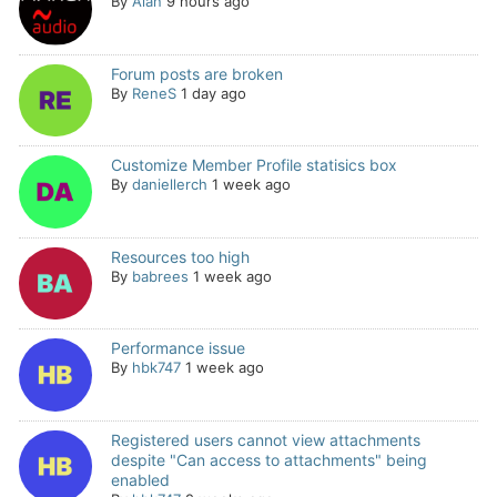
By
Alan
9 hours ago
Forum posts are broken
By
ReneS
1 day ago
Customize Member Profile statisics box
By
daniellerch
1 week ago
Resources too high
By
babrees
1 week ago
Performance issue
By
hbk747
1 week ago
Registered users cannot view attachments
despite "Can access to attachments" being
enabled