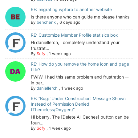
RE: migrating wpforo to another website
Is there anyone who can guide me please thanks!
By
benchenk
,
6 days ago
RE: Customize Member Profile statisics box
Hi daniellerch, I completely understand your
frustrat...
By
Sofy
,
1 week ago
RE: How do you remove the home icon and page
title?
FWIW: I had this same problem and frustration --
in par...
By
daniellerch
,
1 week ago
RE: “Bug: ‘Under Construction’ Message Shown
Instead of Permission Denied
(Themeless/Oxygen)”
Hi bberry, The [Delete All Caches] button can be
foun...
By
Sofy
,
1 week ago