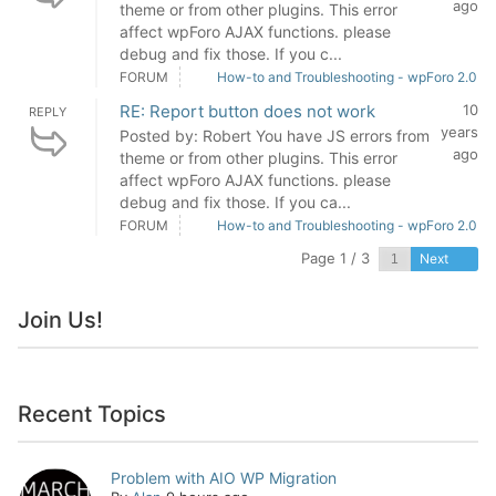
ago
theme or from other plugins. This error
affect wpForo AJAX functions. please
debug and fix those. If you c...
FORUM
How-to and Troubleshooting - wpForo 2.0
RE: Report button does not work
10
REPLY
years
Posted by: Robert You have JS errors from
ago
theme or from other plugins. This error
affect wpForo AJAX functions. please
debug and fix those. If you ca...
FORUM
How-to and Troubleshooting - wpForo 2.0
Page 1 / 3
Next
Join Us!
Recent Topics
Problem with AIO WP Migration