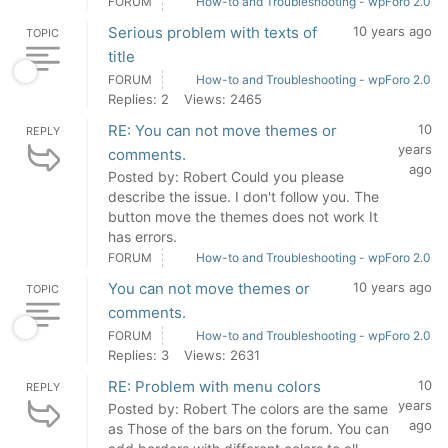
FORUM
How-to and Troubleshooting - wpForo 2.0
Serious problem with texts of
10 years ago
TOPIC
title
FORUM
How-to and Troubleshooting - wpForo 2.0
Replies: 2
Views: 2465
RE: You can not move themes or
10
REPLY
years
comments.
ago
Posted by: Robert Could you please
describe the issue. I don't follow you. The
button move the themes does not work It
has errors.
FORUM
How-to and Troubleshooting - wpForo 2.0
You can not move themes or
10 years ago
TOPIC
comments.
FORUM
How-to and Troubleshooting - wpForo 2.0
Replies: 3
Views: 2631
RE: Problem with menu colors
10
REPLY
years
Posted by: Robert The colors are the same
ago
as Those of the bars on the forum. You can