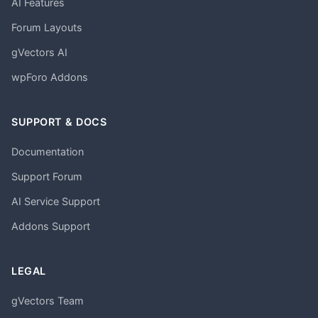
AI Features
Forum Layouts
gVectors AI
wpForo Addons
SUPPORT & DOCS
Documentation
Support Forum
AI Service Support
Addons Support
LEGAL
gVectors Team