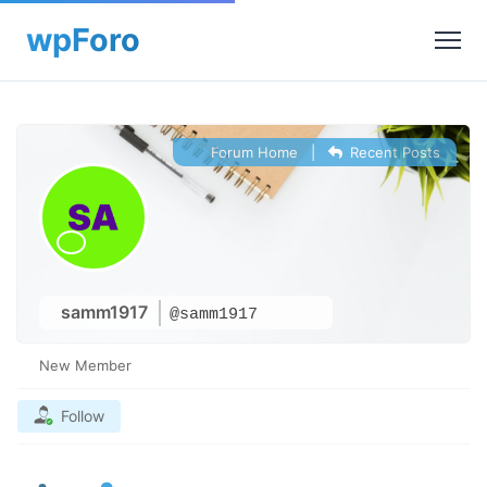
Forum Home
|
Recent Posts
samm1917
@samm1917
New Member
Follow