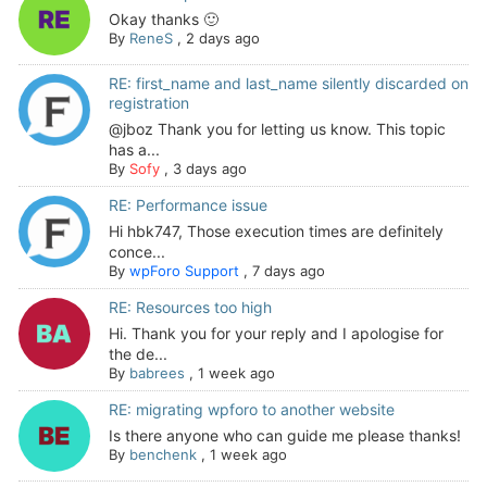
Okay thanks 🙂
By
ReneS
,
2 days ago
RE: first_name and last_name silently discarded on
registration
@jboz Thank you for letting us know. This topic
has a...
By
Sofy
,
3 days ago
RE: Performance issue
Hi hbk747, Those execution times are definitely
conce...
By
wpForo Support
,
7 days ago
RE: Resources too high
Hi. Thank you for your reply and I apologise for
the de...
By
babrees
,
1 week ago
RE: migrating wpforo to another website
Is there anyone who can guide me please thanks!
By
benchenk
,
1 week ago