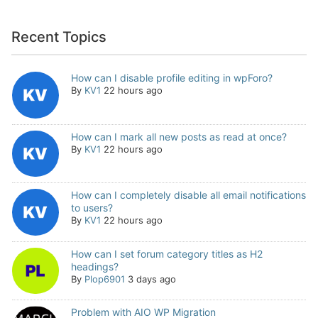
Recent Topics
How can I disable profile editing in wpForo?
By
KV1
22 hours ago
How can I mark all new posts as read at once?
By
KV1
22 hours ago
How can I completely disable all email notifications
to users?
By
KV1
22 hours ago
How can I set forum category titles as H2
headings?
By
Plop6901
3 days ago
Problem with AIO WP Migration