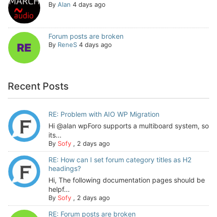
By
Alan
4 days ago
Forum posts are broken
By
ReneS
4 days ago
Recent Posts
RE: Problem with AIO WP Migration
Hi @alan wpForo supports a multiboard system, so
its...
By
Sofy
,
2 days ago
RE: How can I set forum category titles as H2
headings?
Hi, The following documentation pages should be
helpf...
By
Sofy
,
2 days ago
RE: Forum posts are broken