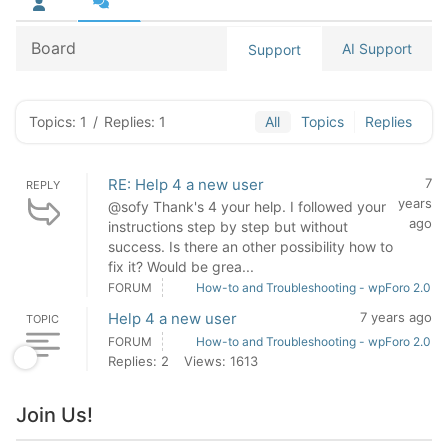
Board
AI Support
Support
Topics: 1
/
Replies: 1
All
Topics
Replies
RE: Help 4 a new user
7
REPLY
years
@sofy Thank's 4 your help. I followed your
ago
instructions step by step but without
success. Is there an other possibility how to
fix it? Would be grea...
FORUM
How-to and Troubleshooting - wpForo 2.0
Help 4 a new user
7 years ago
TOPIC
FORUM
How-to and Troubleshooting - wpForo 2.0
Replies: 2
Views: 1613
Join Us!