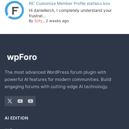
RE: Customize Member Profile statisics box
Hi daniellerch, I completely understand your
frustrat...
By
Sofy
,
2 weeks ago
The most advanced WordPress forum plugin with
powerful AI features for modern communities. Build
engaging forums with cutting-edge AI technology.
AI EDITION