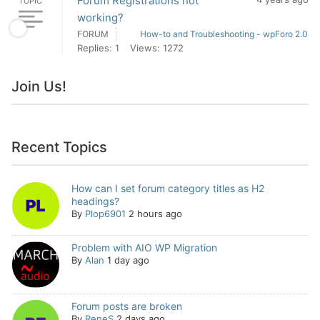
Forum Registrations not
TOPIC
working?
FORUM
How-to and Troubleshooting - wpForo 2.0
Replies: 1
Views: 1272
Join Us!
Recent Topics
How can I set forum category titles as H2
headings?
By
Plop6901
2 hours ago
Problem with AIO WP Migration
By
Alan
1 day ago
Forum posts are broken
By
ReneS
2 days ago