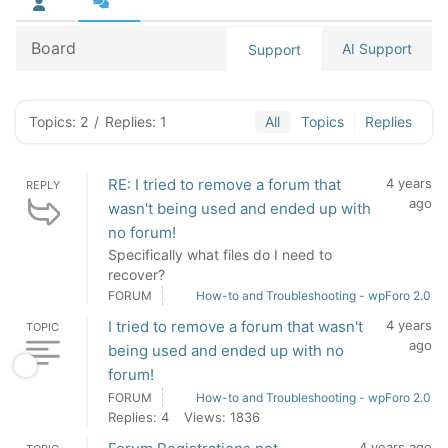
Board
AI Support
Support
Topics: 2
/
Replies: 1
All
Topics
Replies
RE: I tried to remove a forum that
4 years
REPLY
ago
wasn't being used and ended up with
no forum!
Specifically what files do I need to
recover?
FORUM
How-to and Troubleshooting - wpForo 2.0
I tried to remove a forum that wasn't
4 years
TOPIC
ago
being used and ended up with no
forum!
FORUM
How-to and Troubleshooting - wpForo 2.0
Replies: 4
Views: 1836
4 years ago