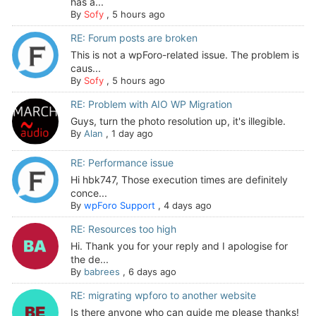
has a...
By
Sofy
,
5 hours ago
RE: Forum posts are broken
This is not a wpForo-related issue. The problem is
caus...
By
Sofy
,
5 hours ago
RE: Problem with AIO WP Migration
Guys, turn the photo resolution up, it's illegible.
By
Alan
,
1 day ago
RE: Performance issue
Hi hbk747, Those execution times are definitely
conce...
By
wpForo Support
,
4 days ago
RE: Resources too high
Hi. Thank you for your reply and I apologise for
the de...
By
babrees
,
6 days ago
RE: migrating wpforo to another website
Is there anyone who can guide me please thanks!