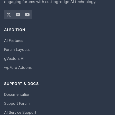
engaging forums with cutting-edge AI technology.
AI EDITION
AI Features
Forum Layouts
gVectors AI
wpForo Addons
SUPPORT & DOCS
Documentation
Support Forum
AI Service Support