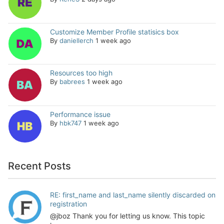
Customize Member Profile statisics box
By
daniellerch
1 week ago
Resources too high
By
babrees
1 week ago
Performance issue
By
hbk747
1 week ago
Recent Posts
RE: first_name and last_name silently discarded on
registration
@jboz Thank you for letting us know. This topic