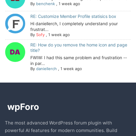
By
benchenk
,
1 week ago
RE: Customize Member Profile statisics box
Hi daniellerch, I completely understand your
frustrat...
By
Sofy
,
1 week ago
RE: How do you remove the home icon and page
title?
FWIW: I had this same problem and frustration --
in par...
By
daniellerch
,
1 week ago
The most advanced WordPress forum plugin with
powerful AI features for modern communities. Build