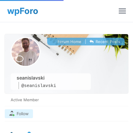
Forum Home
|
Recent Posts
seanislavski
@seanislavski
Active Member
Follow