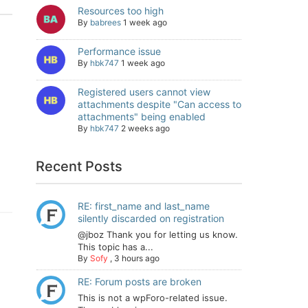
Resources too high
By
babrees
1 week ago
Performance issue
By
hbk747
1 week ago
Registered users cannot view
attachments despite "Can access to
attachments" being enabled
By
hbk747
2 weeks ago
Recent Posts
RE: first_name and last_name
silently discarded on registration
@jboz Thank you for letting us know.
This topic has a...
By
Sofy
,
3 hours ago
RE: Forum posts are broken
This is not a wpForo-related issue.