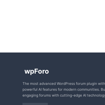
The most advanced WordPress forum plugin wit
powerful AI features for modern communities. Bu
engaging forums with cutting-edge AI technology