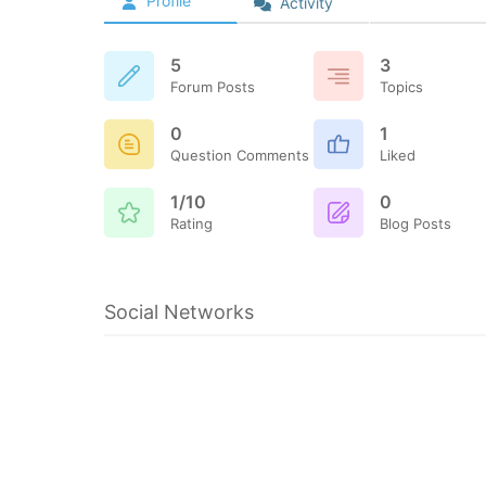
Profile
Activity
5
3
Forum Posts
Topics
0
1
Question Comments
Liked
1/10
0
Rating
Blog Posts
Social Networks