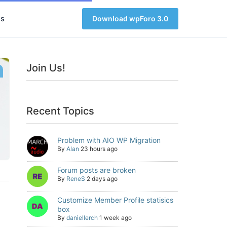
s
Download wpForo 3.0
Join Us!
Recent Topics
Problem with AIO WP Migration
By
Alan
23 hours ago
Forum posts are broken
By
ReneS
2 days ago
Customize Member Profile statisics
box
By
daniellerch
1 week ago