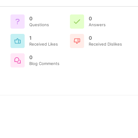
0
0
Questions
Answers
1
0
Received Likes
Received Dislikes
0
Blog Comments