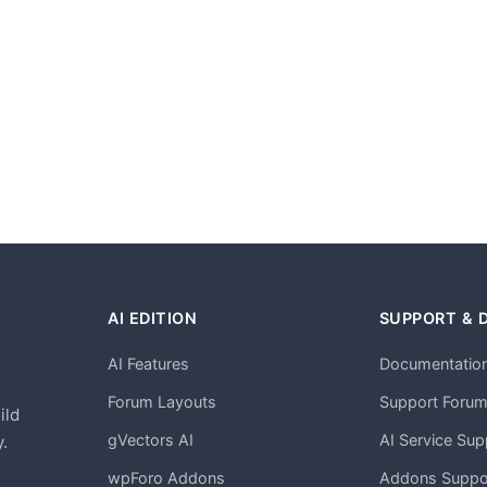
AI EDITION
SUPPORT & 
AI Features
Documentatio
h
Forum Layouts
Support Foru
ild
gVectors AI
AI Service Sup
.
wpForo Addons
Addons Suppo