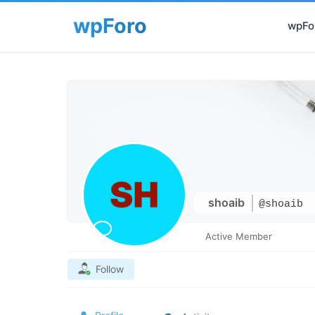
wpFor
shoaib
@shoaib
Active Member
Follow