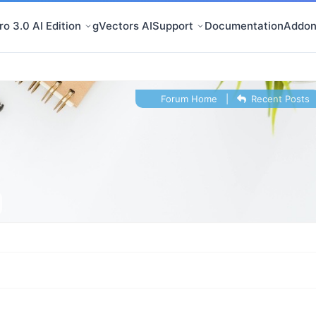
o 3.0 AI Edition
gVectors AI
Support
Documentation
Addon
Forum Home
|
Recent Posts