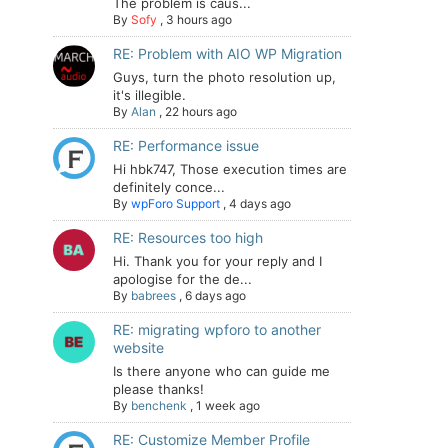
The problem is caus...
By
Sofy
,
3 hours ago
RE: Problem with AIO WP Migration
Guys, turn the photo resolution up,
it's illegible.
By
Alan
,
22 hours ago
RE: Performance issue
Hi hbk747, Those execution times are
definitely conce...
By
wpForo Support
,
4 days ago
RE: Resources too high
Hi. Thank you for your reply and I
apologise for the de...
By
babrees
,
6 days ago
RE: migrating wpforo to another
website
Is there anyone who can guide me
please thanks!
By
benchenk
,
1 week ago
RE: Customize Member Profile