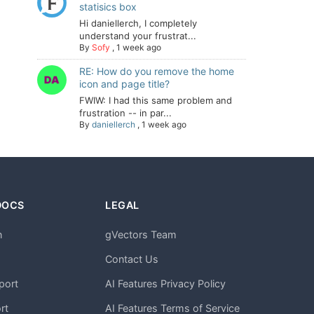
statisics box
Hi daniellerch, I completely
understand your frustrat...
By
Sofy
,
1 week ago
RE: How do you remove the home
icon and page title?
FWIW: I had this same problem and
frustration -- in par...
By
daniellerch
,
1 week ago
DOCS
LEGAL
n
gVectors Team
m
Contact Us
port
AI Features Privacy Policy
rt
AI Features Terms of Service