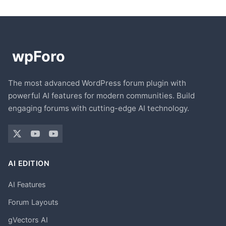
The most advanced WordPress forum plugin with
powerful AI features for modern communities. Build
engaging forums with cutting-edge AI technology.
AI EDITION
AI Features
Forum Layouts
gVectors AI