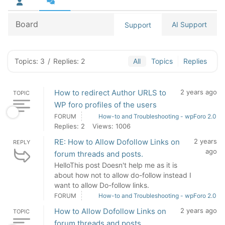
Board
AI Support
Support
Topics: 3
/
Replies: 2
All
Topics
Replies
How to redirect Author URLS to
2 years ago
TOPIC
WP foro profiles of the users
FORUM
How-to and Troubleshooting - wpForo 2.0
Replies: 2
Views: 1006
RE: How to Allow Dofollow Links on
2 years
REPLY
ago
forum threads and posts.
HelloThis post Doesn't help me as it is
about how not to allow do-follow instead I
want to allow Do-follow links.
FORUM
How-to and Troubleshooting - wpForo 2.0
How to Allow Dofollow Links on
2 years ago
TOPIC
forum threads and posts.