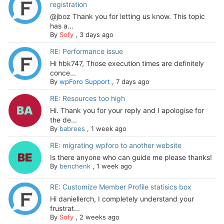
registration
@jboz Thank you for letting us know. This topic
has a...
By
Sofy
,
3 days ago
RE: Performance issue
Hi hbk747, Those execution times are definitely
conce...
By
wpForo Support
,
7 days ago
RE: Resources too high
Hi. Thank you for your reply and I apologise for
the de...
By
babrees
,
1 week ago
RE: migrating wpforo to another website
Is there anyone who can guide me please thanks!
By
benchenk
,
1 week ago
RE: Customize Member Profile statisics box
Hi daniellerch, I completely understand your
frustrat...
By
Sofy
,
2 weeks ago