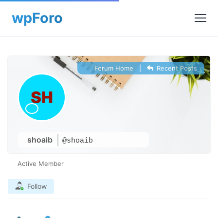
Forum Home
|
Recent Posts
shoaib
@shoaib
Active Member
Follow