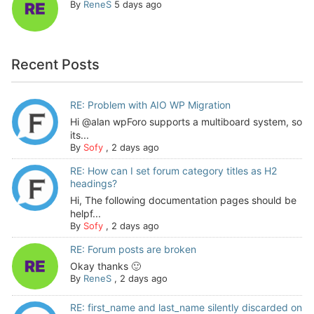
By
ReneS
5 days ago
Recent Posts
RE: Problem with AIO WP Migration
Hi @alan wpForo supports a multiboard system, so
its...
By
Sofy
,
2 days ago
RE: How can I set forum category titles as H2
headings?
Hi, The following documentation pages should be
helpf...
By
Sofy
,
2 days ago
RE: Forum posts are broken
Okay thanks 🙂
By
ReneS
,
2 days ago
RE: first_name and last_name silently discarded on