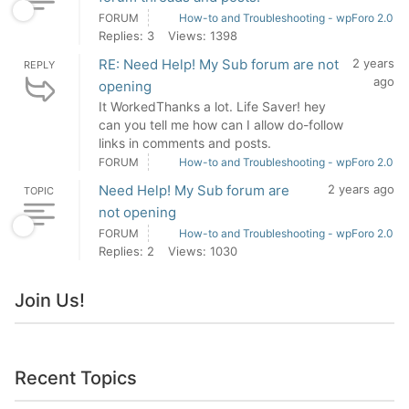
FORUM
How-to and Troubleshooting - wpForo 2.0
Replies: 3
Views: 1398
RE: Need Help! My Sub forum are not
2 years
REPLY
ago
opening
It WorkedThanks a lot. Life Saver! hey
can you tell me how can I allow do-follow
links in comments and posts.
FORUM
How-to and Troubleshooting - wpForo 2.0
Need Help! My Sub forum are
2 years ago
TOPIC
not opening
FORUM
How-to and Troubleshooting - wpForo 2.0
Replies: 2
Views: 1030
Join Us!
Recent Topics