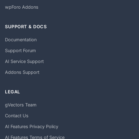
wpForo Addons
SUPPORT & DOCS
Documentation
Support Forum
AI Service Support
Addons Support
LEGAL
gVectors Team
Contact Us
AI Features Privacy Policy
AI Features Terms of Service