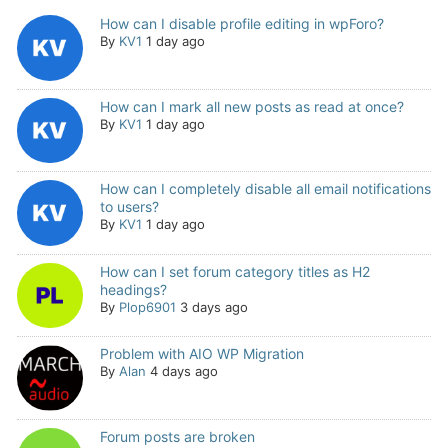
How can I disable profile editing in wpForo?
By
KV1
1 day ago
How can I mark all new posts as read at once?
By
KV1
1 day ago
How can I completely disable all email notifications
to users?
By
KV1
1 day ago
How can I set forum category titles as H2
headings?
By
Plop6901
3 days ago
Problem with AIO WP Migration
By
Alan
4 days ago
Forum posts are broken