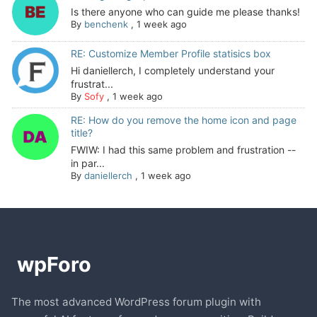
Is there anyone who can guide me please thanks!
By
benchenk
,
1 week ago
RE: Customize Member Profile statisics box
Hi daniellerch, I completely understand your
frustrat...
By
Sofy
,
1 week ago
RE: How do you remove the home icon and page
title?
FWIW: I had this same problem and frustration --
in par...
By
daniellerch
,
1 week ago
The most advanced WordPress forum plugin with