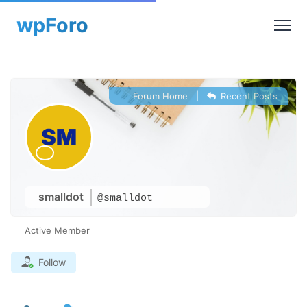
Forum Home
|
Recent Posts
smalldot
@smalldot
Active Member
Follow