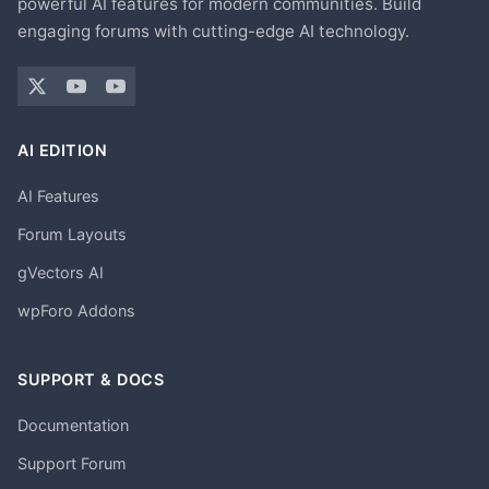
powerful AI features for modern communities. Build
engaging forums with cutting-edge AI technology.
AI EDITION
AI Features
Forum Layouts
gVectors AI
wpForo Addons
SUPPORT & DOCS
Documentation
Support Forum