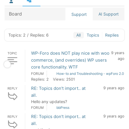
Board
AI Support
Support
Topics: 2
/
Replies: 6
All
Topics
Replies
WP-Foro does NOT play nice with woo
9 years
TOPIC
ago
commerce, (and overrides) WP users
core functionality. WTF
FORUM
How-to and Troubleshooting - wpForo 2.0
Replies: 2
Views: 2501
RE: Topics don't import.. at
9 years ago
REPLY
all.
Hello any updates?
FORUM
bbPress
RE: Topics don't import.. at
9 years ago
REPLY
all.