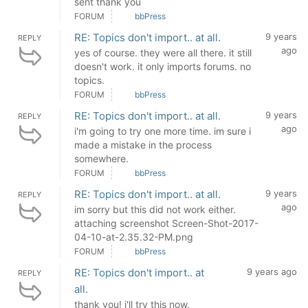
sent thank you
FORUM
bbPress
RE: Topics don't import.. at all.
9 years
REPLY
ago
yes of course. they were all there. it still
doesn't work. it only imports forums. no
topics.
FORUM
bbPress
RE: Topics don't import.. at all.
9 years
REPLY
ago
i'm going to try one more time. im sure i
made a mistake in the process
somewhere.
FORUM
bbPress
RE: Topics don't import.. at all.
9 years
REPLY
ago
im sorry but this did not work either.
attaching screenshot Screen-Shot-2017-
04-10-at-2.35.32-PM.png
FORUM
bbPress
RE: Topics don't import.. at
9 years ago
REPLY
all.
thank you! i'll try this now.