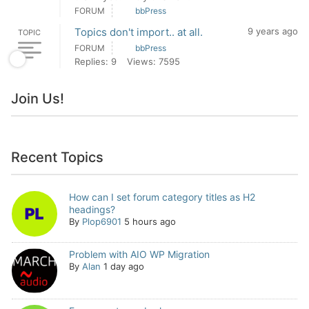
FORUM
bbPress
Topics don't import.. at all.
9 years ago
TOPIC
FORUM
bbPress
Replies: 9
Views: 7595
Join Us!
Recent Topics
How can I set forum category titles as H2
headings?
By
Plop6901
5 hours ago
Problem with AIO WP Migration
By
Alan
1 day ago