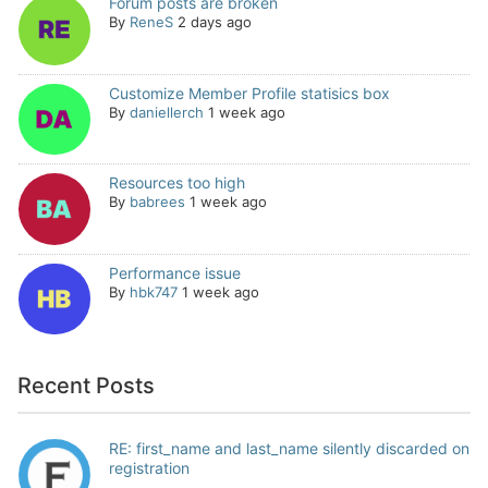
Forum posts are broken
By
ReneS
2 days ago
Customize Member Profile statisics box
By
daniellerch
1 week ago
Resources too high
By
babrees
1 week ago
Performance issue
By
hbk747
1 week ago
Recent Posts
RE: first_name and last_name silently discarded on
registration