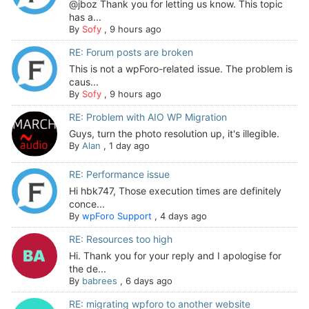
@jboz Thank you for letting us know. This topic
has a...
By
Sofy
,
9 hours ago
RE: Forum posts are broken
This is not a wpForo-related issue. The problem is
caus...
By
Sofy
,
9 hours ago
RE: Problem with AIO WP Migration
Guys, turn the photo resolution up, it's illegible.
By
Alan
,
1 day ago
RE: Performance issue
Hi hbk747, Those execution times are definitely
conce...
By
wpForo Support
,
4 days ago
RE: Resources too high
Hi. Thank you for your reply and I apologise for
the de...
By
babrees
,
6 days ago
RE: migrating wpforo to another website