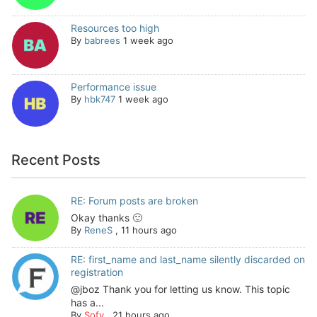
Resources too high
By
babrees
1 week ago
Performance issue
By
hbk747
1 week ago
Recent Posts
RE: Forum posts are broken
Okay thanks 🙂
By
ReneS
,
11 hours ago
RE: first_name and last_name silently discarded on
registration
@jboz Thank you for letting us know. This topic
has a...
By
Sofy
,
21 hours ago