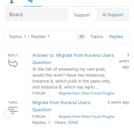
Board
AI Support
Support
Topics: 1
/
Replies: 1
All
Topics
Replies
Answer to: Migrate from Kunena Users
3
REPLY
years
Question
ago
At the risk of answering my own post,
would this work? Have two instances,
Instance A, which pulls in the users only,
and Instance B, which has wpfo...
FORUM
Migrate from Other Forum Plugins
Migrate from Kunena Users
3 years ago
TOPIC
Question
FORUM
Migrate from Other Forum Plugins
Replies: 1
Views: 5058