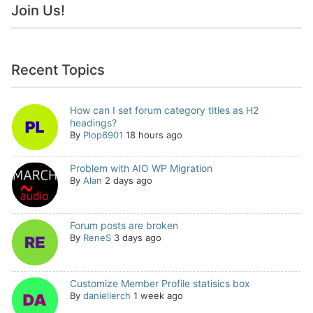
Join Us!
Recent Topics
How can I set forum category titles as H2
headings?
By
Plop6901
18 hours ago
Problem with AIO WP Migration
By
Alan
2 days ago
Forum posts are broken
By
ReneS
3 days ago
Customize Member Profile statisics box
By
daniellerch
1 week ago