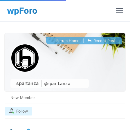
Forum Home
|
Recent Posts
spartanza
@spartanza
New Member
Follow