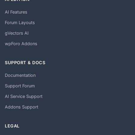
AI Features
Forum Layouts
gVectors AI
wpForo Addons
SUPPORT & DOCS
Documentation
Support Forum
AI Service Support
Addons Support
LEGAL