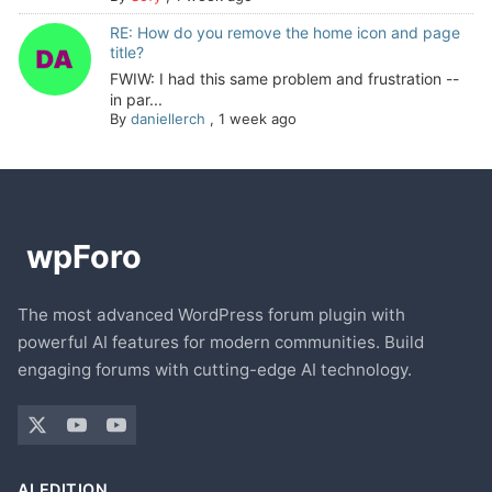
RE: How do you remove the home icon and page
title?
FWIW: I had this same problem and frustration --
in par...
By
daniellerch
,
1 week ago
The most advanced WordPress forum plugin with
powerful AI features for modern communities. Build
engaging forums with cutting-edge AI technology.
AI EDITION