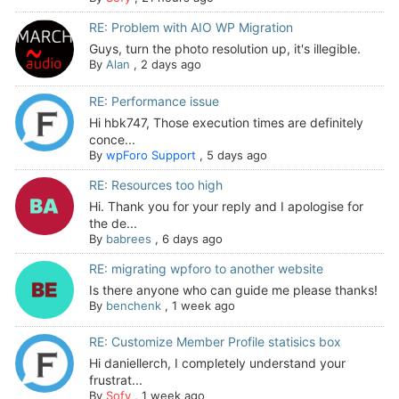
RE: Problem with AIO WP Migration
Guys, turn the photo resolution up, it's illegible.
By
Alan
,
2 days ago
RE: Performance issue
Hi hbk747, Those execution times are definitely
conce...
By
wpForo Support
,
5 days ago
RE: Resources too high
Hi. Thank you for your reply and I apologise for
the de...
By
babrees
,
6 days ago
RE: migrating wpforo to another website
Is there anyone who can guide me please thanks!
By
benchenk
,
1 week ago
RE: Customize Member Profile statisics box
Hi daniellerch, I completely understand your
frustrat...
By
Sofy
,
1 week ago