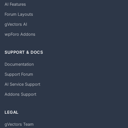
AI Features
Forum Layouts
gVectors AI
wpForo Addons
SUPPORT & DOCS
Documentation
Support Forum
AI Service Support
Addons Support
LEGAL
gVectors Team