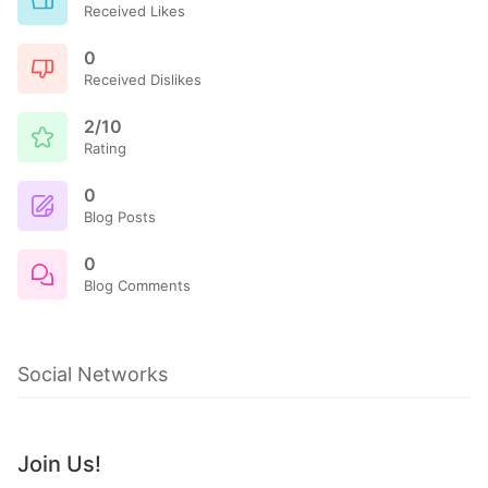
Received Likes
0
Received Dislikes
2/10
Rating
0
Blog Posts
0
Blog Comments
Social Networks
Join Us!