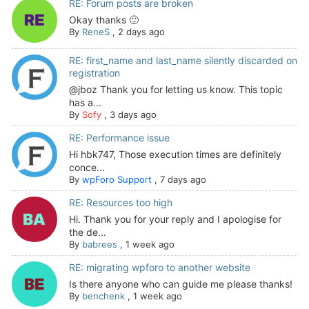
RE: Forum posts are broken
Okay thanks 🙂
By
ReneS
,
2 days ago
RE: first_name and last_name silently discarded on
registration
@jboz Thank you for letting us know. This topic
has a...
By
Sofy
,
3 days ago
RE: Performance issue
Hi hbk747, Those execution times are definitely
conce...
By
wpForo Support
,
7 days ago
RE: Resources too high
Hi. Thank you for your reply and I apologise for
the de...
By
babrees
,
1 week ago
RE: migrating wpforo to another website
Is there anyone who can guide me please thanks!
By
benchenk
,
1 week ago