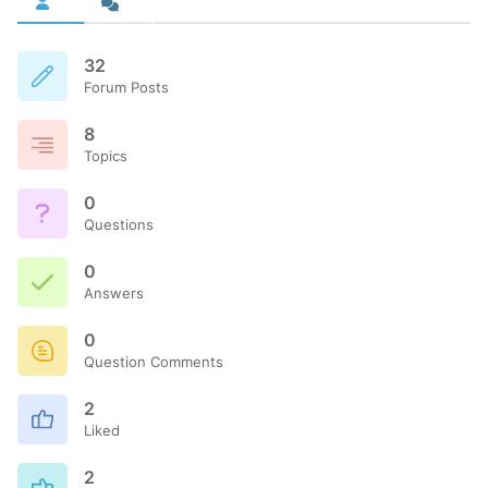
32
Forum Posts
8
Topics
0
Questions
0
Answers
0
Question Comments
2
Liked
2