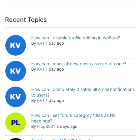
Recent Topics
How can I disable profile editing in wpForo?
By
KV1
1 day ago
How can I mark all new posts as read at once?
By
KV1
1 day ago
How can I completely disable all email notifications
to users?
By
KV1
1 day ago
How can I set forum category titles as H2
headings?
By
Plop6901
3 days ago