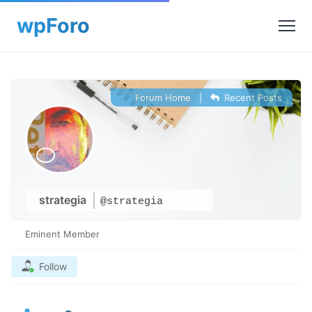
Forum Home
|
Recent Posts
strategia
@strategia
Eminent Member
Follow