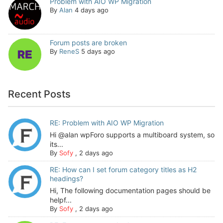
Problem with AIO WP Migration
By
Alan
4 days ago
Forum posts are broken
By
ReneS
5 days ago
Recent Posts
RE: Problem with AIO WP Migration
Hi @alan wpForo supports a multiboard system, so
its...
By
Sofy
,
2 days ago
RE: How can I set forum category titles as H2
headings?
Hi, The following documentation pages should be
helpf...
By
Sofy
,
2 days ago