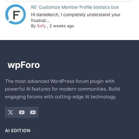
RE: Customize Member Profile statisics box
Hi daniellerch, I completely understand your
frustrat...
By
Sofy
,
2 weeks ago
The most advanced WordPress forum plugin with
powerful AI features for modern communities. Build
engaging forums with cutting-edge AI technology.
AI EDITION