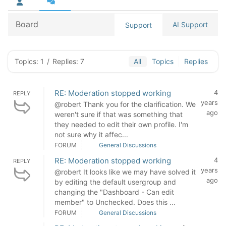
Board
AI Support
Support
Topics: 1
/
Replies: 7
All
Topics
Replies
RE: Moderation stopped working
4
REPLY
years
@robert Thank you for the clarification. We
ago
weren't sure if that was something that
they needed to edit their own profile. I'm
not sure why it affec...
FORUM
General Discussions
RE: Moderation stopped working
4
REPLY
years
@robert It looks like we may have solved it
ago
by editing the default usergroup and
changing the "Dashboard - Can edit
member" to Unchecked. Does this ...
FORUM
General Discussions