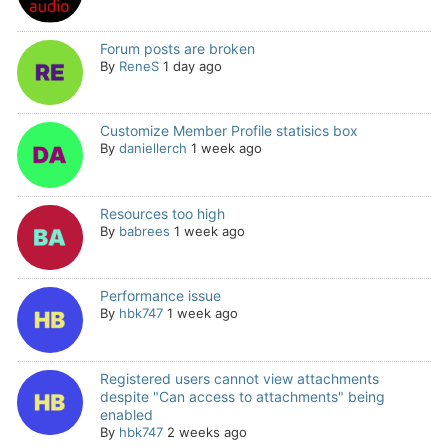
Forum posts are broken
By
ReneS
1 day ago
Customize Member Profile statisics box
By
daniellerch
1 week ago
Resources too high
By
babrees
1 week ago
Performance issue
By
hbk747
1 week ago
Registered users cannot view attachments
despite "Can access to attachments" being
enabled
By
hbk747
2 weeks ago