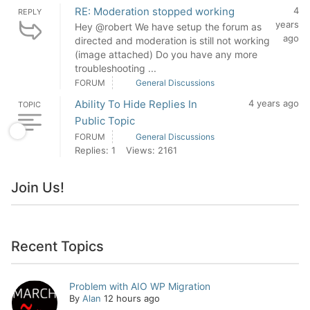
RE: Moderation stopped working
4
REPLY
years
Hey @robert We have setup the forum as
ago
directed and moderation is still not working
(image attached) Do you have any more
troubleshooting ...
FORUM
General Discussions
Ability To Hide Replies In
4 years ago
TOPIC
Public Topic
FORUM
General Discussions
Replies: 1
Views: 2161
Join Us!
Recent Topics
Problem with AIO WP Migration
By
Alan
12 hours ago