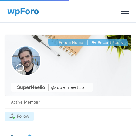
Forum Home
|
Recent Posts
SuperNeelio
@superneelio
Active Member
Follow