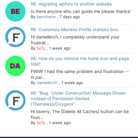
RE: migrating wpforo to another website
Is there anyone who can guide me please thanks!
By
benchenk
,
7 days ago
RE: Customize Member Profile statisics box
Hi daniellerch, I completely understand your
frustrat...
By
Sofy
,
1 week ago
RE: How do you remove the home icon and page
title?
FWIW: I had this same problem and frustration --
in par...
By
daniellerch
,
1 week ago
RE: “Bug: ‘Under Construction’ Message Shown
Instead of Permission Denied
(Themeless/Oxygen)”
Hi bberry, The [Delete All Caches] button can be
foun...
By
Sofy
,
1 week ago