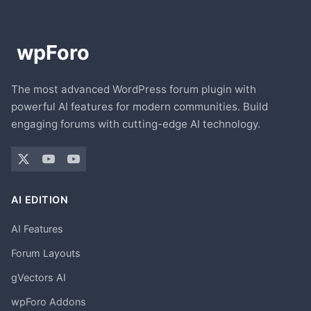
The most advanced WordPress forum plugin with
powerful AI features for modern communities. Build
engaging forums with cutting-edge AI technology.
AI EDITION
AI Features
Forum Layouts
gVectors AI
wpForo Addons