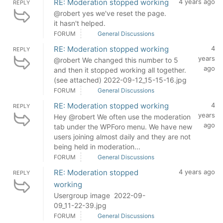
RE: Moderation stopped working
4 years ago
REPLY
@robert yes we've reset the page.
it hasn't helped.
FORUM
General Discussions
RE: Moderation stopped working
4
REPLY
years
@robert We changed this number to 5
ago
and then it stopped working all together.
(see attached) 2022-09-12_15-15-16.jpg
FORUM
General Discussions
RE: Moderation stopped working
4
REPLY
years
Hey @robert We often use the moderation
ago
tab under the WPForo menu. We have new
users joining almost daily and they are not
being held in moderation...
FORUM
General Discussions
RE: Moderation stopped
4 years ago
REPLY
working
Usergroup image 2022-09-
09_11-22-39.jpg
FORUM
General Discussions