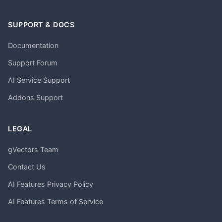
SUPPORT & DOCS
Documentation
Support Forum
AI Service Support
Addons Support
LEGAL
gVectors Team
Contact Us
AI Features Privacy Policy
AI Features Terms of Service