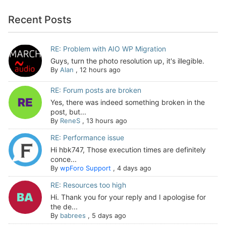
Recent Posts
RE: Problem with AIO WP Migration
Guys, turn the photo resolution up, it's illegible.
By
Alan
,
12 hours ago
RE: Forum posts are broken
Yes, there was indeed something broken in the
post, but...
By
ReneS
,
13 hours ago
RE: Performance issue
Hi hbk747, Those execution times are definitely
conce...
By
wpForo Support
,
4 days ago
RE: Resources too high
Hi. Thank you for your reply and I apologise for
the de...
By
babrees
,
5 days ago