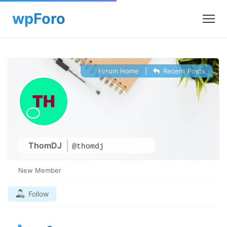
Forum Home
|
Recent Posts
ThomDJ
@thomdj
New Member
Follow