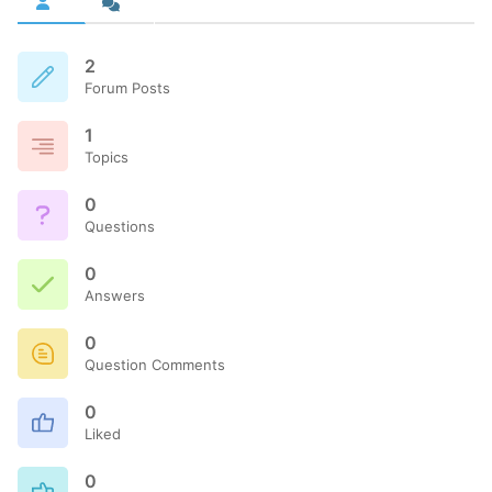
2
Forum Posts
1
Topics
0
Questions
0
Answers
0
Question Comments
0
Liked
0