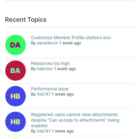
Recent Topics
Customize Member Profile statisics box
By
daniellerch
1 week ago
Resources too high
By
babrees
1 week ago
Performance issue
By
hbk747
1 week ago
Registered users cannot view attachments
despite "Can access to attachments" being
enabled
By
hbk747
1 week ago