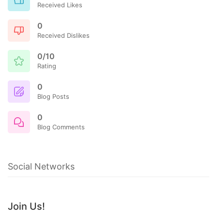
Received Likes
0
Received Dislikes
0/10
Rating
0
Blog Posts
0
Blog Comments
Social Networks
Join Us!