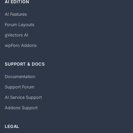
AI EDITION
AI Features
Forum Layouts
gVectors AI
wpForo Addons
SUPPORT & DOCS
Documentation
Support Forum
AI Service Support
Addons Support
LEGAL