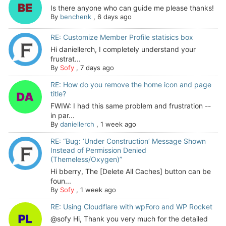
Is there anyone who can guide me please thanks!
By
benchenk
,
6 days ago
RE: Customize Member Profile statisics box
Hi daniellerch, I completely understand your
frustrat...
By
Sofy
,
7 days ago
RE: How do you remove the home icon and page
title?
FWIW: I had this same problem and frustration --
in par...
By
daniellerch
,
1 week ago
RE: “Bug: ‘Under Construction’ Message Shown
Instead of Permission Denied
(Themeless/Oxygen)”
Hi bberry, The [Delete All Caches] button can be
foun...
By
Sofy
,
1 week ago
RE: Using Cloudflare with wpForo and WP Rocket
@sofy Hi, Thank you very much for the detailed