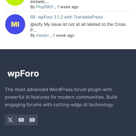
answer,...
By
Plop6901
,
1 week ago
RE: wpForo 3.1.2 with TranslatePress
@sofy My issue ist not at all related to the Cross
P...
By
miednr
,
1 week ago
The most advanced WordPress forum plugin with
powerful AI features for modern communities. Build
engaging forums with cutting-edge AI technology.