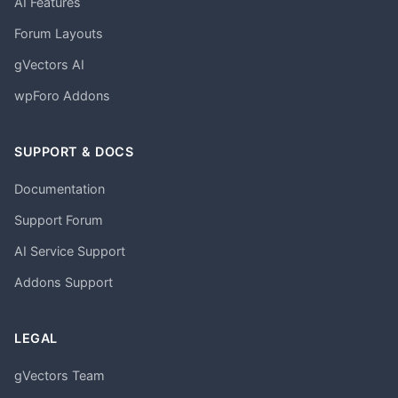
AI Features
Forum Layouts
gVectors AI
wpForo Addons
SUPPORT & DOCS
Documentation
Support Forum
AI Service Support
Addons Support
LEGAL
gVectors Team