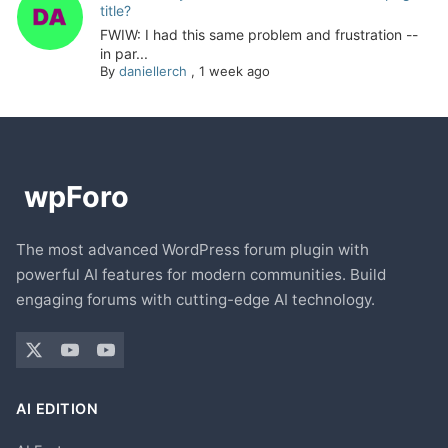
title?
FWIW: I had this same problem and frustration --
in par...
By
daniellerch
,
1 week ago
The most advanced WordPress forum plugin with
powerful AI features for modern communities. Build
engaging forums with cutting-edge AI technology.
AI EDITION