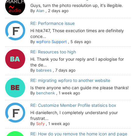
Guys, turn the photo resolution up, it's illegible.
By
Alan
,
2 days ago
RE: Performance issue
Hi hbk747, Those execution times are definitely
conce...
By
wpForo Support
,
5 days ago
RE: Resources too high
Hi. Thank you for your reply and I apologise for
the de...
By
babrees
,
7 days ago
RE: migrating wpforo to another website
Is there anyone who can guide me please thanks!
By
benchenk
,
1 week ago
RE: Customize Member Profile statisics box
Hi daniellerch, I completely understand your
frustrat...
By
Sofy
,
1 week ago
RE: How do you remove the home icon and page