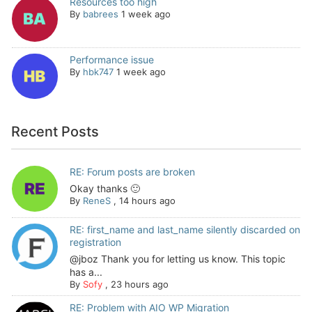
Resources too high
By
babrees
1 week ago
Performance issue
By
hbk747
1 week ago
Recent Posts
RE: Forum posts are broken
Okay thanks 🙂
By
ReneS
,
14 hours ago
RE: first_name and last_name silently discarded on
registration
@jboz Thank you for letting us know. This topic
has a...
By
Sofy
,
23 hours ago
RE: Problem with AIO WP Migration