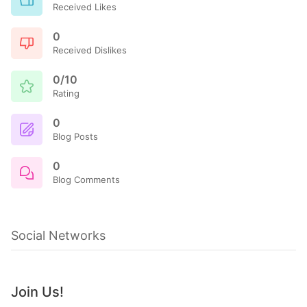
Received Likes
0
Received Dislikes
0/10
Rating
0
Blog Posts
0
Blog Comments
Social Networks
Join Us!