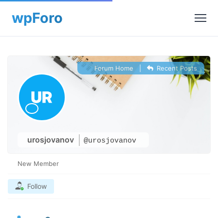
Forum Home
|
Recent Posts
urosjovanov
@urosjovanov
New Member
Follow