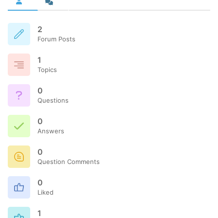
2
Forum Posts
1
Topics
0
Questions
0
Answers
0
Question Comments
0
Liked
1