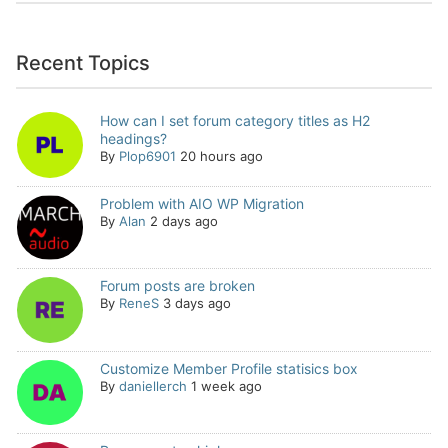
Recent Topics
How can I set forum category titles as H2
headings?
By
Plop6901
20 hours ago
Problem with AIO WP Migration
By
Alan
2 days ago
Forum posts are broken
By
ReneS
3 days ago
Customize Member Profile statisics box
By
daniellerch
1 week ago