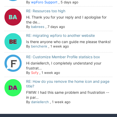
By
wpForo Support
,
5 days ago
RE: Resources too high
Hi. Thank you for your reply and I apologise for
the de...
By
babrees
,
7 days ago
RE: migrating wpforo to another website
Is there anyone who can guide me please thanks!
By
benchenk
,
1 week ago
RE: Customize Member Profile statisics box
Hi daniellerch, I completely understand your
frustrat...
By
Sofy
,
1 week ago
RE: How do you remove the home icon and page
title?
FWIW: I had this same problem and frustration --
in par...
By
daniellerch
,
1 week ago