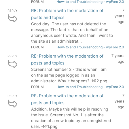
FORUM
How-to and Troubleshooting - wpForo 2.0
RE: Problem with the moderation of
7
REPLY
years
posts and topics
ago
Good day. The user has not deleted the
message. The fact is that on behalf of an
anonymous user I wrote. And then I went to
the site as an administrat...
FORUM
How-to and Troubleshooting - wpForo 2.0
RE: Problem with the moderation of
7 years
REPLY
ago
posts and topics
Screenshot number 2 - this is when I am
on the same page logged in as an
administrator. Why it happens? -№2.png
FORUM
How-to and Troubleshooting - wpForo 2.0
RE: Problem with the moderation of
7
REPLY
years
posts and topics
ago
Addition. Maybe this will help in resolving
the issue. Screenshot No. 1 is after the
creation of a new topic by an unregistered
user. -№1.png