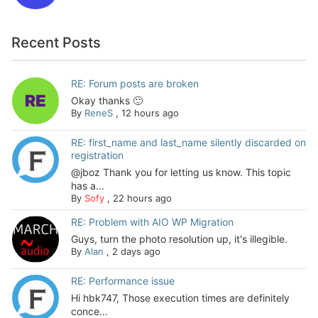
Recent Posts
RE: Forum posts are broken
Okay thanks 🙂
By
ReneS
,
12 hours ago
RE: first_name and last_name silently discarded on
registration
@jboz Thank you for letting us know. This topic
has a...
By
Sofy
,
22 hours ago
RE: Problem with AIO WP Migration
Guys, turn the photo resolution up, it's illegible.
By
Alan
,
2 days ago
RE: Performance issue
Hi hbk747, Those execution times are definitely
conce...