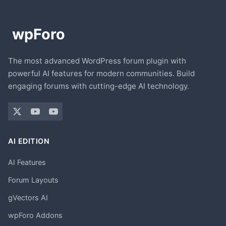
The most advanced WordPress forum plugin with
powerful AI features for modern communities. Build
engaging forums with cutting-edge AI technology.
AI EDITION
AI Features
Forum Layouts
gVectors AI
wpForo Addons