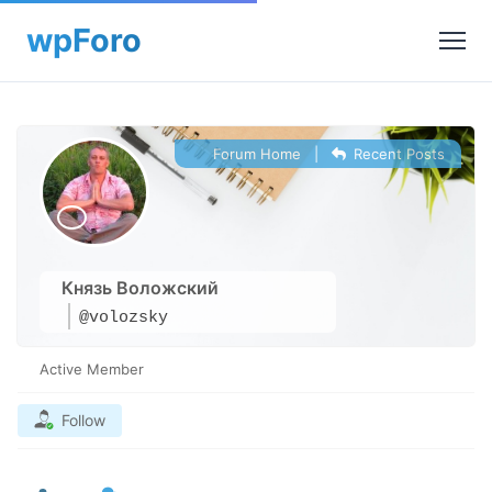
Forum Home
|
Recent Posts
Князь Воложский
@volozsky
Active Member
Follow