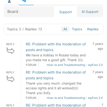
Board
AI Support
Support
Topics: 2
/
Replies: 13
All
Topics
Replies
RE: Problem with the moderation of
7 years
REPLY
ago
posts and topics
We have a holiday in Russia today and
you made me a good gift. Thank )))).
FORUM
How-to and Troubleshooting - wpForo 2.0
RE: Problem with the moderation of
7 years
REPLY
ago
posts and topics
Thank you very much. changed the
access rights and it all worked))))
Thank you Sofy.
FORUM
How-to and Troubleshooting - wpForo 2.0
RE: Problem with the moderation of
7
REPLY