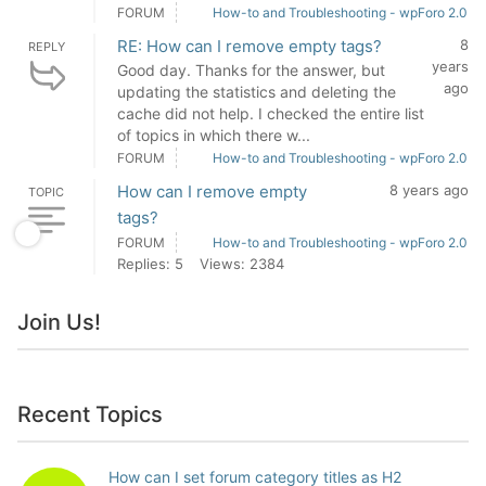
FORUM
How-to and Troubleshooting - wpForo 2.0
RE: How can I remove empty tags?
8
REPLY
years
Good day. Thanks for the answer, but
ago
updating the statistics and deleting the
cache did not help. I checked the entire list
of topics in which there w...
FORUM
How-to and Troubleshooting - wpForo 2.0
How can I remove empty
8 years ago
TOPIC
tags?
FORUM
How-to and Troubleshooting - wpForo 2.0
Replies: 5
Views: 2384
Join Us!
Recent Topics
How can I set forum category titles as H2