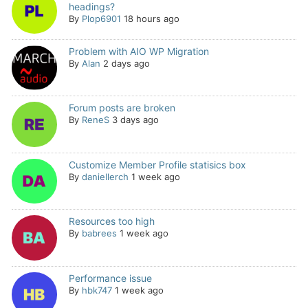
headings?
By
Plop6901
18 hours ago
Problem with AIO WP Migration
By
Alan
2 days ago
Forum posts are broken
By
ReneS
3 days ago
Customize Member Profile statisics box
By
daniellerch
1 week ago
Resources too high
By
babrees
1 week ago
Performance issue
By
hbk747
1 week ago