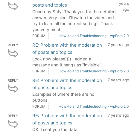
years
posts and topics
ago
Good day Sofy. Thank you for the detailed
answer. Very nice. I'll watch the video and
try to learn all the correct settings. Thank
you very much.
FORUM
How-to and Troubleshooting - wpForo 2.0
RE: Problem with the moderation
7 years ago
REPLY
of posts and topics
Look now please)))) I added a
message and it hangs as "invisible".
FORUM
How-to and Troubleshooting - wpForo 2.0
RE: Problem with the moderation
7 years ago
REPLY
of posts and topics
Examples of where there are no
buttons
FORUM
How-to and Troubleshooting - wpForo 2.0
RE: Problem with the moderation
7 years ago
REPLY
of posts and topics
OK. I sent you the data.