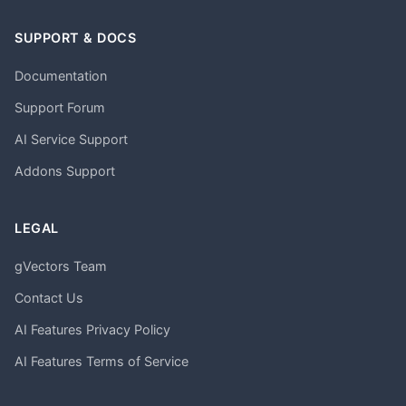
SUPPORT & DOCS
Documentation
Support Forum
AI Service Support
Addons Support
LEGAL
gVectors Team
Contact Us
AI Features Privacy Policy
AI Features Terms of Service