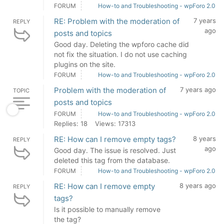
FORUM
How-to and Troubleshooting - wpForo 2.0
RE: Problem with the moderation of
7 years
REPLY
ago
posts and topics
Good day. Deleting the wpforo cache did
not fix the situation. I do not use caching
plugins on the site.
FORUM
How-to and Troubleshooting - wpForo 2.0
Problem with the moderation of
7 years ago
TOPIC
posts and topics
FORUM
How-to and Troubleshooting - wpForo 2.0
Replies: 18
Views: 17313
RE: How can I remove empty tags?
8 years
REPLY
ago
Good day. The issue is resolved. Just
deleted this tag from the database.
FORUM
How-to and Troubleshooting - wpForo 2.0
RE: How can I remove empty
8 years ago
REPLY
tags?
Is it possible to manually remove
the tag?