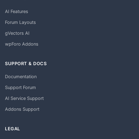
AI Features
Forum Layouts
gVectors AI
wpForo Addons
SUPPORT & DOCS
Documentation
Support Forum
AI Service Support
Addons Support
LEGAL