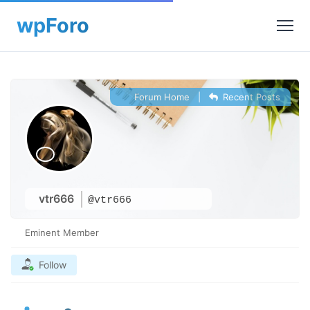
Forum Home
|
Recent Posts
vtr666
@vtr666
Eminent Member
Follow