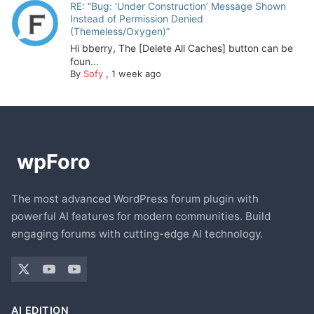
RE: “Bug: ‘Under Construction’ Message Shown
Instead of Permission Denied
(Themeless/Oxygen)”
Hi bberry, The [Delete All Caches] button can be
foun...
By
Sofy
,
1 week ago
The most advanced WordPress forum plugin with
powerful AI features for modern communities. Build
engaging forums with cutting-edge AI technology.
AI EDITION