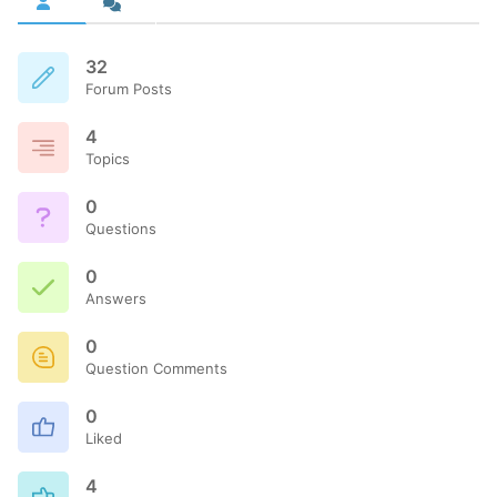
32
Forum Posts
4
Topics
0
Questions
0
Answers
0
Question Comments
0
Liked
4