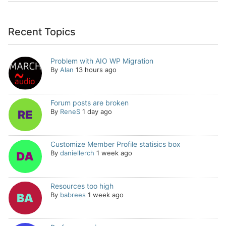
Recent Topics
Problem with AIO WP Migration
By
Alan
13 hours ago
Forum posts are broken
By
ReneS
1 day ago
Customize Member Profile statisics box
By
daniellerch
1 week ago
Resources too high
By
babrees
1 week ago