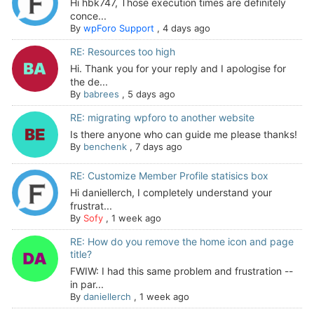
Hi hbk747, Those execution times are definitely
conce...
By
wpForo Support
,
4 days ago
RE: Resources too high
Hi. Thank you for your reply and I apologise for
the de...
By
babrees
,
5 days ago
RE: migrating wpforo to another website
Is there anyone who can guide me please thanks!
By
benchenk
,
7 days ago
RE: Customize Member Profile statisics box
Hi daniellerch, I completely understand your
frustrat...
By
Sofy
,
1 week ago
RE: How do you remove the home icon and page
title?
FWIW: I had this same problem and frustration --
in par...
By
daniellerch
,
1 week ago