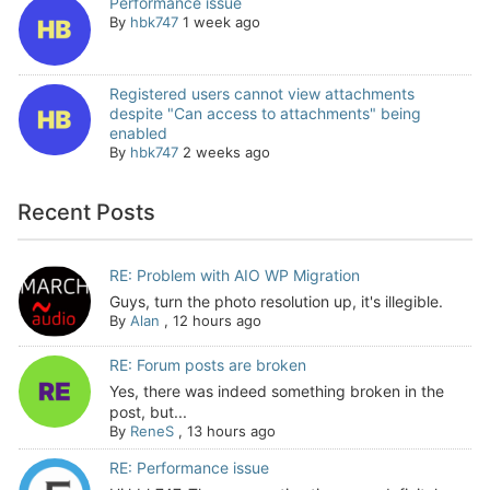
Performance issue
By
hbk747
1 week ago
Registered users cannot view attachments
despite "Can access to attachments" being
enabled
By
hbk747
2 weeks ago
Recent Posts
RE: Problem with AIO WP Migration
Guys, turn the photo resolution up, it's illegible.
By
Alan
,
12 hours ago
RE: Forum posts are broken
Yes, there was indeed something broken in the
post, but...
By
ReneS
,
13 hours ago
RE: Performance issue