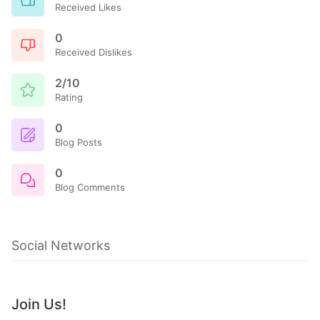
Received Likes
0
Received Dislikes
2/10
Rating
0
Blog Posts
0
Blog Comments
Social Networks
Join Us!