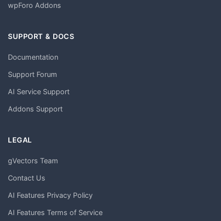
wpForo Addons
SUPPORT & DOCS
Documentation
Support Forum
AI Service Support
Addons Support
LEGAL
gVectors Team
Contact Us
AI Features Privacy Policy
AI Features Terms of Service