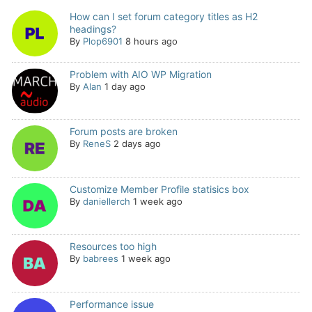
How can I set forum category titles as H2
headings?
By
Plop6901
8 hours ago
Problem with AIO WP Migration
By
Alan
1 day ago
Forum posts are broken
By
ReneS
2 days ago
Customize Member Profile statisics box
By
daniellerch
1 week ago
Resources too high
By
babrees
1 week ago
Performance issue