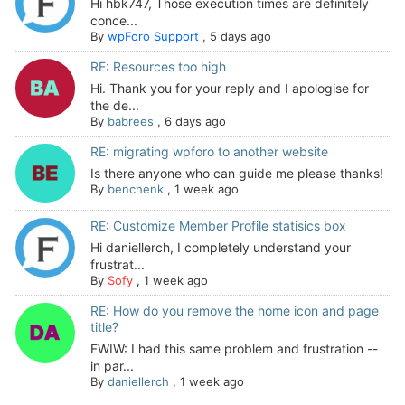
Hi hbk747, Those execution times are definitely
conce...
By
wpForo Support
,
5 days ago
RE: Resources too high
Hi. Thank you for your reply and I apologise for
the de...
By
babrees
,
6 days ago
RE: migrating wpforo to another website
Is there anyone who can guide me please thanks!
By
benchenk
,
1 week ago
RE: Customize Member Profile statisics box
Hi daniellerch, I completely understand your
frustrat...
By
Sofy
,
1 week ago
RE: How do you remove the home icon and page
title?
FWIW: I had this same problem and frustration --
in par...
By
daniellerch
,
1 week ago