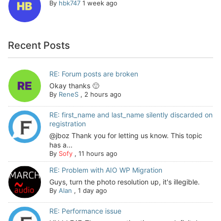
By
hbk747
1 week ago
Recent Posts
RE: Forum posts are broken
Okay thanks 🙂
By
ReneS
,
2 hours ago
RE: first_name and last_name silently discarded on
registration
@jboz Thank you for letting us know. This topic
has a...
By
Sofy
,
11 hours ago
RE: Problem with AIO WP Migration
Guys, turn the photo resolution up, it's illegible.
By
Alan
,
1 day ago
RE: Performance issue