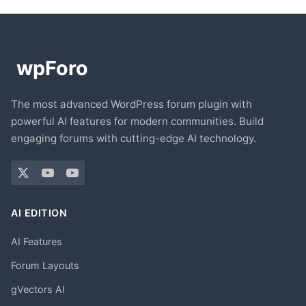
The most advanced WordPress forum plugin with
powerful AI features for modern communities. Build
engaging forums with cutting-edge AI technology.
AI EDITION
AI Features
Forum Layouts
gVectors AI