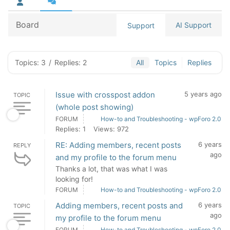
Board
AI Support
Support
Topics: 3
/
Replies: 2
All
Topics
Replies
Issue with crosspost addon
5 years ago
TOPIC
(whole post showing)
FORUM
How-to and Troubleshooting - wpForo 2.0
Replies: 1
Views: 972
RE: Adding members, recent posts
6 years
REPLY
ago
and my profile to the forum menu
Thanks a lot, that was what I was
looking for!
FORUM
How-to and Troubleshooting - wpForo 2.0
Adding members, recent posts and
6 years
TOPIC
ago
my profile to the forum menu
FORUM
How-to and Troubleshooting - wpForo 2.0