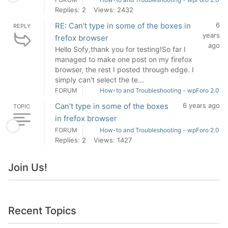
Replies: 2
Views: 2432
RE: Can't type in some of the boxes in
6
REPLY
years
frefox browser
ago
Hello Sofy,thank you for testing!So far I
managed to make one post on my firefox
browser, the rest I posted through edge. I
simply can't select the te...
FORUM
How-to and Troubleshooting - wpForo 2.0
Can't type in some of the boxes
6 years ago
TOPIC
in frefox browser
FORUM
How-to and Troubleshooting - wpForo 2.0
Replies: 2
Views: 1427
Join Us!
Recent Topics