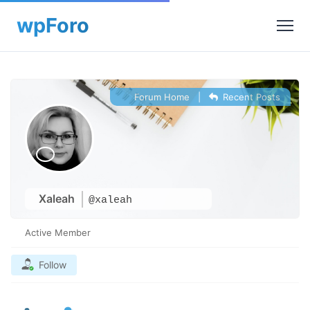
Forum Home
|
Recent Posts
Xaleah
@xaleah
Active Member
Follow