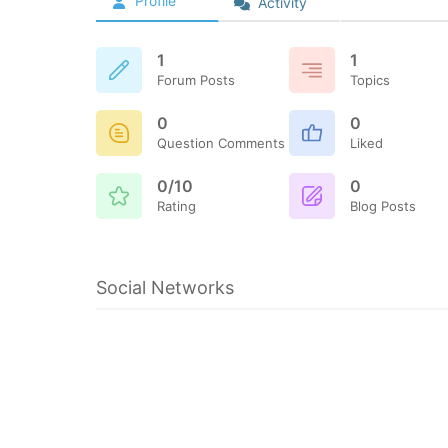
Profile
Activity
1
1
Forum Posts
Topics
0
0
Question Comments
Liked
0/10
0
Rating
Blog Posts
Social Networks