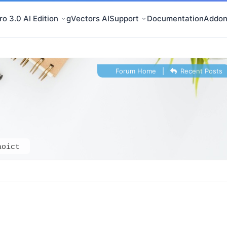
o 3.0 AI Edition
gVectors AI
Support
Documentation
Addon
Forum Home
|
Recent Posts
aoict