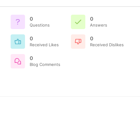
0
0
Questions
Answers
0
0
Received Likes
Received Dislikes
0
Blog Comments