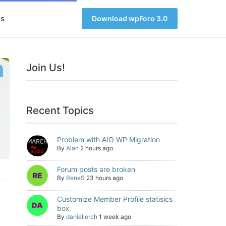
s
Download wpForo 3.0
Join Us!
Recent Topics
Problem with AIO WP Migration
By
Alan
2 hours ago
Forum posts are broken
By
ReneS
23 hours ago
Customize Member Profile statisics
box
By
daniellerch
1 week ago