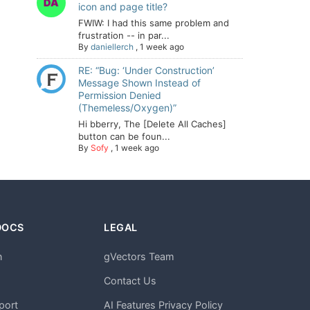
icon and page title?
FWIW: I had this same problem and
frustration -- in par...
By
daniellerch
,
1 week ago
RE: “Bug: ‘Under Construction’
Message Shown Instead of
Permission Denied
(Themeless/Oxygen)”
Hi bberry, The [Delete All Caches]
button can be foun...
By
Sofy
,
1 week ago
DOCS
LEGAL
n
gVectors Team
m
Contact Us
port
AI Features Privacy Policy