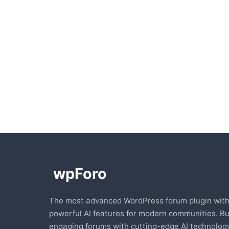
The most advanced WordPress forum plugin wit
powerful AI features for modern communities. Bu
engaging forums with cutting-edge AI technology