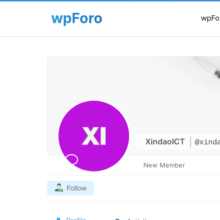
wpFor
XindaoICT
@xind
New Member
Follow