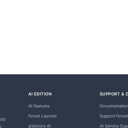
AI EDITION
SUPPORT & 
AI Features
Documentatio
h
Forum Layouts
Support Foru
ild
gVectors AI
AI Service Sup
.