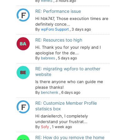
By
ReneS
,
3 hours ago
RE: Performance issue
Hi hbk747, Those execution times are
definitely conce...
By
wpForo Support
,
3 days ago
RE: Resources too high
Hi. Thank you for your reply and I
apologise for the de...
By
babrees
,
5 days ago
RE: migrating wpforo to another
website
Is there anyone who can guide me
please thanks!
By
benchenk
,
6 days ago
RE: Customize Member Profile
statisics box
Hi daniellerch, I completely
understand your frustrat...
By
Sofy
,
1 week ago
RE: How do you remove the home