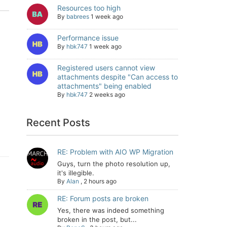
Resources too high
By
babrees
1 week ago
Performance issue
By
hbk747
1 week ago
Registered users cannot view
attachments despite "Can access to
attachments" being enabled
By
hbk747
2 weeks ago
Recent Posts
RE: Problem with AIO WP Migration
Guys, turn the photo resolution up,
it's illegible.
By
Alan
,
2 hours ago
RE: Forum posts are broken
Yes, there was indeed something
broken in the post, but...