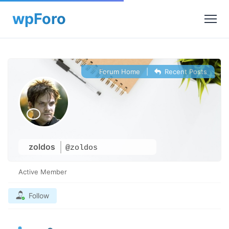
Forum Home
|
Recent Posts
zoldos
@zoldos
Active Member
Follow