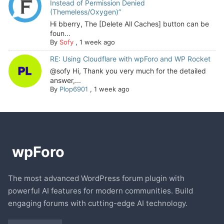
Instead of Permission Denied
(Themeless/Oxygen)”
Hi bberry, The [Delete All Caches] button can be
foun...
By
Sofy
,
1 week ago
RE: Using Cloudflare with wpForo and WP Rocket
@sofy Hi, Thank you very much for the detailed
answer,...
By
Plop6901
,
1 week ago
The most advanced WordPress forum plugin with
powerful AI features for modern communities. Build
engaging forums with cutting-edge AI technology.