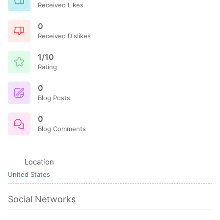
Received Likes
0
Received Dislikes
1/10
Rating
0
Blog Posts
0
Blog Comments
Location
United States
Social Networks