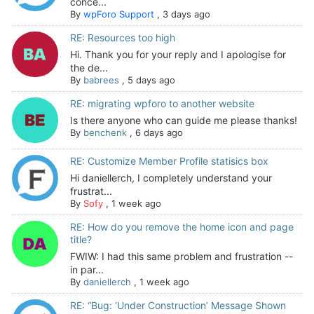
conce...
By
wpForo Support
,
3 days ago
RE: Resources too high
Hi. Thank you for your reply and I apologise for
the de...
By
babrees
,
5 days ago
RE: migrating wpforo to another website
Is there anyone who can guide me please thanks!
By
benchenk
,
6 days ago
RE: Customize Member Profile statisics box
Hi daniellerch, I completely understand your
frustrat...
By
Sofy
,
1 week ago
RE: How do you remove the home icon and page
title?
FWIW: I had this same problem and frustration --
in par...
By
daniellerch
,
1 week ago
RE: “Bug: ‘Under Construction’ Message Shown