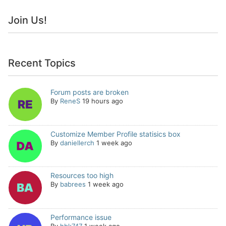
Join Us!
Recent Topics
Forum posts are broken
By
ReneS
19 hours ago
Customize Member Profile statisics box
By
daniellerch
1 week ago
Resources too high
By
babrees
1 week ago
Performance issue
By
hbk747
1 week ago