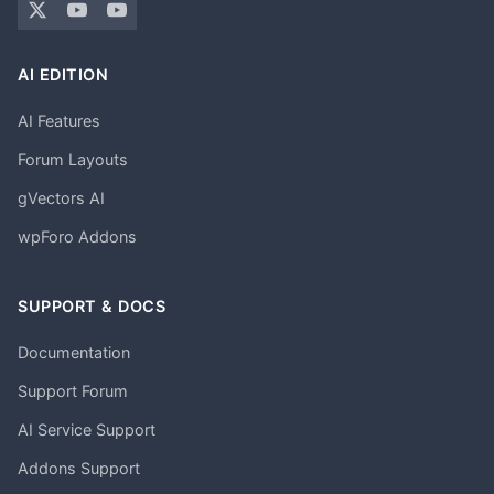
AI EDITION
AI Features
Forum Layouts
gVectors AI
wpForo Addons
SUPPORT & DOCS
Documentation
Support Forum
AI Service Support
Addons Support