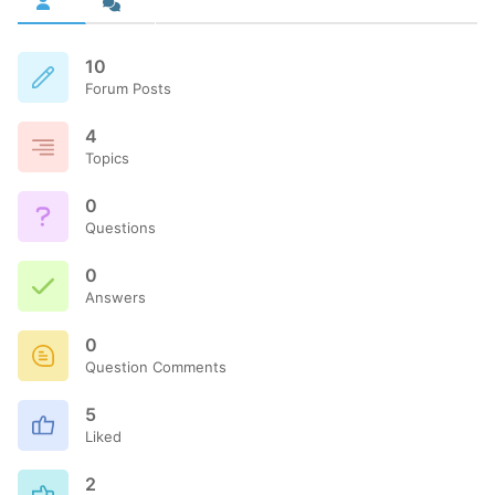
10
Forum Posts
4
Topics
0
Questions
0
Answers
0
Question Comments
5
Liked
2