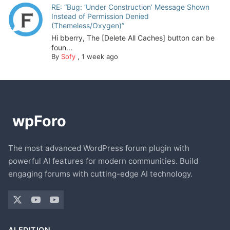
RE: “Bug: ‘Under Construction’ Message Shown
Instead of Permission Denied
(Themeless/Oxygen)”
Hi bberry, The [Delete All Caches] button can be
foun...
By
Sofy
,
1 week ago
The most advanced WordPress forum plugin with
powerful AI features for modern communities. Build
engaging forums with cutting-edge AI technology.
AI EDITION