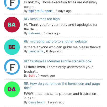
Hi hbk747, Those execution times are definitely
conce...
By
wpForo Support
,
3 days ago
RE: Resources too high
Hi. Thank you for your reply and I apologise for
the de...
By
babrees
,
5 days ago
RE: migrating wpforo to another website
Is there anyone who can guide me please thanks!
By
benchenk
,
6 days ago
RE: Customize Member Profile statisics box
Hi daniellerch, I completely understand your
frustrat...
By
Sofy
,
1 week ago
RE: How do you remove the home icon and page
title?
FWIW: I had this same problem and frustration --
in par...
By
daniellerch
,
1 week ago