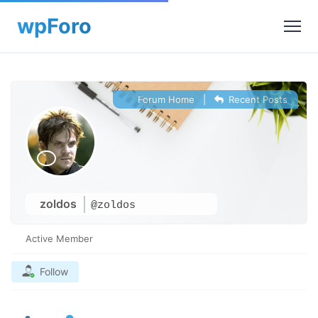
Forum Home
|
Recent Posts
zoldos
@zoldos
Active Member
Follow