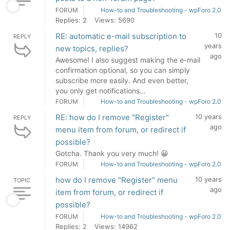
FORUM
How-to and Troubleshooting - wpForo 2.0
Replies: 2
Views: 5690
RE: automatic e-mail subscription to
10
REPLY
years
new topics, replies?
ago
Awesome! I also suggest making the e-mail
confirmation optional, so you can simply
subscribe more easily. And even better,
you only get notifications...
FORUM
How-to and Troubleshooting - wpForo 2.0
RE: how do I remove "Register"
10 years
REPLY
ago
menu item from forum, or redirect if
possible?
Gotcha. Thank you very much! 😀
FORUM
How-to and Troubleshooting - wpForo 2.0
how do I remove "Register" menu
10 years
TOPIC
ago
item from forum, or redirect if
possible?
FORUM
How-to and Troubleshooting - wpForo 2.0
Replies: 2
Views: 14962