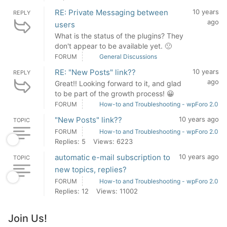
RE: Private Messaging between
10 years
REPLY
ago
users
What is the status of the plugins? They
don't appear to be available yet. 🙁
FORUM
General Discussions
RE: "New Posts" link??
10 years
REPLY
ago
Great!! Looking forward to it, and glad
to be part of the growth process! 😀
FORUM
How-to and Troubleshooting - wpForo 2.0
"New Posts" link??
10 years ago
TOPIC
FORUM
How-to and Troubleshooting - wpForo 2.0
Replies: 5
Views: 6223
automatic e-mail subscription to
10 years ago
TOPIC
new topics, replies?
FORUM
How-to and Troubleshooting - wpForo 2.0
Replies: 12
Views: 11002
Join Us!