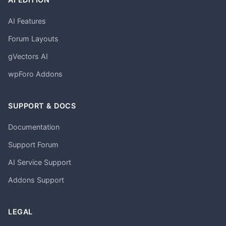
AI Features
Forum Layouts
gVectors AI
wpForo Addons
SUPPORT & DOCS
Documentation
Support Forum
AI Service Support
Addons Support
LEGAL