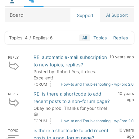
Board
AI Support
Support
Topics: 4
/
Replies: 6
All
Topics
Replies
RE: automatic e-mail subscription
10 years ago
REPLY
to new topics, replies?
Posted by: Robert Yes, it does.
Excellent!
FORUM
How-to and Troubleshooting - wpForo 2.0
RE: is there a shortcode to add
10 years
REPLY
ago
recent posts to a non-forum page?
Okay no prob. Thanks for your time!
😀
FORUM
How-to and Troubleshooting - wpForo 2.0
is there a shortcode to add recent
10 years
TOPIC
ago
posts to a non-forum page?