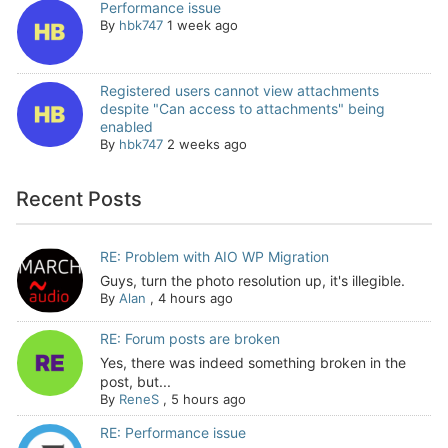
Performance issue
By
hbk747
1 week ago
Registered users cannot view attachments
despite "Can access to attachments" being
enabled
By
hbk747
2 weeks ago
Recent Posts
RE: Problem with AIO WP Migration
Guys, turn the photo resolution up, it's illegible.
By
Alan
,
4 hours ago
RE: Forum posts are broken
Yes, there was indeed something broken in the
post, but...
By
ReneS
,
5 hours ago
RE: Performance issue