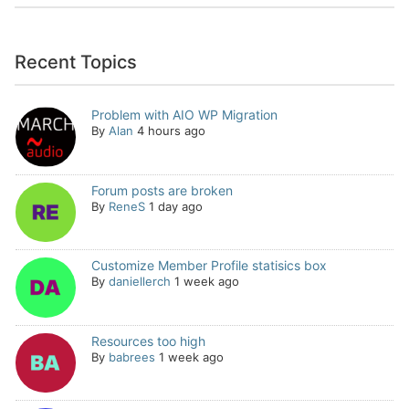
Recent Topics
Problem with AIO WP Migration
By
Alan
4 hours ago
Forum posts are broken
By
ReneS
1 day ago
Customize Member Profile statisics box
By
daniellerch
1 week ago
Resources too high
By
babrees
1 week ago