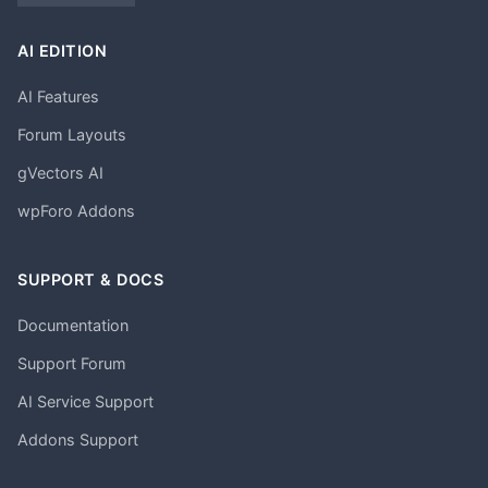
AI EDITION
AI Features
Forum Layouts
gVectors AI
wpForo Addons
SUPPORT & DOCS
Documentation
Support Forum
AI Service Support
Addons Support