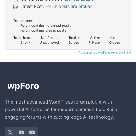
Latest Post:
Forum posts are broken
Forum Icons:
Forum contains no unread posts
Forum contains unread posts
Topic Icons:
Not Replied
Replied
Active
Hot
Sticky
Unapproved
Solved
Private
Closed
Powered by wpForo version 3.1.4
The most advanced WordPress forum plugin with
powerful AI features for modern communities. Build
engaging forums with cutting-edge AI technology.