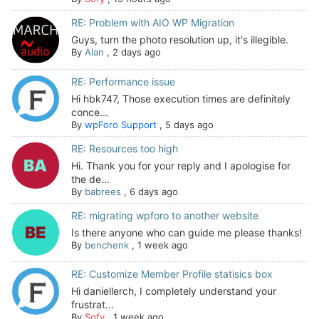
RE: Problem with AIO WP Migration
Guys, turn the photo resolution up, it's illegible.
By
Alan
,
2 days ago
RE: Performance issue
Hi hbk747, Those execution times are definitely
conce...
By
wpForo Support
,
5 days ago
RE: Resources too high
Hi. Thank you for your reply and I apologise for
the de...
By
babrees
,
6 days ago
RE: migrating wpforo to another website
Is there anyone who can guide me please thanks!
By
benchenk
,
1 week ago
RE: Customize Member Profile statisics box
Hi daniellerch, I completely understand your
frustrat...
By
Sofy
,
1 week ago