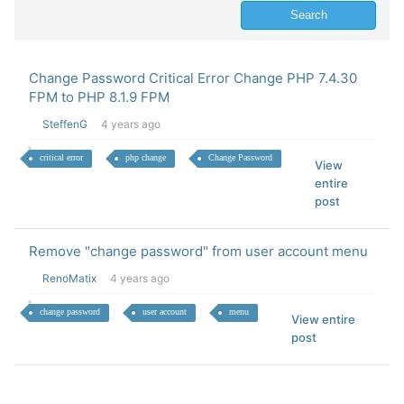
Change Password Critical Error Change PHP 7.4.30
FPM to PHP 8.1.9 FPM
SteffenG
4 years ago
critical error
php change
Change Password
View
entire
post
Remove "change password" from user account menu
RenoMatix
4 years ago
change password
user account
menu
View entire
post