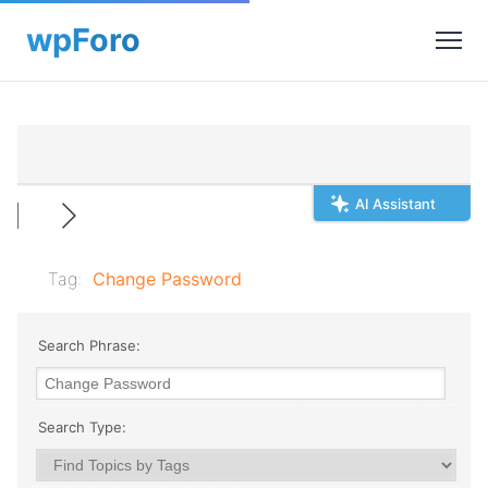
AI Assistant
Tag:
Change Password
Search Phrase:
Search Type: