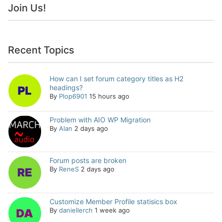
Join Us!
Recent Topics
How can I set forum category titles as H2
headings?
By
Plop6901
15 hours ago
Problem with AIO WP Migration
By
Alan
2 days ago
Forum posts are broken
By
ReneS
2 days ago
Customize Member Profile statisics box
By
daniellerch
1 week ago