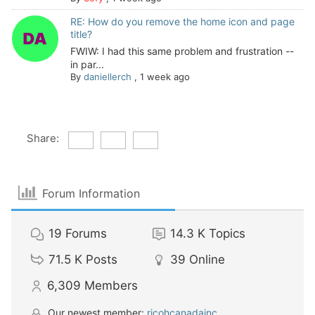
RE: How do you remove the home icon and page
title?
FWIW: I had this same problem and frustration --
in par...
By
daniellerch
,
1 week ago
Share:
Forum Information
19
Forums
14.3 K
Topics
71.5 K
Posts
39
Online
6,309
Members
Our newest member:
ricohcanadainc