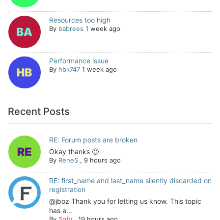
Resources too high
By
babrees
1 week ago
Performance issue
By
hbk747
1 week ago
Recent Posts
RE: Forum posts are broken
Okay thanks 🙂
By
ReneS
,
9 hours ago
RE: first_name and last_name silently discarded on
registration
@jboz Thank you for letting us know. This topic
has a...
By
Sofy
,
19 hours ago