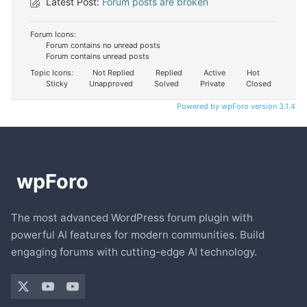
Latest Post:
Forum posts are broken
Forum Icons:
Forum contains no unread posts
Forum contains unread posts
Topic Icons:
Not Replied
Replied
Active
Hot
Sticky
Unapproved
Solved
Private
Closed
Powered by wpForo version 3.1.4
The most advanced WordPress forum plugin with
powerful AI features for modern communities. Build
engaging forums with cutting-edge AI technology.