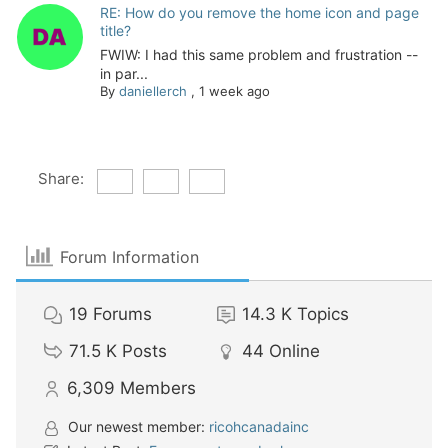
RE: How do you remove the home icon and page
title?
FWIW: I had this same problem and frustration --
in par...
By
daniellerch
,
1 week ago
Share:
Forum Information
19
Forums
14.3 K
Topics
71.5 K
Posts
44
Online
6,309
Members
Our newest member:
ricohcanadainc