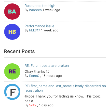
Resources too high
By
babrees
1 week ago
Performance issue
By
hbk747
1 week ago
Recent Posts
RE: Forum posts are broken
Okay thanks 🙂
By
ReneS
,
15 hours ago
RE: first_name and last_name silently discarded on
registration
@jboz Thank you for letting us know. This topic
has a...
By
Sofy
,
1 day ago