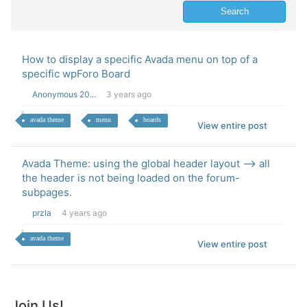
How to display a specific Avada menu on top of a
specific wpForo Board
Anonymous 20...
3 years ago
avada theme
menu
boards
View entire post
Avada Theme: using the global header layout --> all
the header is not being loaded on the forum-
subpages.
przla
4 years ago
avada theme
View entire post
Join Us!