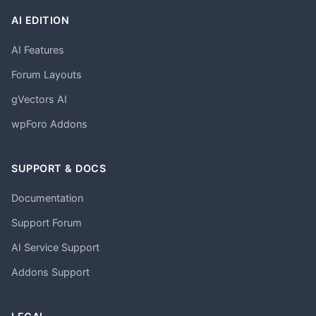
AI EDITION
AI Features
Forum Layouts
gVectors AI
wpForo Addons
SUPPORT & DOCS
Documentation
Support Forum
AI Service Support
Addons Support