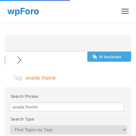
AI Assistant
Tag:
avada theme
Search Phrase:
Search Type: