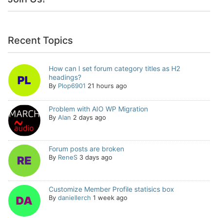
Recent Topics
How can I set forum category titles as H2
headings?
By
Plop6901
21 hours ago
Problem with AIO WP Migration
By
Alan
2 days ago
Forum posts are broken
By
ReneS
3 days ago
Customize Member Profile statisics box
By
daniellerch
1 week ago