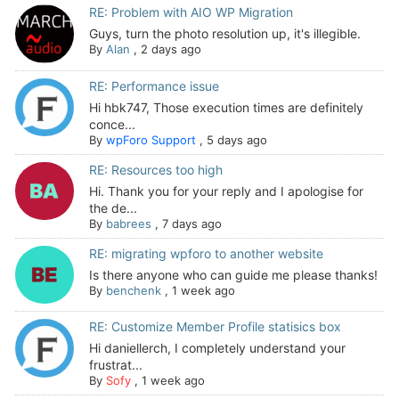
RE: Problem with AIO WP Migration
Guys, turn the photo resolution up, it's illegible.
By
Alan
,
2 days ago
RE: Performance issue
Hi hbk747, Those execution times are definitely
conce...
By
wpForo Support
,
5 days ago
RE: Resources too high
Hi. Thank you for your reply and I apologise for
the de...
By
babrees
,
7 days ago
RE: migrating wpforo to another website
Is there anyone who can guide me please thanks!
By
benchenk
,
1 week ago
RE: Customize Member Profile statisics box
Hi daniellerch, I completely understand your
frustrat...
By
Sofy
,
1 week ago