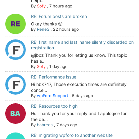
helpf...
By
Sofy
,
7 hours ago
RE: Forum posts are broken
Okay thanks 🙂
By
ReneS
,
22 hours ago
RE: first_name and last_name silently discarded on
registration
@jboz Thank you for letting us know. This topic
has a...
By
Sofy
,
1 day ago
RE: Performance issue
Hi hbk747, Those execution times are definitely
conce...
By
wpForo Support
,
5 days ago
RE: Resources too high
Hi. Thank you for your reply and I apologise for
the de...
By
babrees
,
7 days ago
RE: migrating wpforo to another website