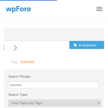
AI Assistant
Tag:
banned
Search Phrase:
Search Type: