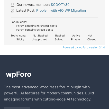
Our newest member:
SCOOTY80
Latest Post:
Problem with AIO WP Migration
Forum Icons:
Forum contains no unread posts
Forum contains unread posts
Topic Icons:
Not Replied
Replied
Active
Hot
Sticky
Unapproved
Solved
Private
Closed
Powered by wpForo version 3.1.4
The most advanced WordPress forum plugin with
powerful AI features for modern communities. Build
engaging forums with cutting-edge AI technology.