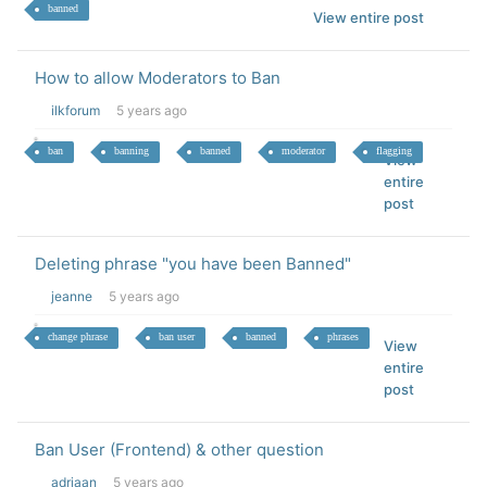
banned
View entire post
How to allow Moderators to Ban
ilkforum
5 years ago
ban
banning
banned
moderator
flagging
View
entire
post
Deleting phrase "you have been Banned"
jeanne
5 years ago
change phrase
ban user
banned
phrases
View
entire
post
Ban User (Frontend) & other question
adriaan
5 years ago