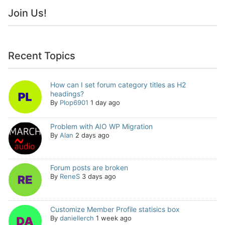
Join Us!
Recent Topics
How can I set forum category titles as H2
headings?
By
Plop6901
1 day ago
Problem with AIO WP Migration
By
Alan
2 days ago
Forum posts are broken
By
ReneS
3 days ago
Customize Member Profile statisics box
By
daniellerch
1 week ago