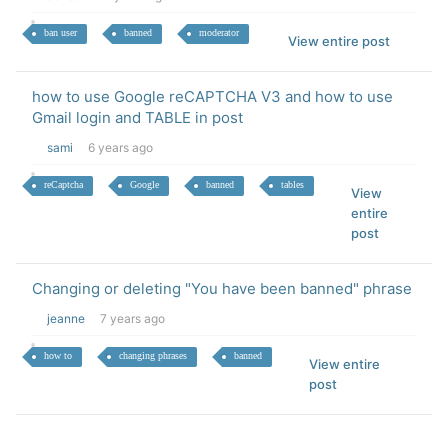
ban user
banned
moderator
View entire post
how to use Google reCAPTCHA V3 and how to use
Gmail login and TABLE in post
sami
6 years ago
reCaptcha
Google
banned
tables
View
entire
post
Changing or deleting "You have been banned" phrase
jeanne
7 years ago
how to
changing phrases
banned
View entire
post