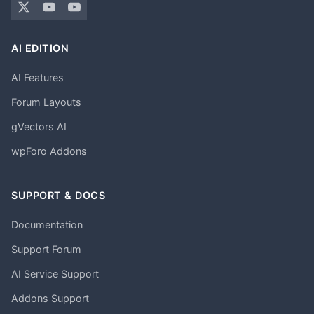
AI EDITION
AI Features
Forum Layouts
gVectors AI
wpForo Addons
SUPPORT & DOCS
Documentation
Support Forum
AI Service Support
Addons Support