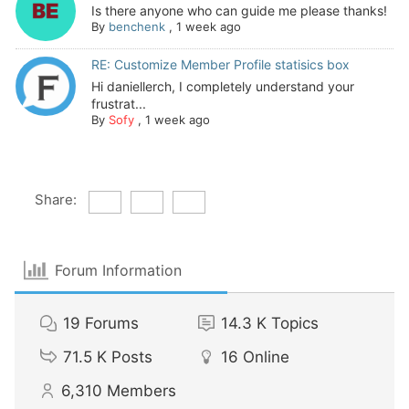
Is there anyone who can guide me please thanks!
By
benchenk
,
1 week ago
RE: Customize Member Profile statisics box
Hi daniellerch, I completely understand your
frustrat...
By
Sofy
,
1 week ago
Share:
Forum Information
19
Forums
14.3 K
Topics
71.5 K
Posts
16
Online
6,310
Members