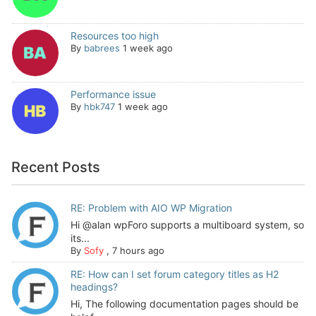
Resources too high
By
babrees
1 week ago
Performance issue
By
hbk747
1 week ago
Recent Posts
RE: Problem with AIO WP Migration
Hi @alan wpForo supports a multiboard system, so
its...
By
Sofy
,
7 hours ago
RE: How can I set forum category titles as H2
headings?
Hi, The following documentation pages should be