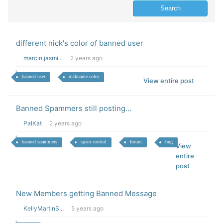
different nick's color of banned user
marcin.jasmi...
2 years ago
banned user
nickname color
View entire post
Banned Spammers still posting...
PalKat
2 years ago
banned spammers
spam control
forum
bug
View
entire
post
New Members getting Banned Message
KellyMartinS...
5 years ago