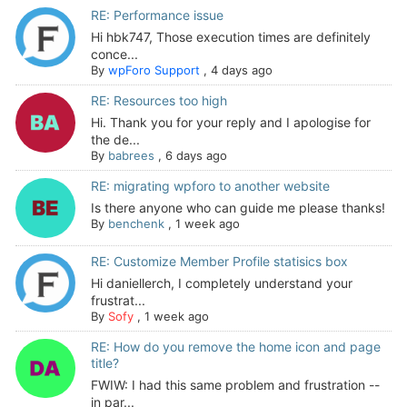
RE: Performance issue
Hi hbk747, Those execution times are definitely
conce...
By
wpForo Support
,
4 days ago
RE: Resources too high
Hi. Thank you for your reply and I apologise for
the de...
By
babrees
,
6 days ago
RE: migrating wpforo to another website
Is there anyone who can guide me please thanks!
By
benchenk
,
1 week ago
RE: Customize Member Profile statisics box
Hi daniellerch, I completely understand your
frustrat...
By
Sofy
,
1 week ago
RE: How do you remove the home icon and page
title?
FWIW: I had this same problem and frustration --
in par...