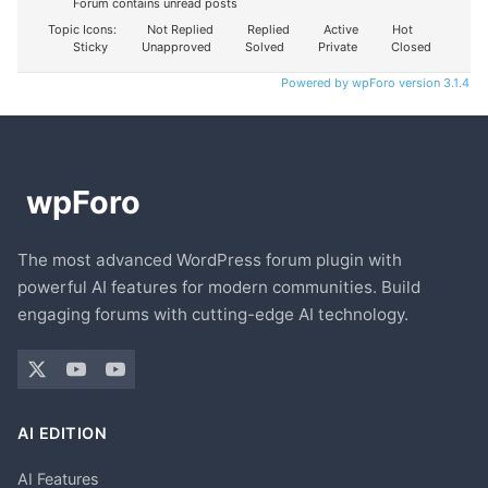
Forum contains unread posts
Topic Icons:
Not Replied
Replied
Active
Hot
Sticky
Unapproved
Solved
Private
Closed
Powered by wpForo version 3.1.4
The most advanced WordPress forum plugin with
powerful AI features for modern communities. Build
engaging forums with cutting-edge AI technology.
AI EDITION
AI Features