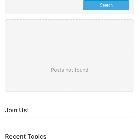
Posts not found
Join Us!
Recent Topics