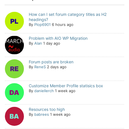
How can I set forum category titles as H2
headings?
By
Plop6901
6 hours ago
Problem with AIO WP Migration
By
Alan
1 day ago
Forum posts are broken
By
ReneS
2 days ago
Customize Member Profile statisics box
By
daniellerch
1 week ago
Resources too high
By
babrees
1 week ago