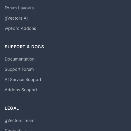
Forum Layouts
gVectors AI
wpForo Addons
SUPPORT & DOCS
Documentation
Support Forum
AI Service Support
Addons Support
LEGAL
gVectors Team
Contact Us