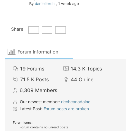
By
daniellerch
,
1 week ago
Share:
Forum Information
19
Forums
14.3 K
Topics
71.5 K
Posts
44
Online
6,309
Members
Our newest member:
ricohcanadainc
Latest Post:
Forum posts are broken
Forum Icons:
Forum contains no unread posts