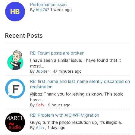
Performance issue
By
hbk747
1 week ago
Recent Posts
RE: Forum posts are broken
I have seen a similar issue. I have found that it
mostl...
By
Jupiter
,
47 minutes ago
RE: first_name and last_name silently discarded on
registration
@jboz Thank you for letting us know. This topic
has a...
By
Sofy
,
9 hours ago
RE: Problem with AIO WP Migration
Guys, turn the photo resolution up, it's illegible.
By
Alan
,
1 day ago