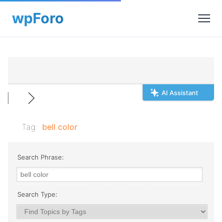
AI Assistant
Tag:
bell color
Search Phrase:
Search Type: