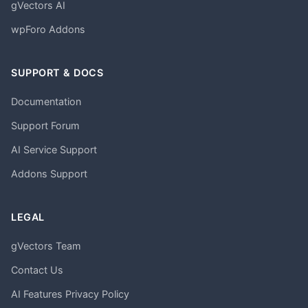
gVectors AI
wpForo Addons
SUPPORT & DOCS
Documentation
Support Forum
AI Service Support
Addons Support
LEGAL
gVectors Team
Contact Us
AI Features Privacy Policy