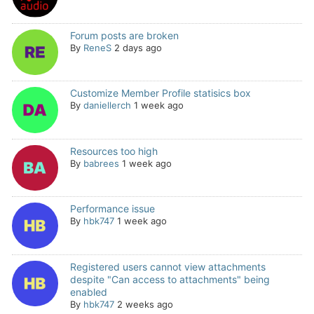
Forum posts are broken
By
ReneS
2 days ago
Customize Member Profile statisics box
By
daniellerch
1 week ago
Resources too high
By
babrees
1 week ago
Performance issue
By
hbk747
1 week ago
Registered users cannot view attachments
despite "Can access to attachments" being
enabled
By
hbk747
2 weeks ago