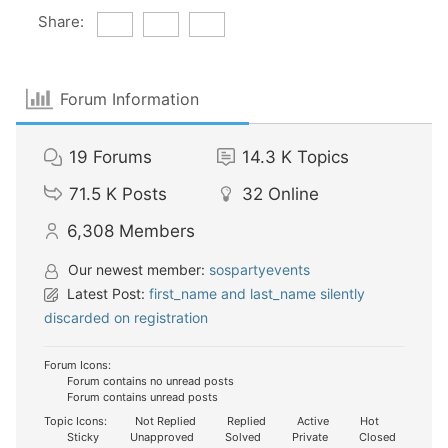
Share:
Forum Information
19
Forums
14.3 K
Topics
71.5 K
Posts
32
Online
6,308
Members
Our newest member:
sospartyevents
Latest Post:
first_name and last_name silently
discarded on registration
Forum Icons:
Forum contains no unread posts
Forum contains unread posts
Topic Icons:
Not Replied
Replied
Active
Hot
Sticky
Unapproved
Solved
Private
Closed