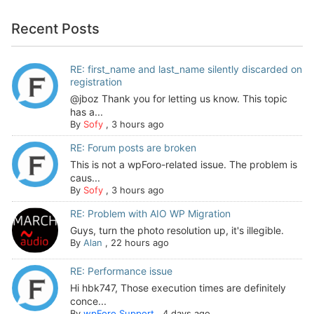
Recent Posts
RE: first_name and last_name silently discarded on
registration
@jboz Thank you for letting us know. This topic
has a...
By
Sofy
,
3 hours ago
RE: Forum posts are broken
This is not a wpForo-related issue. The problem is
caus...
By
Sofy
,
3 hours ago
RE: Problem with AIO WP Migration
Guys, turn the photo resolution up, it's illegible.
By
Alan
,
22 hours ago
RE: Performance issue
Hi hbk747, Those execution times are definitely
conce...
By
wpForo Support
,
4 days ago