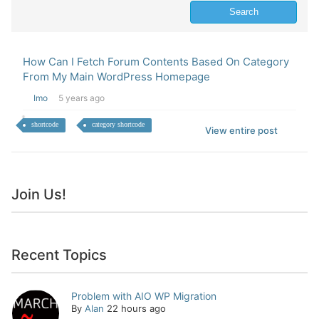
How Can I Fetch Forum Contents Based On Category
From My Main WordPress Homepage
Imo
5 years ago
shortcode
category shortcode
View entire post
Join Us!
Recent Topics
Problem with AIO WP Migration
By
Alan
22 hours ago