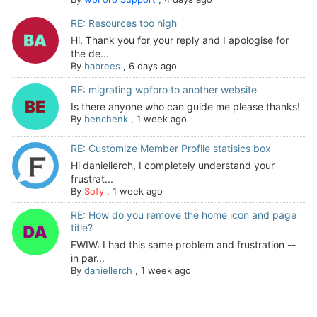
RE: Resources too high
Hi. Thank you for your reply and I apologise for
the de...
By
babrees
,
6 days ago
RE: migrating wpforo to another website
Is there anyone who can guide me please thanks!
By
benchenk
,
1 week ago
RE: Customize Member Profile statisics box
Hi daniellerch, I completely understand your
frustrat...
By
Sofy
,
1 week ago
RE: How do you remove the home icon and page
title?
FWIW: I had this same problem and frustration --
in par...
By
daniellerch
,
1 week ago