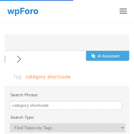
AI Assistant
Tag:
category shortcode
Search Phrase:
Search Type: