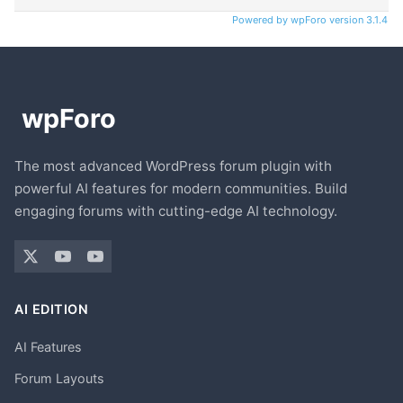
Powered by wpForo version 3.1.4
The most advanced WordPress forum plugin with
powerful AI features for modern communities. Build
engaging forums with cutting-edge AI technology.
AI EDITION
AI Features
Forum Layouts