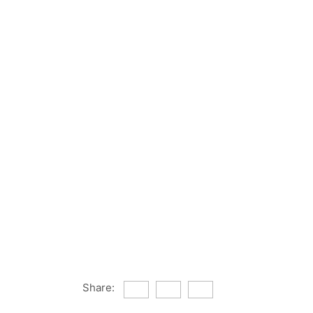
Share: