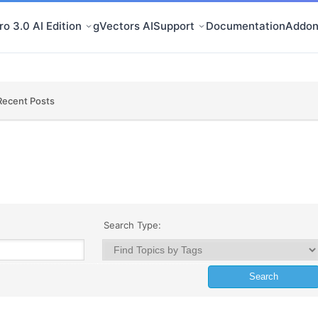
o 3.0 AI Edition
gVectors AI
Support
Documentation
Addon
Recent Posts
Search Type: