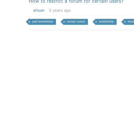
How to restrict a forum for certain users?
ehsan
5 years ago
paid membership
content control
membership
foru