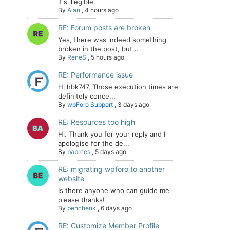
it's illegible.
By
Alan
,
4 hours ago
RE: Forum posts are broken
Yes, there was indeed something
broken in the post, but...
By
ReneS
,
5 hours ago
RE: Performance issue
Hi hbk747, Those execution times are
definitely conce...
By
wpForo Support
,
3 days ago
RE: Resources too high
Hi. Thank you for your reply and I
apologise for the de...
By
babrees
,
5 days ago
RE: migrating wpforo to another
website
Is there anyone who can guide me
please thanks!
By
benchenk
,
6 days ago
RE: Customize Member Profile