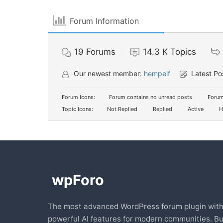
Forum Information
19
Forums
14.3 K
Topics
Our newest member:
hempelf
Latest Po
Forum Icons:
Forum contains no unread posts
Forum
Topic Icons:
Not Replied
Replied
Active
H
The most advanced WordPress forum plugin wit
powerful AI features for modern communities. Bu