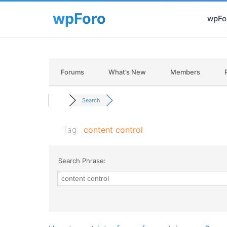
wpFor
Forums
What’s New
Members
Search
Tag:
content control
Search Phrase: