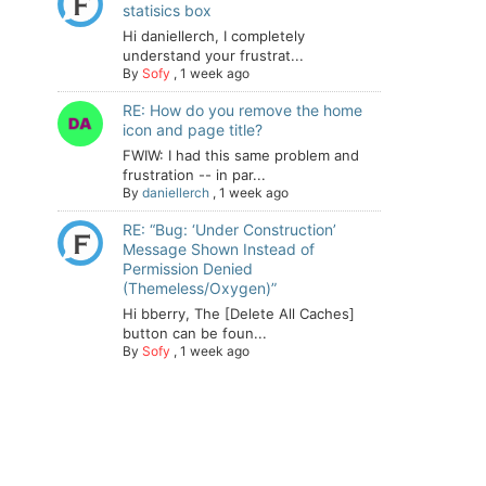
statisics box
Hi daniellerch, I completely
understand your frustrat...
By
Sofy
,
1 week ago
RE: How do you remove the home
icon and page title?
FWIW: I had this same problem and
frustration -- in par...
By
daniellerch
,
1 week ago
RE: “Bug: ‘Under Construction’
Message Shown Instead of
Permission Denied
(Themeless/Oxygen)”
Hi bberry, The [Delete All Caches]
button can be foun...
By
Sofy
,
1 week ago