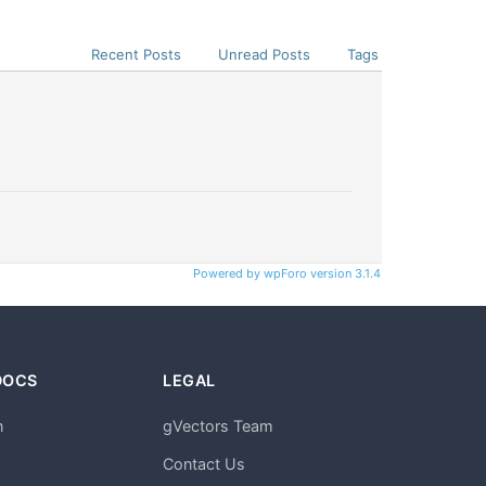
Recent Posts
Unread Posts
Tags
Powered by wpForo version 3.1.4
DOCS
LEGAL
n
gVectors Team
m
Contact Us