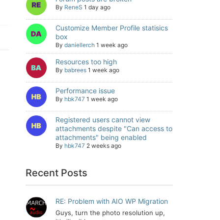
By
ReneS
1 day ago
Customize Member Profile statisics
box
By
daniellerch
1 week ago
Resources too high
By
babrees
1 week ago
Performance issue
By
hbk747
1 week ago
Registered users cannot view
attachments despite "Can access to
attachments" being enabled
By
hbk747
2 weeks ago
Recent Posts
RE: Problem with AIO WP Migration
Guys, turn the photo resolution up,