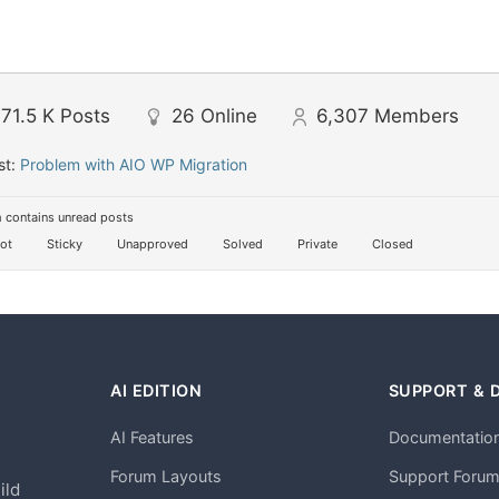
71.5 K
Posts
26
Online
6,307
Members
st:
Problem with AIO WP Migration
 contains unread posts
ot
Sticky
Unapproved
Solved
Private
Closed
AI EDITION
SUPPORT & 
AI Features
Documentatio
h
Forum Layouts
Support Foru
ild