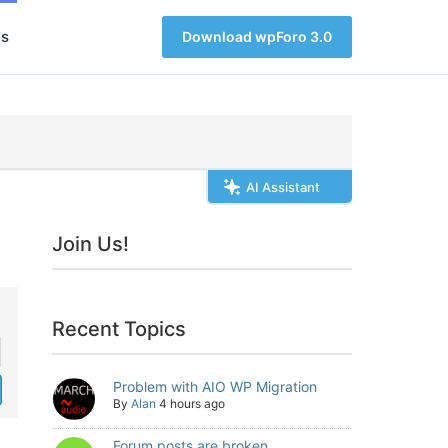
s
Download wpForo 3.0
AI Assistant
Join Us!
Recent Topics
Problem with AIO WP Migration
By
Alan
4 hours ago
Forum posts are broken