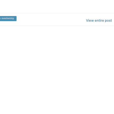
m membership
View entire post