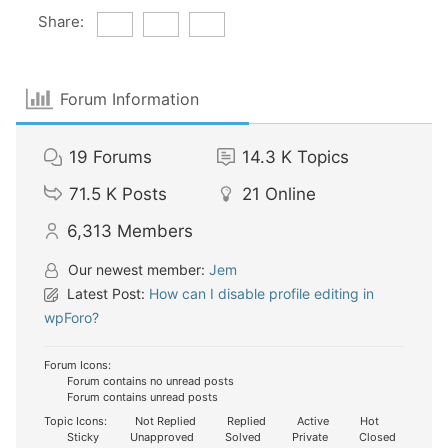
Share:
Forum Information
19
Forums
14.3 K
Topics
71.5 K
Posts
21
Online
6,313
Members
Our newest member:
Jem
Latest Post:
How can I disable profile editing in
wpForo?
Forum Icons:
Forum contains no unread posts
Forum contains unread posts
Topic Icons:
Not Replied
Replied
Active
Hot
Sticky
Unapproved
Solved
Private
Closed