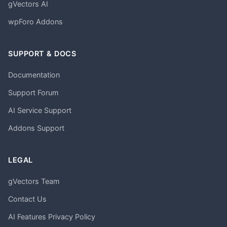
gVectors AI
wpForo Addons
SUPPORT & DOCS
Documentation
Support Forum
AI Service Support
Addons Support
LEGAL
gVectors Team
Contact Us
AI Features Privacy Policy