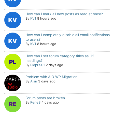
How can I mark all new posts as read at once?
By
KV1
8 hours ago
How can I completely disable all email notifications
to users?
By
KV1
8 hours ago
How can I set forum category titles as H2
headings?
By
Plop6901
2 days ago
Problem with AIO WP Migration
By
Alan
3 days ago
Forum posts are broken
By
ReneS
4 days ago