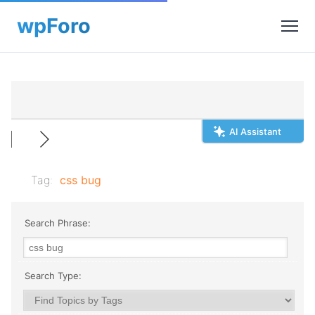
AI Assistant
Tag:
css bug
Search Phrase:
Search Type: