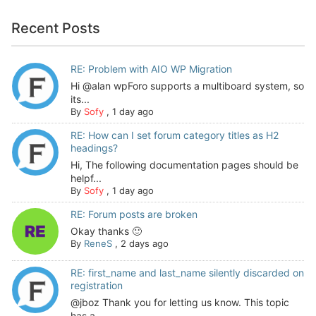
Recent Posts
RE: Problem with AIO WP Migration
Hi @alan wpForo supports a multiboard system, so
its...
By
Sofy
,
1 day ago
RE: How can I set forum category titles as H2
headings?
Hi, The following documentation pages should be
helpf...
By
Sofy
,
1 day ago
RE: Forum posts are broken
Okay thanks 🙂
By
ReneS
,
2 days ago
RE: first_name and last_name silently discarded on
registration
@jboz Thank you for letting us know. This topic
has a...