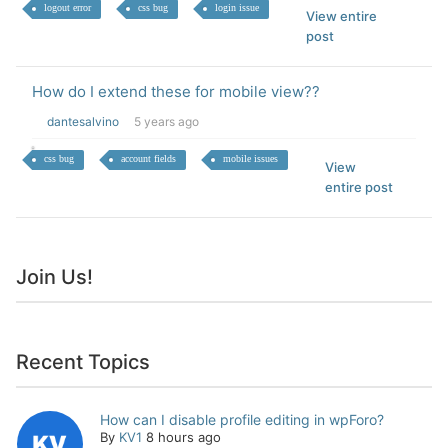
logout error
css bug
login issue
View entire
post
How do I extend these for mobile view??
dantesalvino
5 years ago
css bug
account fields
mobile issues
View
entire post
Join Us!
Recent Topics
How can I disable profile editing in wpForo?
By
KV1
8 hours ago