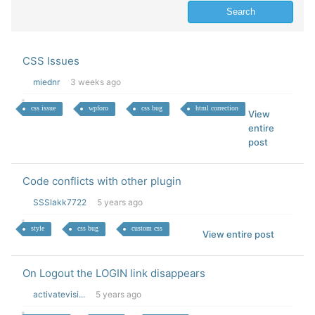
CSS Issues
miednr
3 weeks ago
css issue
wpforo
css bug
html correction
View
entire
post
Code conflicts with other plugin
SSSlakk7722
5 years ago
style
css bug
custom css
View entire post
On Logout the LOGIN link disappears
activatevisi...
5 years ago