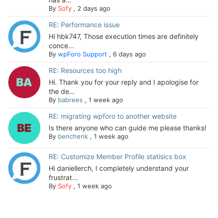
By
Sofy
,
2 days ago
RE: Performance issue
Hi hbk747, Those execution times are definitely
conce...
By
wpForo Support
,
6 days ago
RE: Resources too high
Hi. Thank you for your reply and I apologise for
the de...
By
babrees
,
1 week ago
RE: migrating wpforo to another website
Is there anyone who can guide me please thanks!
By
benchenk
,
1 week ago
RE: Customize Member Profile statisics box
Hi daniellerch, I completely understand your
frustrat...
By
Sofy
,
1 week ago