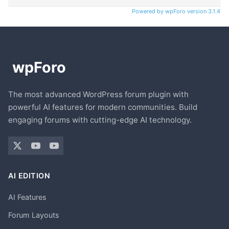
Powered by wpForo version 3.1.4
The most advanced WordPress forum plugin with
powerful AI features for modern communities. Build
engaging forums with cutting-edge AI technology.
AI EDITION
AI Features
Forum Layouts