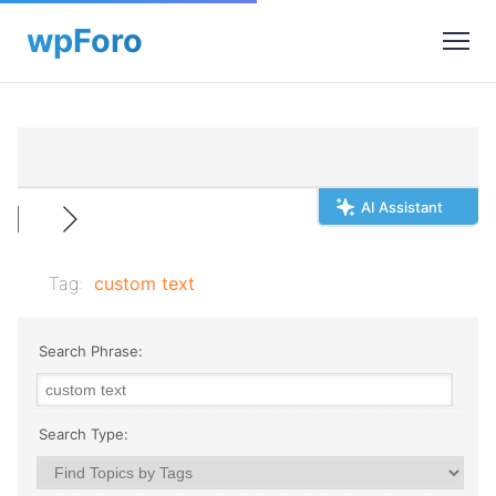
AI Assistant
Tag:
custom text
Search Phrase:
Search Type: