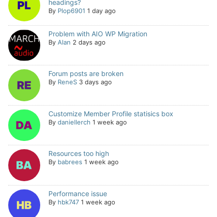
headings?
By
Plop6901
1 day ago
Problem with AIO WP Migration
By
Alan
2 days ago
Forum posts are broken
By
ReneS
3 days ago
Customize Member Profile statisics box
By
daniellerch
1 week ago
Resources too high
By
babrees
1 week ago
Performance issue
By
hbk747
1 week ago