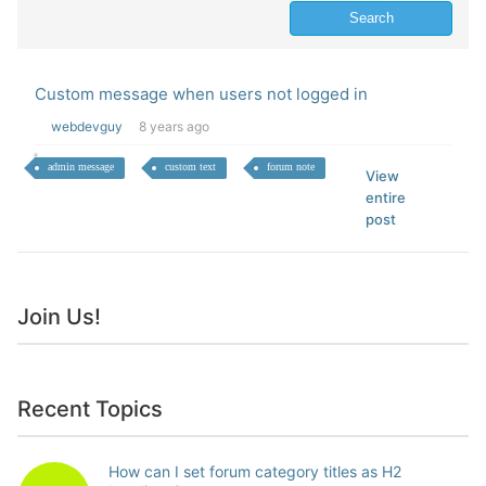
Custom message when users not logged in
webdevguy
8 years ago
admin message
custom text
forum note
View
entire
post
Join Us!
Recent Topics
How can I set forum category titles as H2