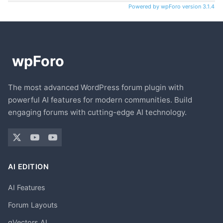
Powered by wpForo version 3.1.4
The most advanced WordPress forum plugin with
powerful AI features for modern communities. Build
engaging forums with cutting-edge AI technology.
AI EDITION
AI Features
Forum Layouts
gVectors AI