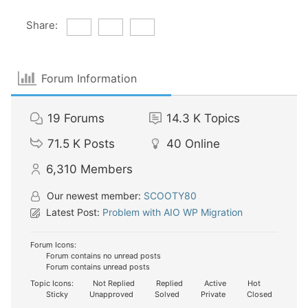
Share:
Forum Information
19
Forums
14.3 K
Topics
71.5 K
Posts
40
Online
6,310
Members
Our newest member:
SCOOTY80
Latest Post:
Problem with AIO WP Migration
Forum Icons:
Forum contains no unread posts
Forum contains unread posts
Topic Icons:
Not Replied
Replied
Active
Hot
Sticky
Unapproved
Solved
Private
Closed