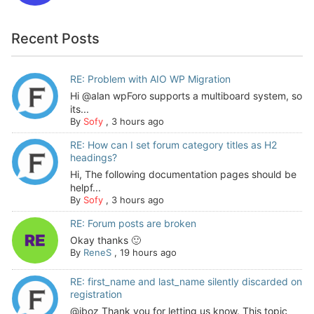
Recent Posts
RE: Problem with AIO WP Migration
Hi @alan wpForo supports a multiboard system, so
its...
By
Sofy
,
3 hours ago
RE: How can I set forum category titles as H2
headings?
Hi, The following documentation pages should be
helpf...
By
Sofy
,
3 hours ago
RE: Forum posts are broken
Okay thanks 🙂
By
ReneS
,
19 hours ago
RE: first_name and last_name silently discarded on
registration
@jboz Thank you for letting us know. This topic