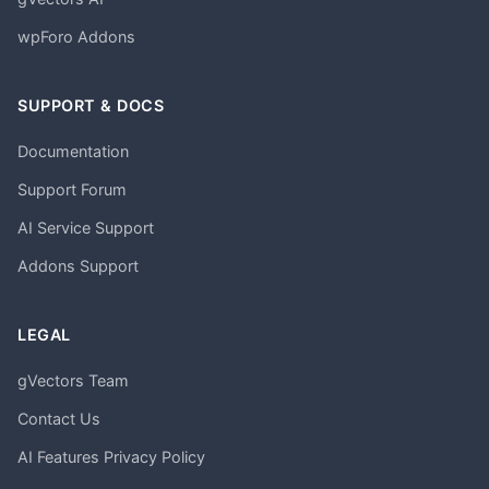
wpForo Addons
SUPPORT & DOCS
Documentation
Support Forum
AI Service Support
Addons Support
LEGAL
gVectors Team
Contact Us
AI Features Privacy Policy