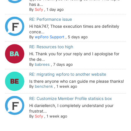
has a...
By
Sofy
,
1 day ago
RE: Performance issue
Hi hbk747, Those execution times are definitely
conce...
By
wpForo Support
,
5 days ago
RE: Resources too high
Hi. Thank you for your reply and I apologise for
the de...
By
babrees
,
7 days ago
RE: migrating wpforo to another website
Is there anyone who can guide me please thanks!
By
benchenk
,
1 week ago
RE: Customize Member Profile statisics box
Hi daniellerch, I completely understand your
frustrat...
By
Sofy
,
1 week ago