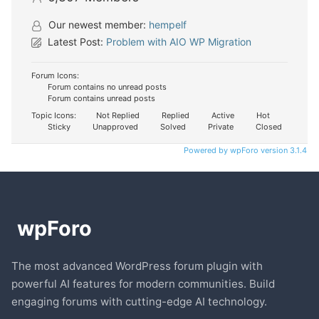
Our newest member:
hempelf
Latest Post:
Problem with AIO WP Migration
Forum Icons:
Forum contains no unread posts
Forum contains unread posts
Topic Icons:
Not Replied
Replied
Active
Hot
Sticky
Unapproved
Solved
Private
Closed
Powered by wpForo version 3.1.4
The most advanced WordPress forum plugin with
powerful AI features for modern communities. Build
engaging forums with cutting-edge AI technology.