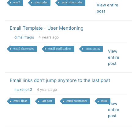
email
shortcodes
email shortcodes
View entire
post
Email Template - User Mentioning
dimalifragis
4 years ago
email shortcodes
email notifications
mentioning
View
entire
post
Email links don't jump anymore to the last post
maxelio42
4 years ago
email links
last post
email shortcodes
issue
View
entire
post