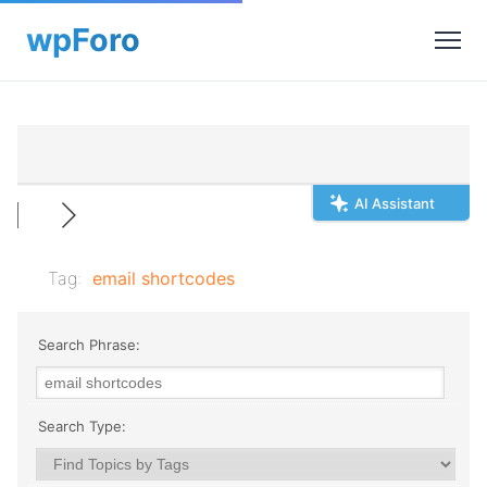
AI Assistant
Tag:
email shortcodes
Search Phrase:
Search Type: