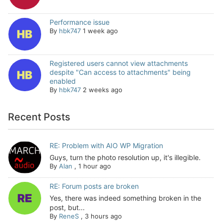
Performance issue
By
hbk747
1 week ago
Registered users cannot view attachments
despite "Can access to attachments" being
enabled
By
hbk747
2 weeks ago
Recent Posts
RE: Problem with AIO WP Migration
Guys, turn the photo resolution up, it's illegible.
By
Alan
,
1 hour ago
RE: Forum posts are broken
Yes, there was indeed something broken in the
post, but...
By
ReneS
,
3 hours ago