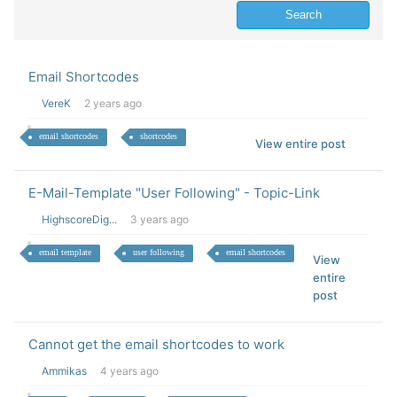
Email Shortcodes
VereK
2 years ago
email shortcodes
shortcodes
View entire post
E-Mail-Template "User Following" - Topic-Link
HighscoreDig...
3 years ago
email template
user following
email shortcodes
View
entire
post
Cannot get the email shortcodes to work
Ammikas
4 years ago