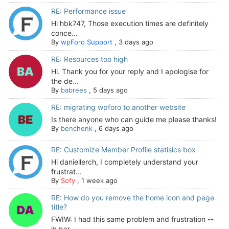
RE: Performance issue
Hi hbk747, Those execution times are definitely
conce...
By
wpForo Support
,
3 days ago
RE: Resources too high
Hi. Thank you for your reply and I apologise for
the de...
By
babrees
,
5 days ago
RE: migrating wpforo to another website
Is there anyone who can guide me please thanks!
By
benchenk
,
6 days ago
RE: Customize Member Profile statisics box
Hi daniellerch, I completely understand your
frustrat...
By
Sofy
,
1 week ago
RE: How do you remove the home icon and page
title?
FWIW: I had this same problem and frustration --
in par...