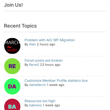
Join Us!
Recent Topics
Problem with AIO WP Migration
By
Alan
2 hours ago
Forum posts are broken
By
ReneS
23 hours ago
Customize Member Profile statisics box
By
daniellerch
1 week ago
Resources too high
By
babrees
1 week ago