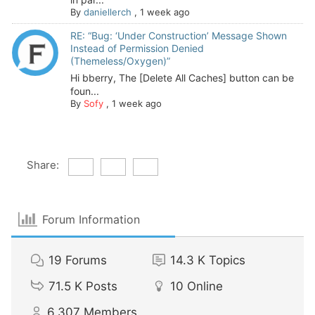
By
daniellerch
,
1 week ago
RE: “Bug: ‘Under Construction’ Message Shown
Instead of Permission Denied
(Themeless/Oxygen)”
Hi bberry, The [Delete All Caches] button can be
foun...
By
Sofy
,
1 week ago
Share:
Forum Information
19
Forums
14.3 K
Topics
71.5 K
Posts
10
Online
6,307
Members