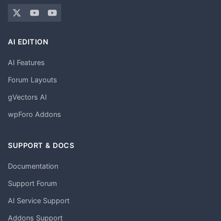
AI EDITION
AI Features
Forum Layouts
gVectors AI
wpForo Addons
SUPPORT & DOCS
Documentation
Support Forum
AI Service Support
Addons Support