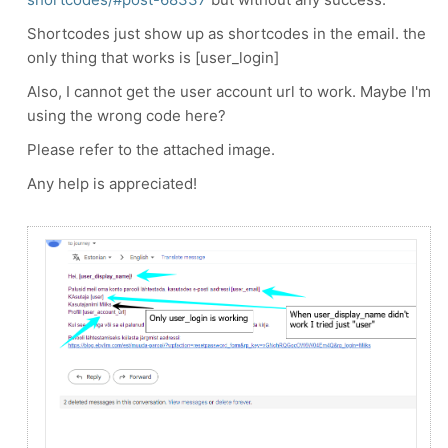
Shortcodes just show up as shortcodes in the email. the
only thing that works is [user_login]
Also, I cannot get the user account url to work. Maybe I'm
using the wrong code here?
Please refer to the attached image.
Any help is appreciated!