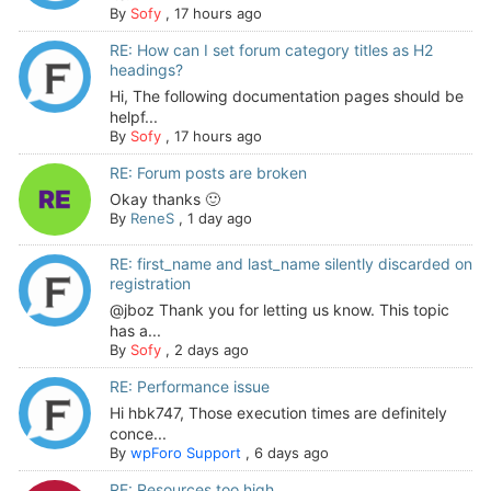
By
Sofy
,
17 hours ago
RE: How can I set forum category titles as H2
headings?
Hi, The following documentation pages should be
helpf...
By
Sofy
,
17 hours ago
RE: Forum posts are broken
Okay thanks 🙂
By
ReneS
,
1 day ago
RE: first_name and last_name silently discarded on
registration
@jboz Thank you for letting us know. This topic
has a...
By
Sofy
,
2 days ago
RE: Performance issue
Hi hbk747, Those execution times are definitely
conce...
By
wpForo Support
,
6 days ago
RE: Resources too high