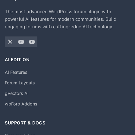
The most advanced WordPress forum plugin with
powerful AI features for modern communities. Build
engaging forums with cutting-edge AI technology.
AI EDITION
AI Features
Forum Layouts
gVectors AI
wpForo Addons
SUPPORT & DOCS