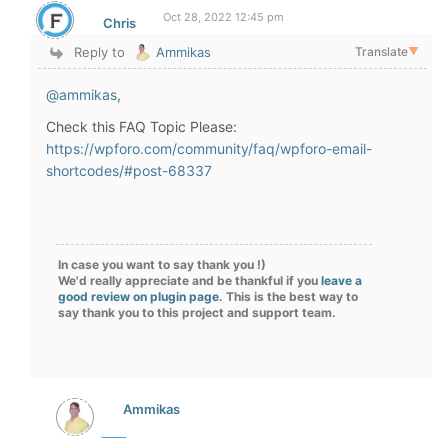
Oct 28, 2022 12:45 pm
Chris
Reply to
Ammikas
Translate
▼
@ammikas
,
Check this FAQ Topic Please:
https://wpforo.com/community/faq/wpforo-email-
shortcodes/#post-68337
In case you want to say thank you !)
We'd really appreciate and be thankful if you
leave a
good review on plugin page
. This is the best way to
say thank you to this project and support team.
Ammikas