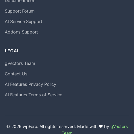
Documentation
Support Forum
AI Service Support
Addons Support
LEGAL
gVectors Team
Contact Us
AI Features Privacy Policy
AI Features Terms of Service
© 2026 wpForo. All rights reserved. Made with ❤️ by
gVectors
Team