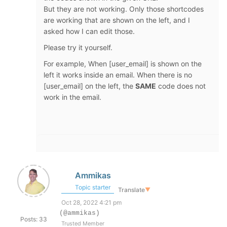
But they are not working. Only those shortcodes
are working that are shown on the left, and I
asked how I can edit those.
Please try it yourself.
For example, When [user_email] is shown on the
left it works inside an email. When there is no
[user_email] on the left, the
SAME
code does not
work in the email.
Ammikas
Topic starter
Translate
▼
Oct 28, 2022 4:21 pm
(@ammikas)
Posts: 33
Trusted Member