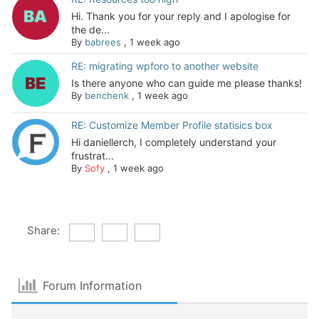
Hi. Thank you for your reply and I apologise for
the de...
By
babrees
,
1 week ago
RE: migrating wpforo to another website
Is there anyone who can guide me please thanks!
By
benchenk
,
1 week ago
RE: Customize Member Profile statisics box
Hi daniellerch, I completely understand your
frustrat...
By
Sofy
,
1 week ago
Share:
Forum Information