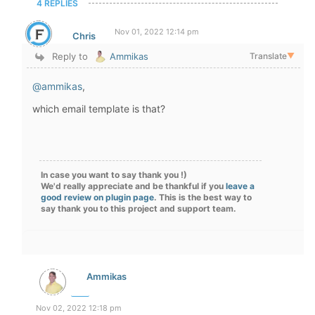
4 REPLIES
Nov 01, 2022 12:14 pm
Chris
Reply to
Ammikas
Translate
▼
@ammikas
,
which email template is that?
In case you want to say thank you !)
We'd really appreciate and be thankful if you
leave a
good review on plugin page
. This is the best way to
say thank you to this project and support team.
Ammikas
Nov 02, 2022 12:18 pm