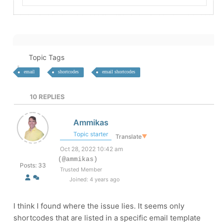
Topic Tags
email
shortcodes
email shortcodes
10
REPLIES
Ammikas
Topic starter
Translate
▼
Oct 28, 2022 10:42 am
(@ammikas)
Posts: 33
Trusted Member
Joined: 4 years ago
I think I found where the issue lies. It seems only
shortcodes that are listed in a specific email template