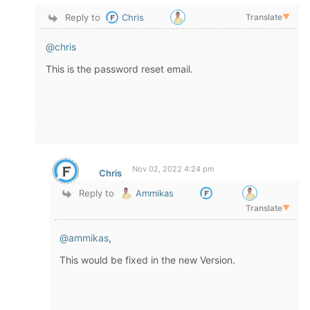
Reply to
Chris
Translate
▼
@chris
This is the password reset email.
Nov 02, 2022 4:24 pm
Chris
Reply to
Ammikas
Translate
▼
@ammikas
,
This would be fixed in the new Version.