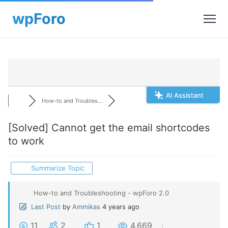
AI Assistant
How-to and Troubles...
[Solved]
Cannot get the email shortcodes
to work
Summarize Topic
How-to and Troubleshooting - wpForo 2.0
Last Post
by
Ammikas
4 years ago
11
2
1
4,669