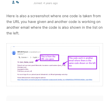
Joined: 4 years ago
Here is also a screenshot where one code is taken from
the URL you have given and another code is working on
another email where the code is also shown in the list on
the left.