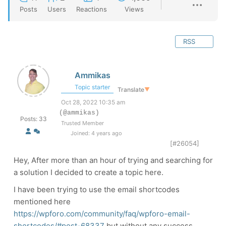
Posts
Users
Reactions
Views
RSS
Ammikas
Topic starter
Translate
▼
Oct 28, 2022 10:35 am
(@ammikas)
Posts: 33
Trusted Member
Joined: 4 years ago
[#26054]
Hey, After more than an hour of trying and searching for
a solution I decided to create a topic here.
I have been trying to use the email shortcodes
mentioned here
https://wpforo.com/community/faq/wpforo-email-
shortcodes/#post-68337
but without any success.