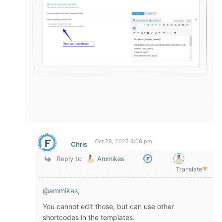
Oct 28, 2022 4:08 pm
Chris
Reply to
Ammikas
Translate
▼
@ammikas
,
You cannot edit those, but can use other
shortcodes in the templates.