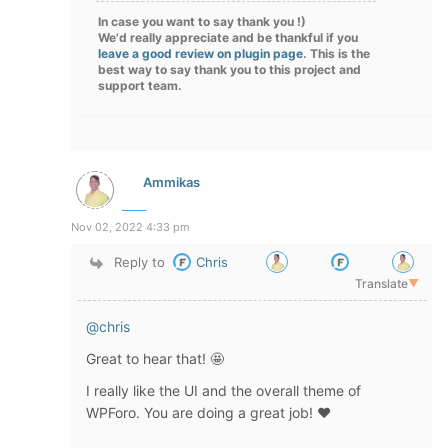
In case you want to say thank you !)
We'd really appreciate and be thankful if you
leave a good review on plugin page
. This is the
best way to say thank you to this project and
support team.
Ammikas
Nov 02, 2022 4:33 pm
Reply to
Chris
Translate
▼
@chris
Great to hear that! 🤩
I really like the UI and the overall theme of
WPForo. You are doing a great job! ❤️