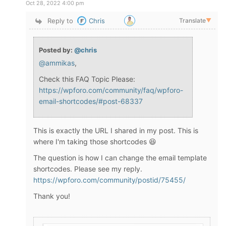
Oct 28, 2022 4:00 pm
Reply to
Chris
Translate
▼
Posted by:
@chris
@ammikas
,
Check this FAQ Topic Please:
https://wpforo.com/community/faq/wpforo-
email-shortcodes/#post-68337
This is exactly the URL I shared in my post. This is
where I'm taking those shortcodes 😆
The question is how I can change the email template
shortcodes. Please see my reply.
https://wpforo.com/community/postid/75455/
Thank you!