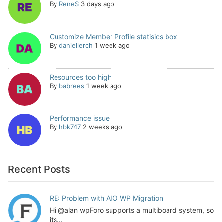
By
ReneS
3 days ago
Customize Member Profile statisics box
By
daniellerch
1 week ago
Resources too high
By
babrees
1 week ago
Performance issue
By
hbk747
2 weeks ago
Recent Posts
RE: Problem with AIO WP Migration
Hi @alan wpForo supports a multiboard system, so
its...