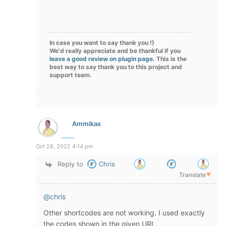
In case you want to say thank you !)
We'd really appreciate and be thankful if you
leave a good review on plugin page
. This is the
best way to say thank you to this project and
support team.
Ammikas
Oct 28, 2022 4:14 pm
Reply to
Chris
Translate
▼
@chris
Other shortcodes are not working. I used exactly
the codes shown in the given URL.