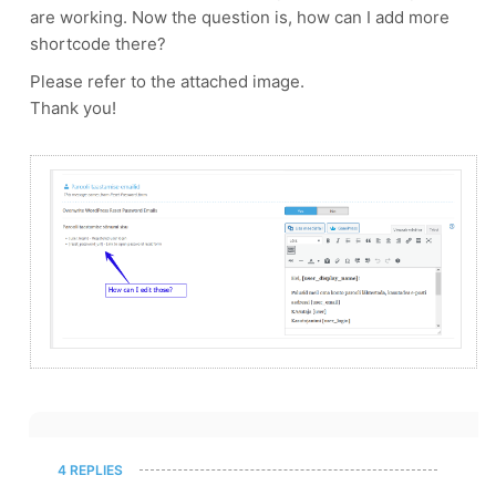
are working. Now the question is, how can I add more
shortcode there?
Please refer to the attached image.
Thank you!
4 REPLIES