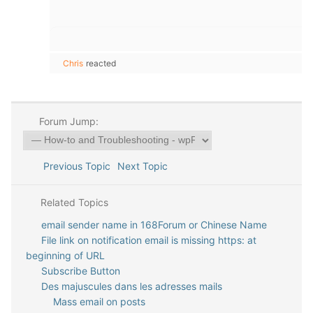
Chris
reacted
Forum Jump:
Previous Topic
Next Topic
Related Topics
email sender name in 168Forum or Chinese Name
File link on notification email is missing https: at
beginning of URL
Subscribe Button
Des majuscules dans les adresses mails
Mass email on posts