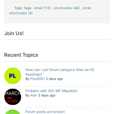
Topic Tags:
email (112)
,
shortcodes (48)
,
email
shortcodes (6)
Join Us!
Recent Topics
How can I set forum category titles as H2
headings?
By
Plop6901
2 days ago
Problem with AIO WP Migration
By
Alan
3 days ago
Forum posts are broken