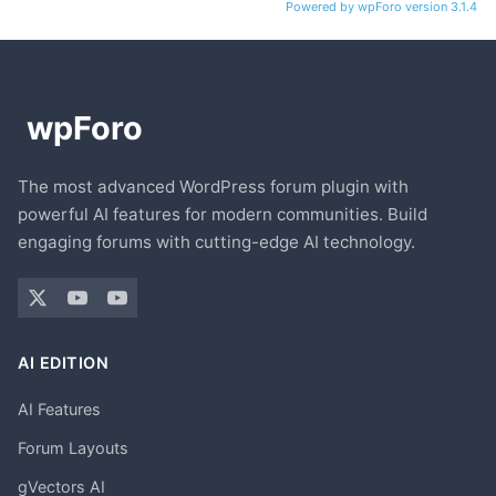
Powered by wpForo version 3.1.4
The most advanced WordPress forum plugin with
powerful AI features for modern communities. Build
engaging forums with cutting-edge AI technology.
AI EDITION
AI Features
Forum Layouts
gVectors AI