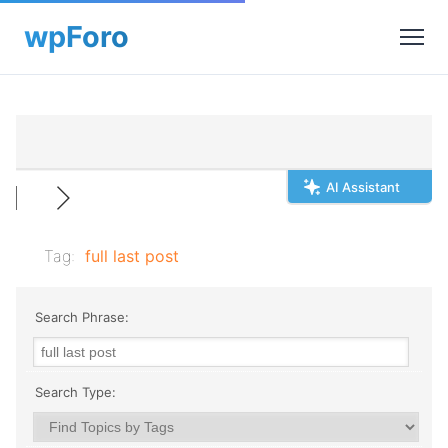
AI Assistant
Tag:
full last post
Search Phrase:
Search Type: