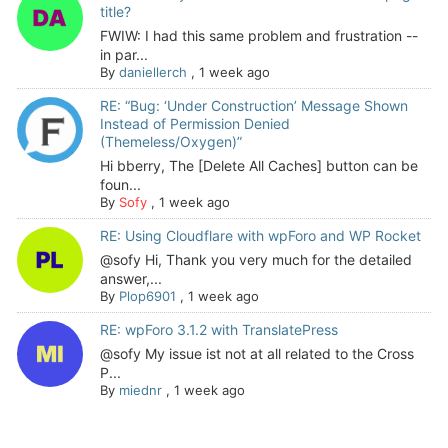
title?
FWIW: I had this same problem and frustration --
in par...
By
daniellerch
,
1 week ago
RE: “Bug: ‘Under Construction’ Message Shown
Instead of Permission Denied
(Themeless/Oxygen)”
Hi bberry, The [Delete All Caches] button can be
foun...
By
Sofy
,
1 week ago
RE: Using Cloudflare with wpForo and WP Rocket
@sofy Hi, Thank you very much for the detailed
answer,...
By
Plop6901
,
1 week ago
RE: wpForo 3.1.2 with TranslatePress
@sofy My issue ist not at all related to the Cross
P...
By
miednr
,
1 week ago