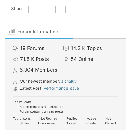
Share:
Forum Information
19
Forums
14.3 K
Topics
71.5 K
Posts
54
Online
6,304
Members
Our newest member:
aishaluyi
Latest Post:
Performance issue
Forum Icons:
Forum contains no unread posts
Forum contains unread posts
Topic Icons:
Not Replied
Replied
Active
Hot
Sticky
Unapproved
Solved
Private
Closed