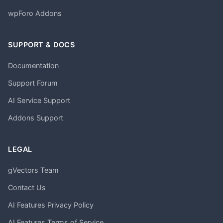
wpForo Addons
SUPPORT & DOCS
Documentation
Support Forum
AI Service Support
Addons Support
LEGAL
gVectors Team
Contact Us
AI Features Privacy Policy
AI Features Terms of Service