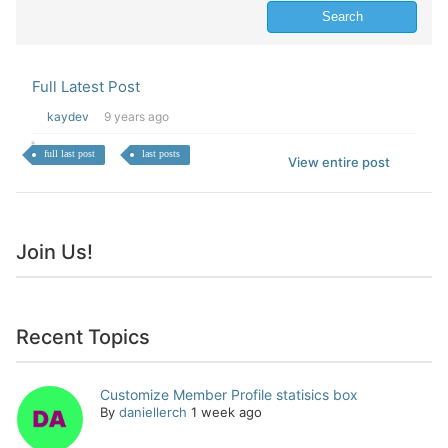
Full Latest Post
kaydev
9 years ago
full last post
last posts
View entire post
Join Us!
Recent Topics
Customize Member Profile statisics box
By
daniellerch
1 week ago