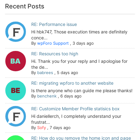
Recent Posts
RE: Performance issue
Hi hbk747, Those execution times are definitely
conce...
By
wpForo Support
,
3 days ago
RE: Resources too high
Hi. Thank you for your reply and I apologise for
the de...
By
babrees
,
5 days ago
RE: migrating wpforo to another website
Is there anyone who can guide me please thanks!
By
benchenk
,
6 days ago
RE: Customize Member Profile statisics box
Hi daniellerch, I completely understand your
frustrat...
By
Sofy
,
7 days ago
RE: How do you remove the home icon and page