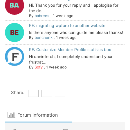
Hi. Thank you for your reply and I apologise for
the de...
By
babrees
,
1 week ago
RE: migrating wpforo to another website
Is there anyone who can guide me please thanks!
By
benchenk
,
1 week ago
RE: Customize Member Profile statisics box
Hi daniellerch, I completely understand your
frustrat...
By
Sofy
,
1 week ago
Share:
Forum Information