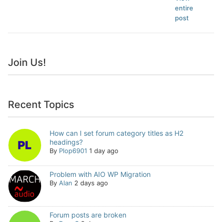
entire
post
Join Us!
Recent Topics
How can I set forum category titles as H2
headings?
By
Plop6901
1 day ago
Problem with AIO WP Migration
By
Alan
2 days ago
Forum posts are broken