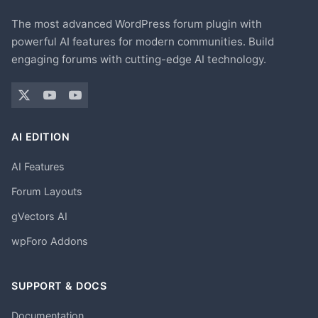
The most advanced WordPress forum plugin with
powerful AI features for modern communities. Build
engaging forums with cutting-edge AI technology.
AI EDITION
AI Features
Forum Layouts
gVectors AI
wpForo Addons
SUPPORT & DOCS
Documentation