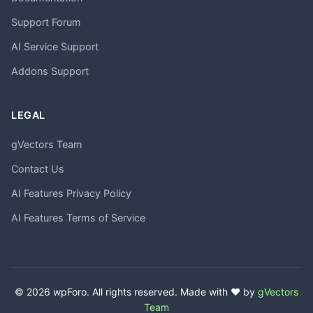
Support Forum
AI Service Support
Addons Support
LEGAL
gVectors Team
Contact Us
AI Features Privacy Policy
AI Features Terms of Service
© 2026 wpForo. All rights reserved. Made with ❤️ by
gVectors
Team