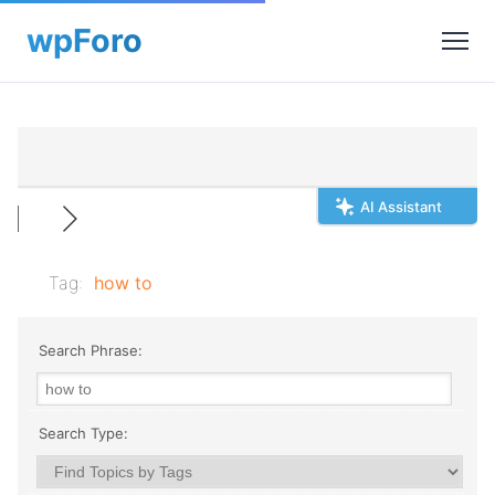
AI Assistant
Tag:
how to
Search Phrase:
Search Type: