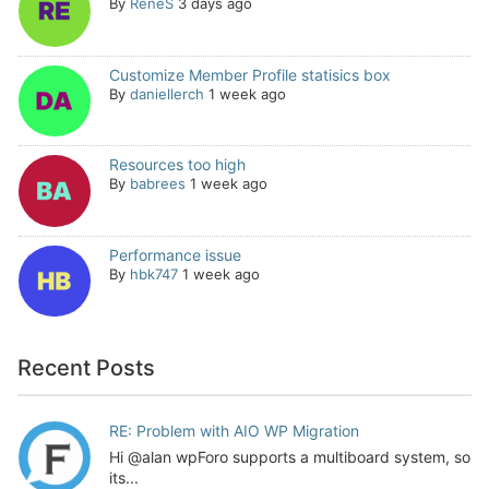
By
ReneS
3 days ago
Customize Member Profile statisics box
By
daniellerch
1 week ago
Resources too high
By
babrees
1 week ago
Performance issue
By
hbk747
1 week ago
Recent Posts
RE: Problem with AIO WP Migration
Hi @alan wpForo supports a multiboard system, so
its...