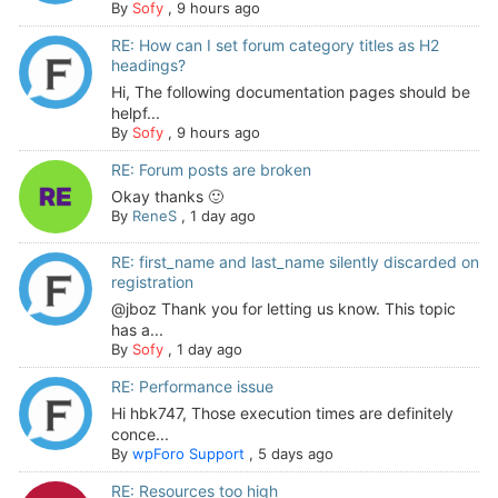
By
Sofy
,
9 hours ago
RE: How can I set forum category titles as H2
headings?
Hi, The following documentation pages should be
helpf...
By
Sofy
,
9 hours ago
RE: Forum posts are broken
Okay thanks 🙂
By
ReneS
,
1 day ago
RE: first_name and last_name silently discarded on
registration
@jboz Thank you for letting us know. This topic
has a...
By
Sofy
,
1 day ago
RE: Performance issue
Hi hbk747, Those execution times are definitely
conce...
By
wpForo Support
,
5 days ago
RE: Resources too high