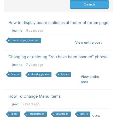
How to display board statistics at footer of forum page
jeanne
5 years ago
How to display board stat
View entire post
Changing or deleting "You have been banned" phrase
jeanne
7 years ago
how to
changing phrases
banned
View entire
post
How To Change Menu Items
jmkt
9 years ago
menu
customization
registration
how to
View