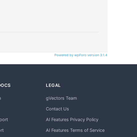
Powered by wpForo version 3.1.4
DOCS
LEGAL
n
gVectors Team
m
Contact Us
port
AI Features Privacy Policy
rt
AI Features Terms of Service