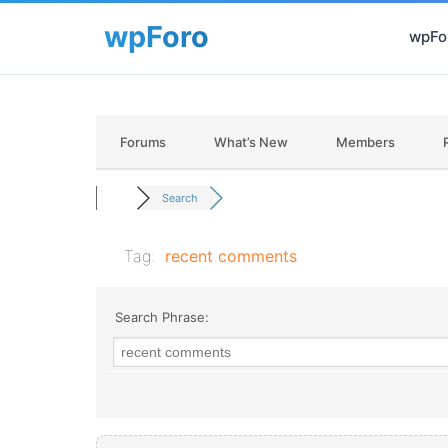
wpFor
Forums
What’s New
Members
Search
Tag:
recent comments
Search Phrase: