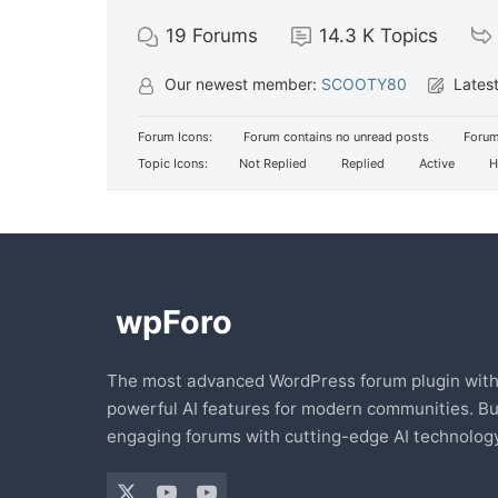
19
Forums
14.3 K
Topics
Our newest member:
SCOOTY80
Latest
Forum Icons:
Forum contains no unread posts
Forum
Topic Icons:
Not Replied
Replied
Active
H
The most advanced WordPress forum plugin wit
powerful AI features for modern communities. Bu
engaging forums with cutting-edge AI technology