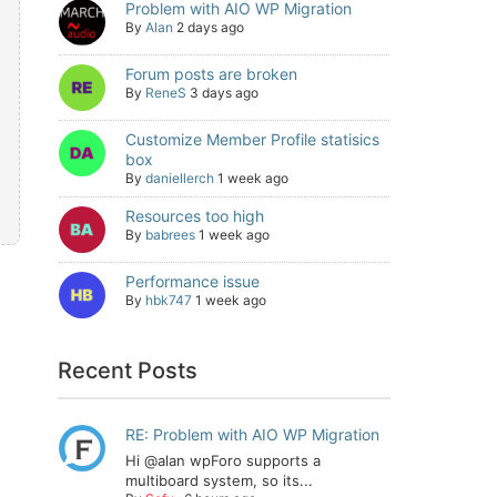
Problem with AIO WP Migration
By
Alan
2 days ago
Forum posts are broken
By
ReneS
3 days ago
Customize Member Profile statisics
box
By
daniellerch
1 week ago
Resources too high
By
babrees
1 week ago
Performance issue
By
hbk747
1 week ago
Recent Posts
RE: Problem with AIO WP Migration
Hi @alan wpForo supports a
multiboard system, so its...