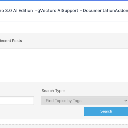
o 3.0 AI Edition
gVectors AI
Support
Documentation
Addon
Recent Posts
Search Type: