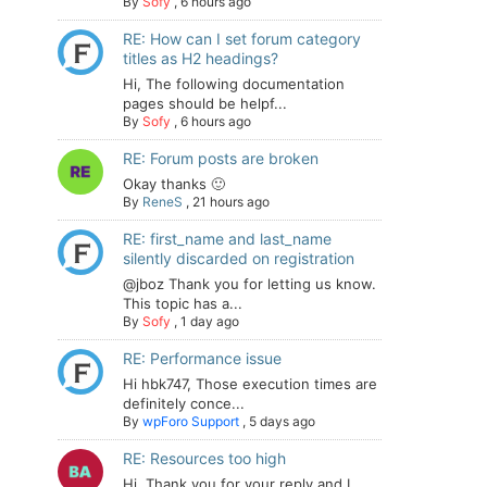
By
Sofy
,
6 hours ago
RE: How can I set forum category
titles as H2 headings?
Hi, The following documentation
pages should be helpf...
By
Sofy
,
6 hours ago
RE: Forum posts are broken
Okay thanks 🙂
By
ReneS
,
21 hours ago
RE: first_name and last_name
silently discarded on registration
@jboz Thank you for letting us know.
This topic has a...
By
Sofy
,
1 day ago
RE: Performance issue
Hi hbk747, Those execution times are
definitely conce...
By
wpForo Support
,
5 days ago
RE: Resources too high
Hi. Thank you for your reply and I