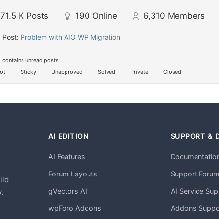
71.5 K
Posts
190
Online
6,310
Members
 Post:
Problem with AIO WP Migration
 contains unread posts
ot
Sticky
Unapproved
Solved
Private
Closed
AI EDITION
SUPPORT & 
AI Features
Documentatio
h
Forum Layouts
Support Foru
ild
gVectors AI
AI Service Sup
.
wpForo Addons
Addons Suppo