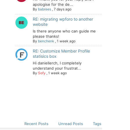
apologise for the de...
By
babrees
,
7 days ago
RE: migrating wpforo to another
website
Is there anyone who can guide me
please thanks!
By
benchenk
,
1 week ago
RE: Customize Member Profile
statisics box
Hi daniellerch, I completely
understand your frustrat...
By
Sofy
,
1 week ago
Recent Posts
Unread Posts
Tags