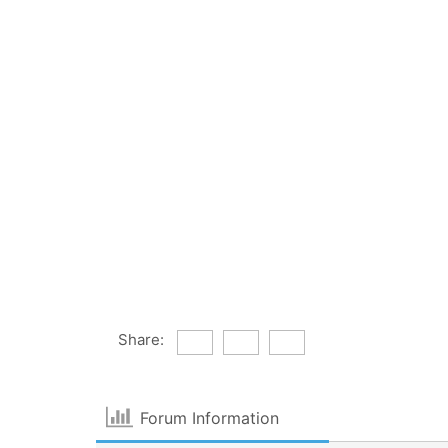
Share:
Forum Information