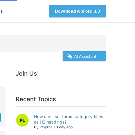
s
Download wpForo 3.0
AI Assistant
Join Us!
Recent Topics
How can I set forum category titles
as H2 headings?
By
Plop6901
1 day ago