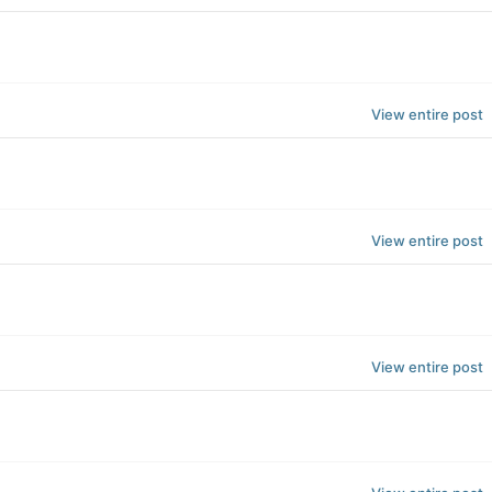
View entire post
View entire post
View entire post