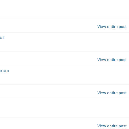
View entire post
cuz
View entire post
forum
View entire post
View entire post