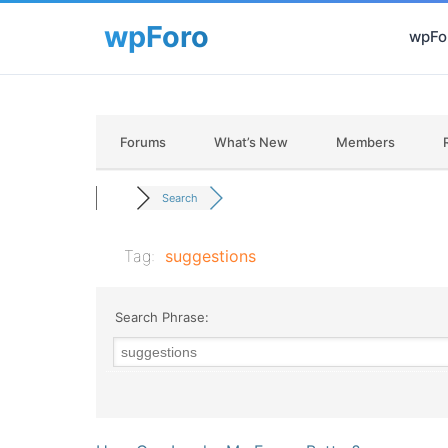
wpFor
Forums
What’s New
Members
Search
Tag:
suggestions
Search Phrase: