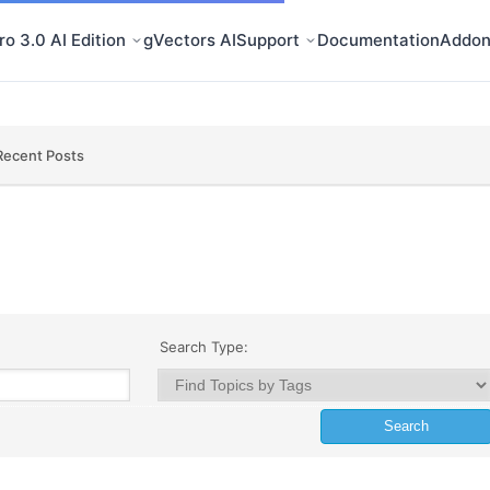
o 3.0 AI Edition
gVectors AI
Support
Documentation
Addon
Recent Posts
Search Type: