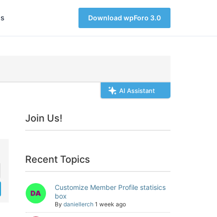
s
Download wpForo 3.0
AI Assistant
Join Us!
Recent Topics
Customize Member Profile statisics
box
By
daniellerch
1 week ago