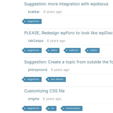
Suggestion: more integration with wpdiscuz
brakkar
6 years ago
suggestions
PLEASE, Redesign wpForo to look like wpDis
talk2ekpa
6 years ago
suggestions
addon
wpdiscuz
wpforo
Suggestion: Create a topic from outside the 
philraymond
6 years ago
suggestions
new features
Customizing CSS file
zmgma
6 years ago
suggestions
css
customization