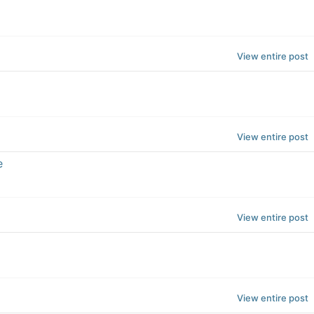
View entire post
View entire post
e
View entire post
View entire post