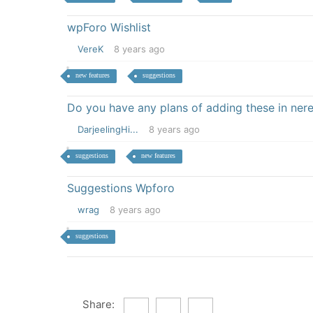
wpForo Wishlist
VereK
8 years ago
new features
suggestions
Do you have any plans of adding these in nere
DarjeelingHi...
8 years ago
suggestions
new features
Suggestions Wpforo
wrag
8 years ago
suggestions
Share: