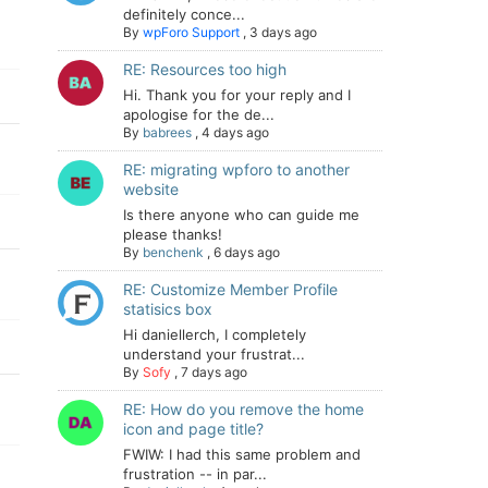
definitely conce...
By
wpForo Support
,
3 days ago
RE: Resources too high
Hi. Thank you for your reply and I
apologise for the de...
By
babrees
,
4 days ago
RE: migrating wpforo to another
website
Is there anyone who can guide me
please thanks!
By
benchenk
,
6 days ago
RE: Customize Member Profile
statisics box
Hi daniellerch, I completely
understand your frustrat...
By
Sofy
,
7 days ago
RE: How do you remove the home
icon and page title?
FWIW: I had this same problem and
frustration -- in par...