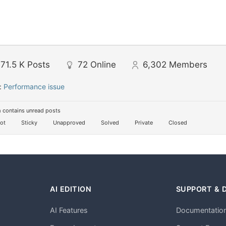
71.5 K
Posts
72
Online
6,302
Members
:
Performance issue
 contains unread posts
ot
Sticky
Unapproved
Solved
Private
Closed
AI EDITION
SUPPORT & 
AI Features
Documentatio
h