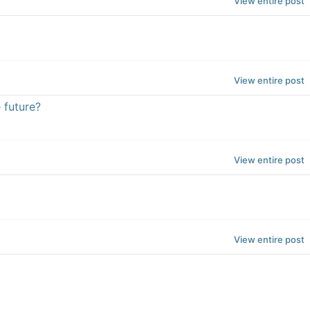
View entire post
View entire post
 future?
View entire post
View entire post