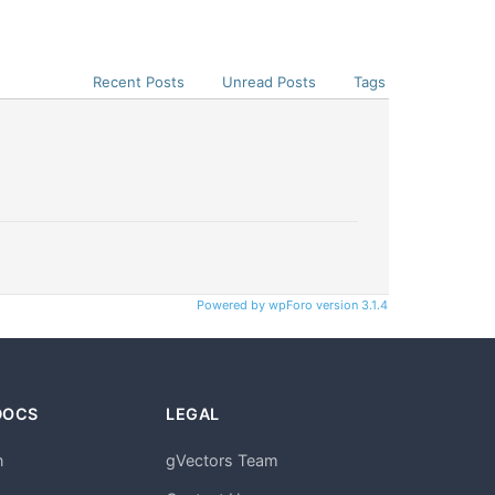
Recent Posts
Unread Posts
Tags
Powered by wpForo version 3.1.4
DOCS
LEGAL
n
gVectors Team