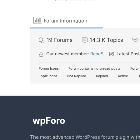
Forum Information
19
Forums
14.3 K
Topics
Our newest member:
ReneS
Latest Post
Forum Icons:
Forum contains no unread posts
Forum
Topic Icons:
Not Replied
Replied
Active
H
The most advanced WordPress forum plugin wit