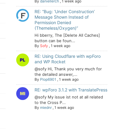
By
daniellerch
,
1 week ago
RE: “Bug: ‘Under Construction’
Message Shown Instead of
Permission Denied
(Themeless/Oxygen)”
Hi bberry, The [Delete All Caches]
button can be foun...
By
Sofy
,
1 week ago
RE: Using Cloudflare with wpForo
and WP Rocket
@sofy Hi, Thank you very much for
the detailed answer,...
By
Plop6901
,
1 week ago
RE: wpForo 3.1.2 with TranslatePress
@sofy My issue ist not at all related
to the Cross P...
By
miednr
,
1 week ago