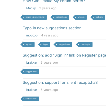
How Can I make My Forum Better?
Macky
2 years ago
forum improvement
suggestions
wpforo
features
Typo in new suggestions section
moptop
4 years ago
wpforo
typo
suggestions
new topic
Suggestion: add "Sign in" link on Register pag
brakkar
6 years ago
suggestions
Suggestion: support for silent recaptcha3
brakkar
6 years ago
suggestions