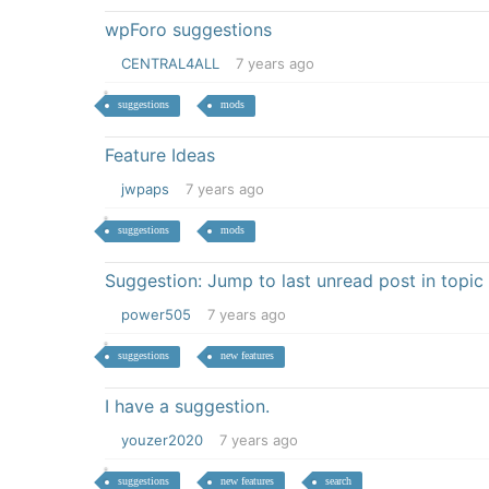
wpForo suggestions
CENTRAL4ALL
7 years ago
suggestions
mods
Feature Ideas
jwpaps
7 years ago
suggestions
mods
Suggestion: Jump to last unread post in topic
power505
7 years ago
suggestions
new features
I have a suggestion.
youzer2020
7 years ago
suggestions
new features
search