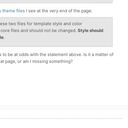
 theme files
I see at the very end of the page:
ese two files for template style and color
core files and should not be changed.
Style should
le
.
 to be at odds with the statement above. Is it a matter of
at page, or am I missing something?