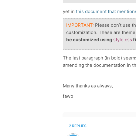
yet in
this document that mentions
IMPORTANT:
Please don’t use th
customization. These are theme 
be customized using
style.css
fi
The last paragraph (in bold) seems
amending the documentation in th
Many thanks as always,
fawp
2 REPLIES