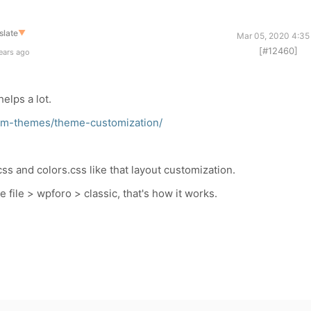
slate
▼
Mar 05, 2020 4:35
[#12460]
ears ago
elps a lot.
rum-themes/theme-customization/
s and colors.css like that layout customization.
e file > wpforo > classic, that's how it works.