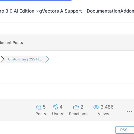
o 3.0 AI Edition
gVectors AI
Support
Documentation
Addon
Recent Posts
Customizing CSS fil...
5
4
2
3,486
Posts
Users
Reactions
Views
RSS