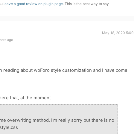
you
leave a good review on plugin page
. This is the best way to say
May 18, 2020 5:09
ears ago
en reading about wpForo style customization and I have come
 here that, at the moment
me overwriting method. I'm really sorry but there is no
style.css