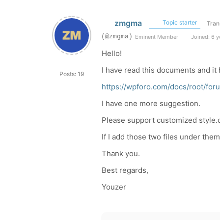
zmgma
Topic starter
Tran
(@zmgma)
Eminent Member
Joined: 6 y
Hello!
I have read this documents and it h
Posts: 19
https://wpforo.com/docs/root/fo
I have one more suggestion.
Please support customized style.cs
If I add those two files under them
Thank you.
Best regards,
Youzer