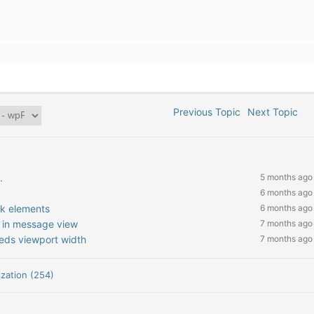
Previous Topic
Next Topic
.
5 months ago
6 months ago
nk elements
6 months ago
 in message view
7 months ago
eeds viewport width
7 months ago
zation (254)