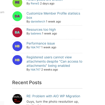
By
ReneS
2 days ago
 am
Customize Member Profile statisics
box
By
daniellerch
1 week ago
Resources too high
By
babrees
1 week ago
Performance issue
By
hbk747
1 week ago
Registered users cannot view
attachments despite "Can access to
attachments" being enabled
By
hbk747
2 weeks ago
Recent Posts
RE: Problem with AIO WP Migration
Guys, turn the photo resolution up,