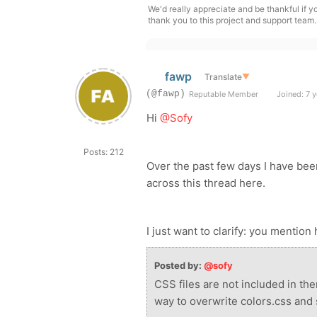
We'd really appreciate and be thankful if 
thank you to this project and support team.
fawp
Translate
▼
(@fawp)
Reputable Member
Joined: 7 y
Hi
@Sofy
Posts: 212
Over the past few days I have be
across this thread here.
I just want to clarify: you mention
Posted by:
@sofy
CSS files are not included in the
way to overwrite colors.css and 