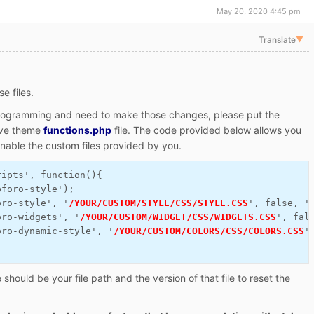
May 20, 2020 4:45 pm
Translate
▼
e files.
 programming and need to make those changes, please put the
tive theme
functions.php
file. The code provided below allows you
enable the custom files provided by you.
ripts', function(){
pforo-style');
oro-style', '
/YOUR/CUSTOM/STYLE/CSS/STYLE.CSS
', false, '
oro-widgets', '
/YOUR/CUSTOM/WIDGET/CSS/WIDGETS.CSS
', fal
oro-dynamic-style', '
/YOUR/CUSTOM/COLORS/CSS/COLORS.CSS
'
hould be your file path and the version of that file to reset the