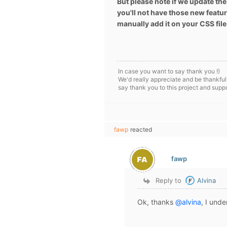
But please note if we update the
you'll not have those new featur
manually add it on your CSS file
In case you want to say thank you !)
We'd really appreciate and be thankful
say thank you to this project and supp
fawp
reacted
fawp
Reply to
Alvina
Ok, thanks
@alvina
, I unde