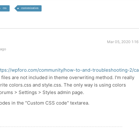
css
customization
Mar 05, 2020 1:16
 ago
ttps://wpforo.com/community/how-to-and-troubleshooting-2/ca
files are not included in theme overwriting method. I'm really
rite colors.css and style.css. The only way is using colors
Forums > Settings > Styles admin page.
odes in the "Custom CSS code" textarea.