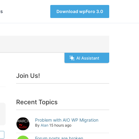
s
Download wpForo 3.0
AI Assistant
Join Us!
Recent Topics
Problem with AIO WP Migration
By
Alan
15 hours ago
Forum posts are broken