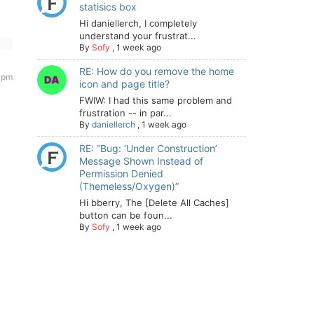
statisics box
Hi daniellerch, I completely
understand your frustrat...
By
Sofy
,
1 week ago
RE: How do you remove the home
 pm
icon and page title?
FWIW: I had this same problem and
frustration -- in par...
By
daniellerch
,
1 week ago
RE: “Bug: ‘Under Construction’
Message Shown Instead of
Permission Denied
(Themeless/Oxygen)”
Hi bberry, The [Delete All Caches]
button can be foun...
By
Sofy
,
1 week ago