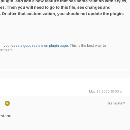
 plugin, and add a new feature that has some relation with styles,
es. Then you will need to go to this file, see changes and
. Or after that customization, you should not update the plugin.
 if you
leave a good review on plugin page
. This is the best way to
ort team.
May 21, 2020 10:53 am
Translate
▼
rstand.