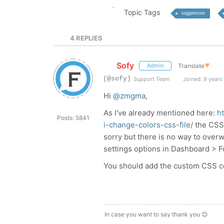
Topic Tags
suggestions
4
REPLIES
Sofy
Translate
▼
Admin
(@sofy)
Support Team
Joined: 9 years
Hi
@zmgma
,
As I've already mentioned here:
h
Posts: 5841
i-change-colors-css-file/
t
he CSS 
sorry but there is no way to overw
settings options in Dashboard > 
You should add the custom CSS c
In case you want to say thank you 😊