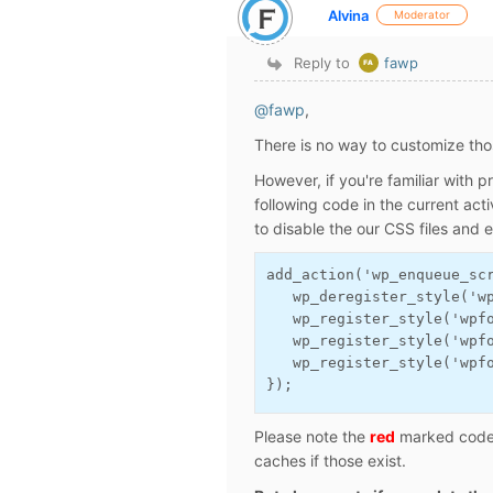
Alvina
Moderator
Reply to
fawp
@fawp
,
There is no way to customize thos
However, if you're familiar with
following code in the current ac
to disable the our CSS files and 
add_action('wp_enqueue_sc
   wp_deregister_style('w
   wp_register_style('wpf
   wp_register_style('wpf
   wp_register_style('wpf
});
Please note the
red
marked code s
caches if those exist.