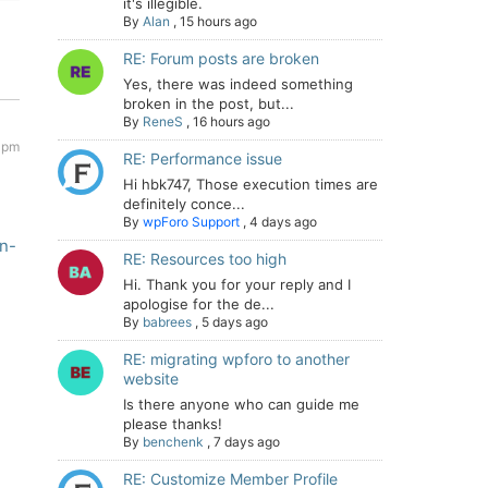
it's illegible.
By
Alan
,
15 hours ago
RE: Forum posts are broken
Yes, there was indeed something
broken in the post, but...
By
ReneS
,
16 hours ago
 pm
RE: Performance issue
Hi hbk747, Those execution times are
definitely conce...
By
wpForo Support
,
4 days ago
n-
RE: Resources too high
Hi. Thank you for your reply and I
apologise for the de...
By
babrees
,
5 days ago
RE: migrating wpforo to another
website
Is there anyone who can guide me
please thanks!
By
benchenk
,
7 days ago
RE: Customize Member Profile