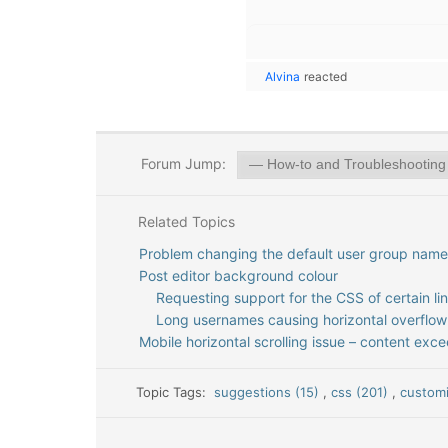
Alvina
reacted
Forum Jump:
Related Topics
Problem changing the default user group name
Post editor background colour
Requesting support for the CSS of certain li
Long usernames causing horizontal overflow
Mobile horizontal scrolling issue – content exc
Topic Tags:
suggestions (15)
,
css (201)
,
customi