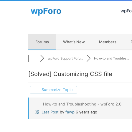
wpFor
Forums
What’s New
Members
wpForo Support Foru...
How-to and Troubles...
[Solved]
Customizing CSS file
Summarize Topic
How-to and Troubleshooting - wpForo 2.0
Last Post
by
fawp
6 years ago