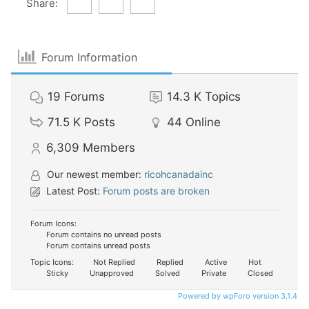
Share:
Forum Information
19
Forums
14.3 K
Topics
71.5 K
Posts
44
Online
6,309
Members
Our newest member:
ricohcanadainc
Latest Post:
Forum posts are broken
Forum Icons:
Forum contains no unread posts
Forum contains unread posts
Topic Icons:
Not Replied
Replied
Active
Hot
Sticky
Unapproved
Solved
Private
Closed
Powered by wpForo version 3.1.4