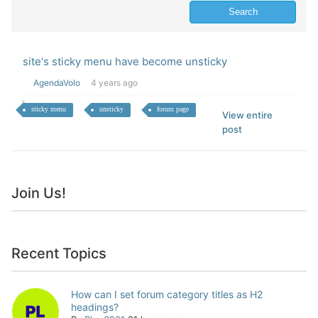
site's sticky menu have become unsticky
AgendaVolo
4 years ago
sticky menu
unsticky
forum page
View entire
post
Join Us!
Recent Topics
How can I set forum category titles as H2
headings?