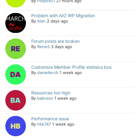
By
Plop6901
21 hours ago
Problem with AIO WP Migration
By
Alan
2 days ago
Forum posts are broken
By
ReneS
3 days ago
Customize Member Profile statisics box
By
daniellerch
1 week ago
Resources too high
By
babrees
1 week ago
Performance issue
By
hbk747
1 week ago