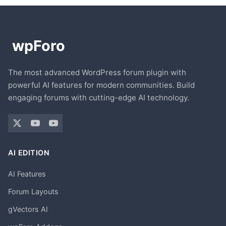
The most advanced WordPress forum plugin with
powerful AI features for modern communities. Build
engaging forums with cutting-edge AI technology.
AI EDITION
AI Features
Forum Layouts
gVectors AI