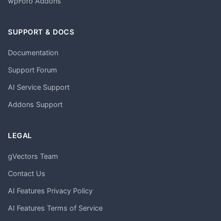
wpForo Addons
SUPPORT & DOCS
Documentation
Support Forum
AI Service Support
Addons Support
LEGAL
gVectors Team
Contact Us
AI Features Privacy Policy
AI Features Terms of Service