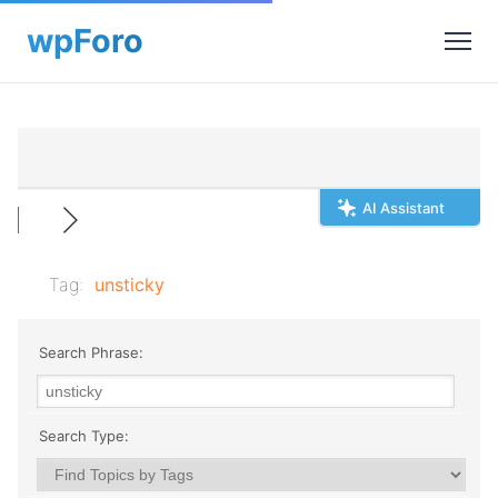
AI Assistant
Tag:
unsticky
Search Phrase:
Search Type: