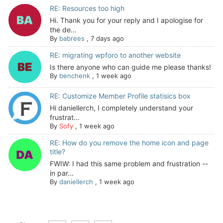
RE: Resources too high
Hi. Thank you for your reply and I apologise for
the de...
By
babrees
,
7 days ago
RE: migrating wpforo to another website
Is there anyone who can guide me please thanks!
By
benchenk
,
1 week ago
RE: Customize Member Profile statisics box
Hi daniellerch, I completely understand your
frustrat...
By
Sofy
,
1 week ago
RE: How do you remove the home icon and page
title?
FWIW: I had this same problem and frustration --
in par...
By
daniellerch
,
1 week ago