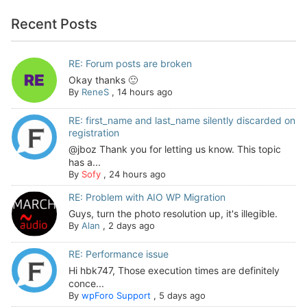
Recent Posts
RE: Forum posts are broken
Okay thanks 🙂
By
ReneS
,
14 hours ago
RE: first_name and last_name silently discarded on
registration
@jboz Thank you for letting us know. This topic
has a...
By
Sofy
,
24 hours ago
RE: Problem with AIO WP Migration
Guys, turn the photo resolution up, it's illegible.
By
Alan
,
2 days ago
RE: Performance issue
Hi hbk747, Those execution times are definitely
conce...
By
wpForo Support
,
5 days ago