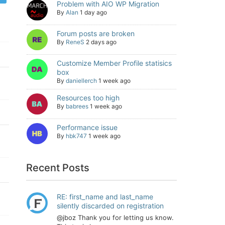
Problem with AIO WP Migration
By
Alan
1 day ago
Forum posts are broken
By
ReneS
2 days ago
Customize Member Profile statisics
box
By
daniellerch
1 week ago
Resources too high
By
babrees
1 week ago
Performance issue
By
hbk747
1 week ago
Recent Posts
RE: first_name and last_name
silently discarded on registration
@jboz Thank you for letting us know.