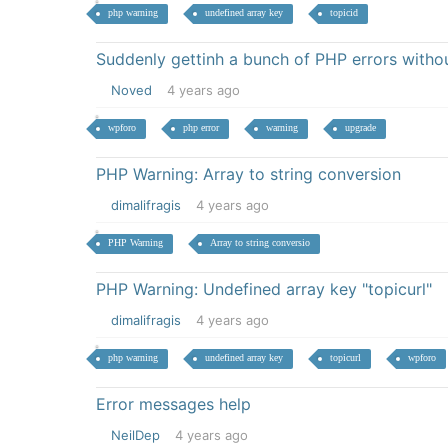
php warning
undefined array key
topicid
Suddenly gettinh a bunch of PHP errors withou
Noved
4 years ago
wpforo
php error
warning
upgrade
PHP Warning: Array to string conversion
dimalifragis
4 years ago
PHP Warning
Array to string conversio
PHP Warning: Undefined array key "topicurl"
dimalifragis
4 years ago
php warning
undefined array key
topicurl
wpforo
Error messages help
NeilDep
4 years ago