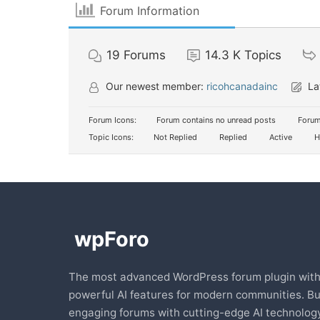
Forum Information
19
Forums
14.3 K
Topics
Our newest member:
ricohcanadainc
La
Forum Icons:
Forum contains no unread posts
Forum
Topic Icons:
Not Replied
Replied
Active
H
The most advanced WordPress forum plugin wit
powerful AI features for modern communities. Bu
engaging forums with cutting-edge AI technology