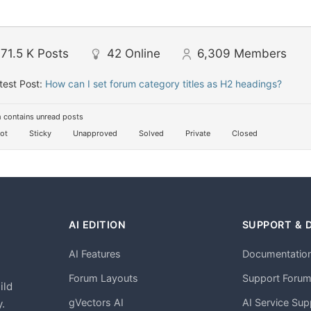
71.5 K
Posts
42
Online
6,309
Members
test Post:
How can I set forum category titles as H2 headings?
 contains unread posts
ot
Sticky
Unapproved
Solved
Private
Closed
AI EDITION
SUPPORT & 
AI Features
Documentatio
h
Forum Layouts
Support Foru
ild
gVectors AI
AI Service Sup
.