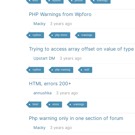
error
wpforo
profile
warnings
PHP Warnings from Wpforo
Macky
3 years ago
wpforo
php errors
warnings
Trying to access array offset on value of type 
Upstart DM
3 years ago
wpforo
php warning
null
HTML errors 200+
annushka
3 years ago
html
errors
warnings
Php warning only in one section of forum
Macky
3 years ago