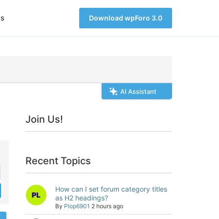
s
Download wpForo 3.0
AI Assistant
Join Us!
Recent Topics
How can I set forum category titles
as H2 headings?
By
Plop6901
2 hours ago