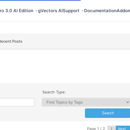
o 3.0 AI Edition
gVectors AI
Support
Documentation
Addon
Recent Posts
Search Type:
Page 1 / 2
Next