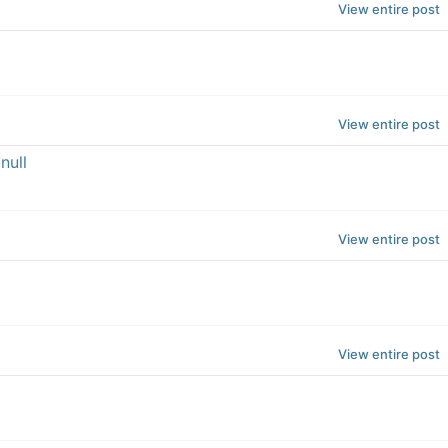
View entire post
View entire post
null
View entire post
View entire post