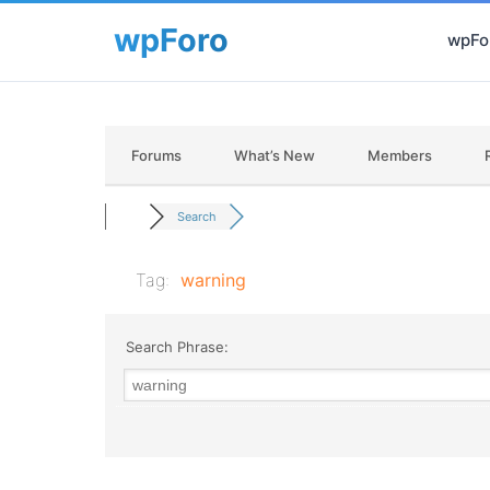
wpFor
Forums
What’s New
Members
Search
Tag:
warning
Search Phrase: