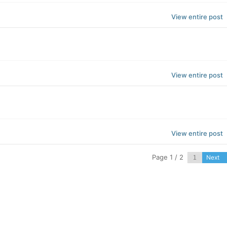
View entire post
View entire post
View entire post
Page 1 / 2
Next