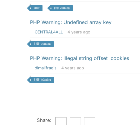
error
php warning
PHP Warning: Undefined array key
CENTRAL4ALL
4 years ago
PHP warning
PHP Warning: Illegal string offset 'cookies
dimalifragis
4 years ago
PHP Warning
Share: