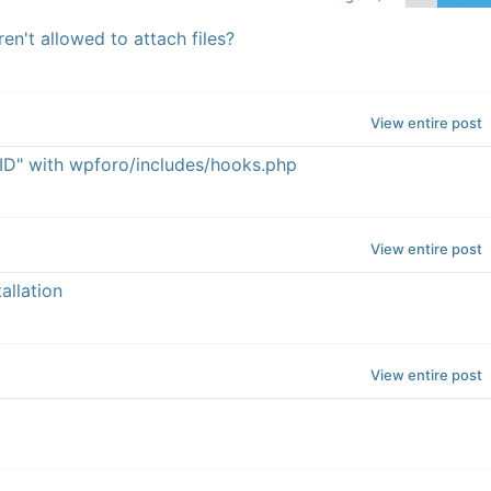
n't allowed to attach files?
View entire post
ID" with wpforo/includes/hooks.php
View entire post
allation
View entire post