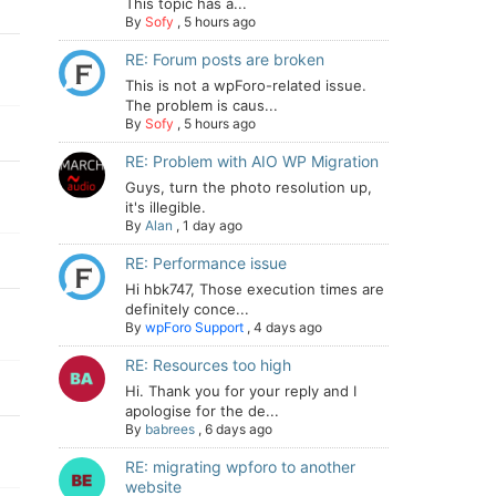
This topic has a...
By
Sofy
,
5 hours ago
RE: Forum posts are broken
This is not a wpForo-related issue.
The problem is caus...
By
Sofy
,
5 hours ago
RE: Problem with AIO WP Migration
Guys, turn the photo resolution up,
it's illegible.
By
Alan
,
1 day ago
RE: Performance issue
Hi hbk747, Those execution times are
definitely conce...
By
wpForo Support
,
4 days ago
RE: Resources too high
Hi. Thank you for your reply and I
apologise for the de...
By
babrees
,
6 days ago
RE: migrating wpforo to another
website