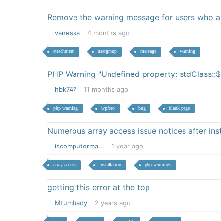
Remove the warning message for users who are
vanessa
4 months ago
attachment
usergroup
message
warning
PHP Warning "Undefined property: stdClass::$
hbk747
11 months ago
php warning
wpforo
bug
blank page
Numerous array access issue notices after inst
iscomputerma...
1 year ago
array access
installation
php warnings
getting this error at the top
Mtumbady
2 years ago