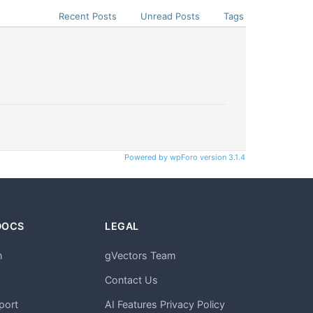
Recent Posts
Unread Posts
Tags
Powered by wpForo version 3.1.4
DOCS
LEGAL
n
gVectors Team
m
Contact Us
port
AI Features Privacy Policy