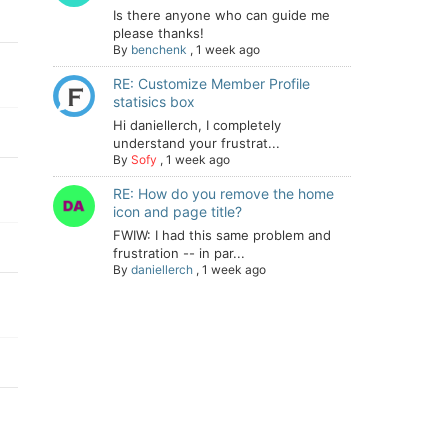
Is there anyone who can guide me
please thanks!
By
benchenk
,
1 week ago
RE: Customize Member Profile
statisics box
Hi daniellerch, I completely
understand your frustrat...
By
Sofy
,
1 week ago
RE: How do you remove the home
icon and page title?
FWIW: I had this same problem and
frustration -- in par...
By
daniellerch
,
1 week ago