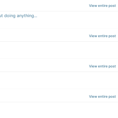
View entire post
t doing anything...
View entire post
View entire post
View entire post