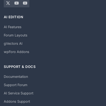
AI EDITION
AI Features
Forum Layouts
gVectors AI
wpForo Addons
SUPPORT & DOCS
Documentation
Support Forum
AI Service Support
Addons Support