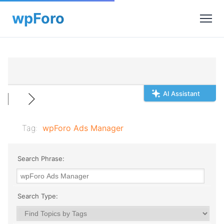
AI Assistant
Tag:
wpForo Ads Manager
Search Phrase:
Search Type: