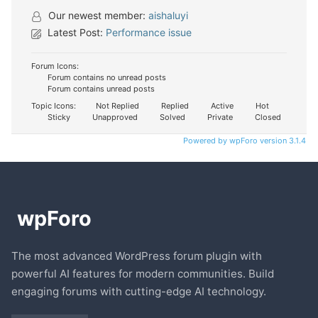
Our newest member:
aishaluyi
Latest Post:
Performance issue
Forum Icons:
Forum contains no unread posts
Forum contains unread posts
Topic Icons:
Not Replied
Replied
Active
Hot
Sticky
Unapproved
Solved
Private
Closed
Powered by wpForo version 3.1.4
The most advanced WordPress forum plugin with
powerful AI features for modern communities. Build
engaging forums with cutting-edge AI technology.