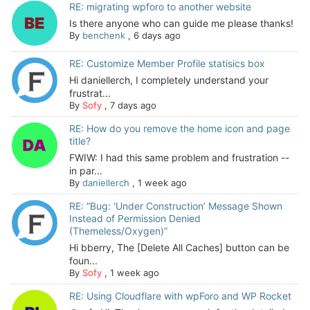
RE: migrating wpforo to another website
Is there anyone who can guide me please thanks!
By
benchenk
,
6 days ago
RE: Customize Member Profile statisics box
Hi daniellerch, I completely understand your
frustrat...
By
Sofy
,
7 days ago
RE: How do you remove the home icon and page
title?
FWIW: I had this same problem and frustration --
in par...
By
daniellerch
,
1 week ago
RE: “Bug: ‘Under Construction’ Message Shown
Instead of Permission Denied
(Themeless/Oxygen)”
Hi bberry, The [Delete All Caches] button can be
foun...
By
Sofy
,
1 week ago
RE: Using Cloudflare with wpForo and WP Rocket