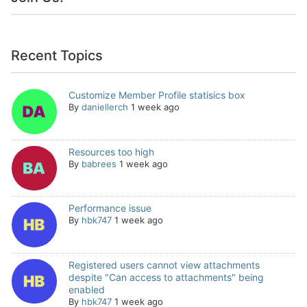
Recent Topics
Customize Member Profile statisics box
By
daniellerch
1 week ago
Resources too high
By
babrees
1 week ago
Performance issue
By
hbk747
1 week ago
Registered users cannot view attachments
despite "Can access to attachments" being
enabled
By
hbk747
1 week ago