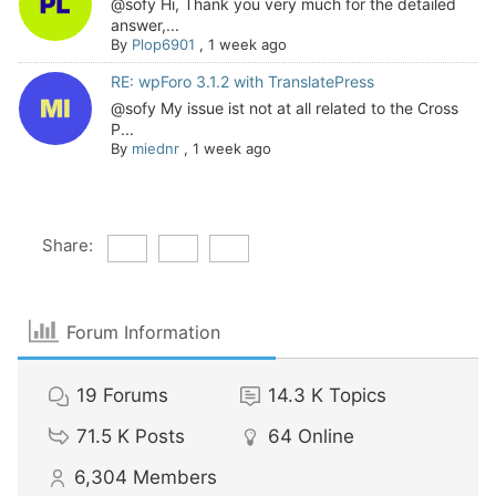
@sofy Hi, Thank you very much for the detailed
answer,...
By
Plop6901
,
1 week ago
RE: wpForo 3.1.2 with TranslatePress
@sofy My issue ist not at all related to the Cross
P...
By
miednr
,
1 week ago
Share:
Forum Information
19
Forums
14.3 K
Topics
71.5 K
Posts
64
Online
6,304
Members