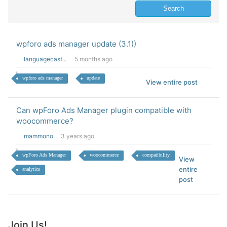
wpforo ads manager update (3.1))
languagecast...
5 months ago
wpforo ads manager
update
View entire post
Can wpForo Ads Manager plugin compatible with
woocommerce?
mammono
3 years ago
wpForo Ads Manager
woocommerce
compatibility
View
entire
analytics
post
Join Us!