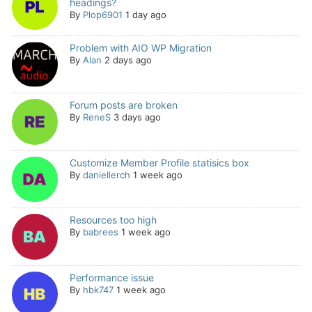
headings?
By
Plop6901
1 day ago
Problem with AIO WP Migration
By
Alan
2 days ago
Forum posts are broken
By
ReneS
3 days ago
Customize Member Profile statisics box
By
daniellerch
1 week ago
Resources too high
By
babrees
1 week ago
Performance issue
By
hbk747
1 week ago