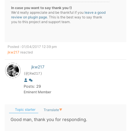
In case you want to say thank you !)
We'd really appreciate and be thankful if you
leave a good
review on plugin page
. This is the best way to say thank
you to this project and support team.
Posted : 01/04/2017 12:39 pm
jkw217
reacted
jkw217
(@jkw217)
Posts: 29
Eminent Member
Topic starter
Translate
▼
Good man, thank you for responding.