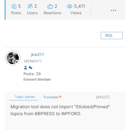
5
2
2
5,411
Posts
Users
Reactions
Views
RSS
jkw217
(@jkw217)
Posts: 29
Eminent Member
Topic starter
Translate
▼
[#4237]
Migration tool does not import "Stickied/Pinned"
topics from BBPRESS to WPFORO.