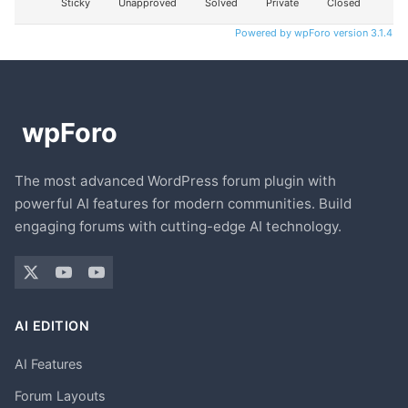
Sticky
Unapproved
Solved
Private
Closed
Powered by wpForo version 3.1.4
The most advanced WordPress forum plugin with
powerful AI features for modern communities. Build
engaging forums with cutting-edge AI technology.
AI EDITION
AI Features
Forum Layouts