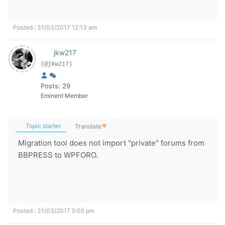
Posted : 31/03/2017 12:13 am
jkw217
(@jkw217)
Posts: 29
Eminent Member
Topic starter
Translate
▼
Migration tool does not import "private" forums from
BBPRESS to WPFORO.
Posted : 31/03/2017 5:05 pm