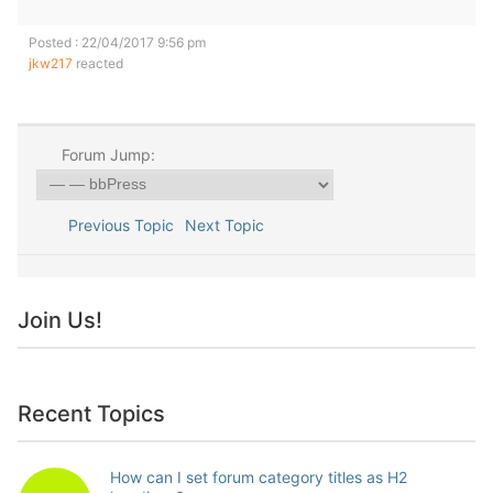
Posted : 22/04/2017 9:56 pm
jkw217
reacted
Forum Jump:
Previous Topic
Next Topic
Join Us!
Recent Topics
How can I set forum category titles as H2