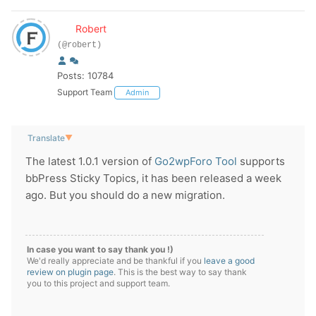
Robert
(@robert)
Posts: 10784
Support Team
Admin
Translate
▼
The latest 1.0.1 version of
Go2wpForo Tool
supports
bbPress Sticky Topics, it has been released a week
ago. But you should do a new migration.
In case you want to say thank you !)
We'd really appreciate and be thankful if you
leave a good
review on plugin page
. This is the best way to say thank
you to this project and support team.