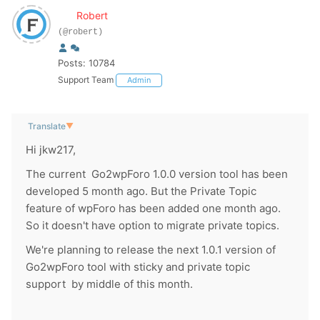
Robert
(@robert)
Posts: 10784
Support Team
Admin
Translate
▼
Hi jkw217,
The current Go2wpForo 1.0.0 version tool has been
developed 5 month ago. But the Private Topic
feature of wpForo has been added one month ago.
So it doesn't have option to migrate private topics.
We're planning to release the next 1.0.1 version of
Go2wpForo tool with sticky and private topic
support by middle of this month.