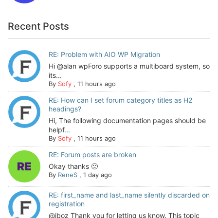
Recent Posts
RE: Problem with AIO WP Migration
Hi @alan wpForo supports a multiboard system, so
its...
By
Sofy
,
11 hours ago
RE: How can I set forum category titles as H2
headings?
Hi, The following documentation pages should be
helpf...
By
Sofy
,
11 hours ago
RE: Forum posts are broken
Okay thanks 🙂
By
ReneS
,
1 day ago
RE: first_name and last_name silently discarded on
registration
@jboz Thank you for letting us know. This topic