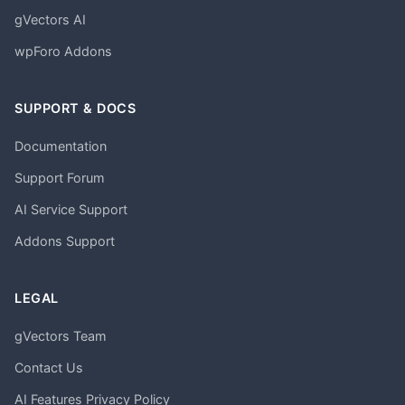
gVectors AI
wpForo Addons
SUPPORT & DOCS
Documentation
Support Forum
AI Service Support
Addons Support
LEGAL
gVectors Team
Contact Us
AI Features Privacy Policy