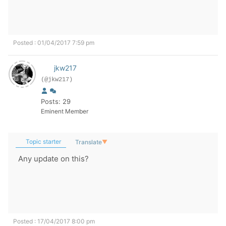
Posted : 01/04/2017 7:59 pm
jkw217
(@jkw217)
Posts: 29
Eminent Member
Topic starter
Translate
▼
Any update on this?
Posted : 17/04/2017 8:00 pm