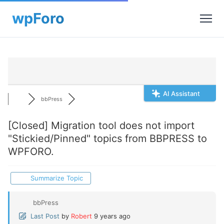
AI Assistant
bbPress
[Closed]
Migration tool does not import
"Stickied/Pinned" topics from BBPRESS to
WPFORO.
Summarize Topic
bbPress
Last Post
by
Robert
9 years ago