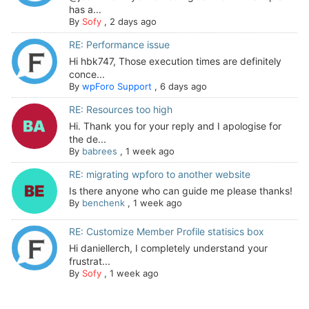
has a...
By
Sofy
,
2 days ago
RE: Performance issue
Hi hbk747, Those execution times are definitely
conce...
By
wpForo Support
,
6 days ago
RE: Resources too high
Hi. Thank you for your reply and I apologise for
the de...
By
babrees
,
1 week ago
RE: migrating wpforo to another website
Is there anyone who can guide me please thanks!
By
benchenk
,
1 week ago
RE: Customize Member Profile statisics box
Hi daniellerch, I completely understand your
frustrat...
By
Sofy
,
1 week ago