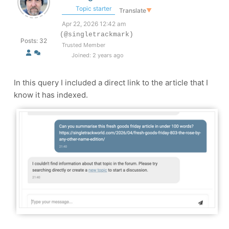
Topic starter
Translate
▼
Apr 22, 2026 12:42 am
(@singletrackmark)
Posts: 32
Trusted Member
Joined: 2 years ago
In this query I included a direct link to the article that I
know it has indexed.