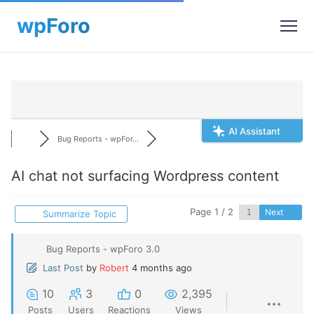
AI Assistant
Bug Reports - wpFor...
AI chat not surfacing Wordpress content
Page 1 / 2
Next
Summarize Topic
Bug Reports - wpForo 3.0
Last Post
by
Robert
4 months ago
10
3
0
2,395
Posts
Users
Reactions
Views