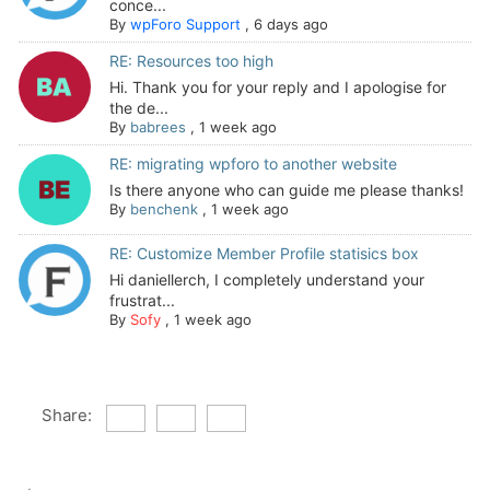
conce...
By
wpForo Support
,
6 days ago
RE: Resources too high
Hi. Thank you for your reply and I apologise for
the de...
By
babrees
,
1 week ago
RE: migrating wpforo to another website
Is there anyone who can guide me please thanks!
By
benchenk
,
1 week ago
RE: Customize Member Profile statisics box
Hi daniellerch, I completely understand your
frustrat...
By
Sofy
,
1 week ago
Share: