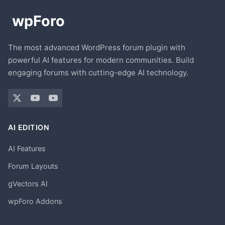
The most advanced WordPress forum plugin with
powerful AI features for modern communities. Build
engaging forums with cutting-edge AI technology.
AI EDITION
AI Features
Forum Layouts
gVectors AI
wpForo Addons