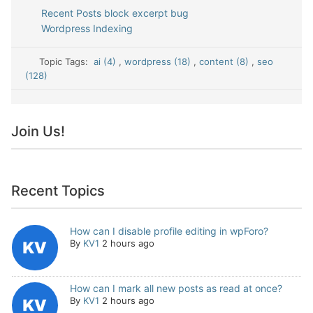
Recent Posts block excerpt bug
Wordpress Indexing
Topic Tags:
ai (4)
,
wordpress (18)
,
content (8)
,
seo
(128)
Join Us!
Recent Topics
How can I disable profile editing in wpForo?
By
KV1
2 hours ago
How can I mark all new posts as read at once?
By
KV1
2 hours ago