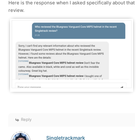
Here is the response when I asked specifically about that
review.
Reply
Singletrackmark