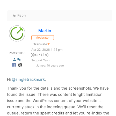
Reply
Martin
Moderator
Translate
▼
Apr 22, 2026 4:45 pm
Posts: 1018
(@martin)
Support Team
Joined: 10 years ago
Hi
@singletrackmark
,
Thank you for the details and the screenshots. We have
found the issue. There was content lenght limitation
issue and the WordPress content of your website is
currently stuck in the indexing queue. We'll reset the
queue, return the spent credits and let you re-index the