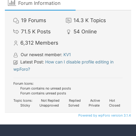
Forum Information
19
Forums
14.3 K
Topics
71.5 K
Posts
54
Online
6,312
Members
Our newest member:
KV1
Latest Post:
How can I disable profile editing in
wpForo?
Forum Icons:
Forum contains no unread posts
Forum contains unread posts
Topic Icons:
Not Replied
Replied
Active
Hot
Sticky
Unapproved
Solved
Private
Closed
Powered by wpForo version 3.1.4