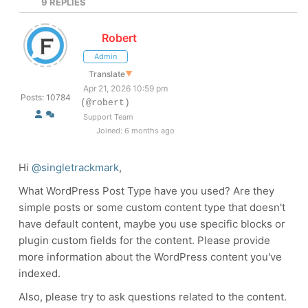
9
REPLIES
Robert
Admin
Translate
▼
Apr 21, 2026 10:59 pm
Posts: 10784
(@robert)
Support Team
Joined: 6 months ago
Hi
@singletrackmark
,
What WordPress Post Type have you used? Are they
simple posts or some custom content type that doesn't
have default content, maybe you use specific blocks or
plugin custom fields for the content. Please provide
more information about the WordPress content you've
indexed.
Also, please try to ask questions related to the content.