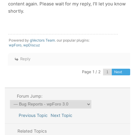
content again. Please wait for my reply, I'll let you know
shortly.
Powered by
gVectors Team
. our popular plugins:
wpForo
,
wpDiscuz
Reply
Page 1 / 2
Next
Forum Jump:
Previous Topic
Next Topic
Related Topics