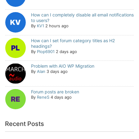
How can I completely disable all email notifications
to users?
By
KV1
2 hours ago
How can I set forum category titles as H2
headings?
By
Plop6901
2 days ago
Problem with AIO WP Migration
By
Alan
3 days ago
Forum posts are broken
By
ReneS
4 days ago
Recent Posts