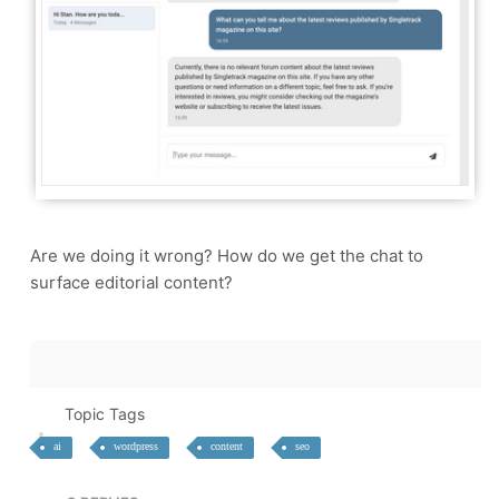
Are we doing it wrong? How do we get the chat to
surface editorial content?
Topic Tags
ai
wordpress
content
seo