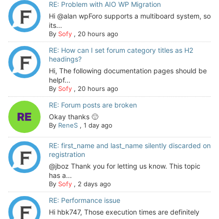
RE: Problem with AIO WP Migration
Hi @alan wpForo supports a multiboard system, so
its...
By
Sofy
,
20 hours ago
RE: How can I set forum category titles as H2
headings?
Hi, The following documentation pages should be
helpf...
By
Sofy
,
20 hours ago
RE: Forum posts are broken
Okay thanks 🙂
By
ReneS
,
1 day ago
RE: first_name and last_name silently discarded on
registration
@jboz Thank you for letting us know. This topic
has a...
By
Sofy
,
2 days ago
RE: Performance issue
Hi hbk747, Those execution times are definitely