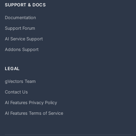
SUPPORT & DOCS
Documentation
Support Forum
AI Service Support
Addons Support
LEGAL
gVectors Team
Contact Us
AI Features Privacy Policy
AI Features Terms of Service