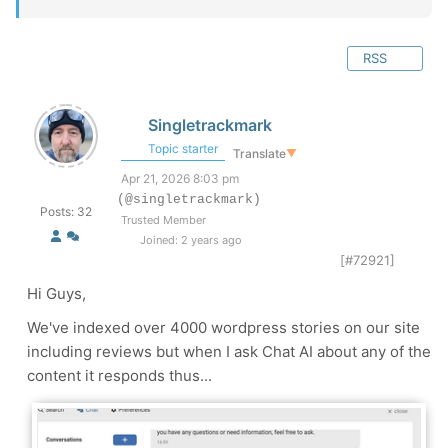
RSS
Singletrackmark
Topic starter
Translate
▼
Apr 21, 2026 8:03 pm
(@singletrackmark)
Posts: 32
Trusted Member
Joined: 2 years ago
[#72921]
Hi Guys,
We've indexed over 4000 wordpress stories on our site
including reviews but when I ask Chat AI about any of the
content it responds thus...