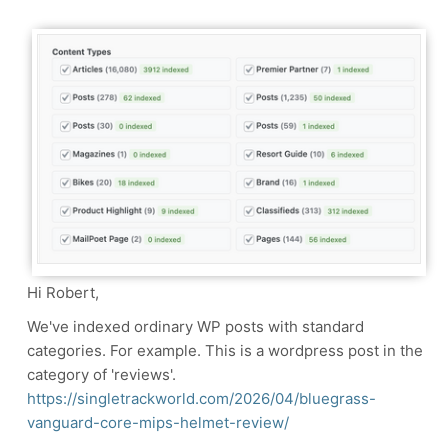
Hi Robert,
We've indexed ordinary WP posts with standard
categories. For example. This is a wordpress post in the
category of 'reviews'.
https://singletrackworld.com/2026/04/bluegrass-
vanguard-core-mips-helmet-review/