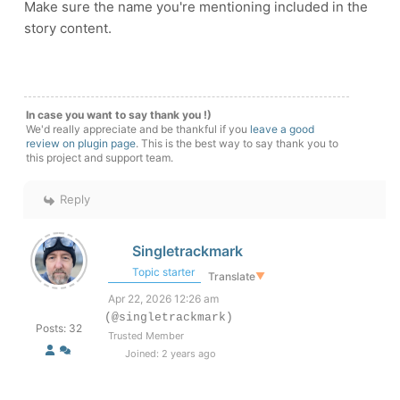
Make sure the name you're mentioning included in the
story content.
In case you want to say thank you !)
We'd really appreciate and be thankful if you
leave a good
review on plugin page
. This is the best way to say thank you to
this project and support team.
Reply
Singletrackmark
Topic starter
Translate
▼
Apr 22, 2026 12:26 am
(@singletrackmark)
Posts: 32
Trusted Member
Joined: 2 years ago