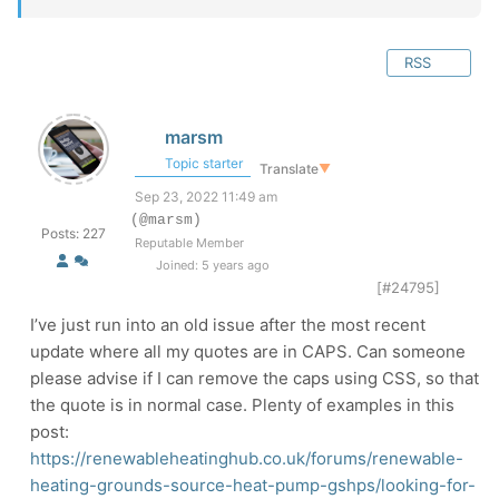
RSS
marsm
Topic starter
Translate
▼
Sep 23, 2022 11:49 am
(@marsm)
Posts: 227
Reputable Member
Joined: 5 years ago
[#24795]
I’ve just run into an old issue after the most recent
update where all my quotes are in CAPS. Can someone
please advise if I can remove the caps using CSS, so that
the quote is in normal case. Plenty of examples in this
post:
https://renewableheatinghub.co.uk/forums/renewable-
heating-grounds-source-heat-pump-gshps/looking-for-