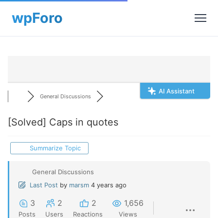
AI Assistant
General Discussions
[Solved]
Caps in quotes
Summarize Topic
General Discussions
Last Post
by
marsm
4 years ago
3
2
2
1,656
Posts
Users
Reactions
Views