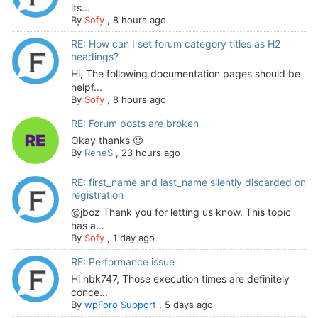
its...
By
Sofy
,
8 hours ago
RE: How can I set forum category titles as H2
headings?
Hi, The following documentation pages should be
helpf...
By
Sofy
,
8 hours ago
RE: Forum posts are broken
Okay thanks 🙂
By
ReneS
,
23 hours ago
RE: first_name and last_name silently discarded on
registration
@jboz Thank you for letting us know. This topic
has a...
By
Sofy
,
1 day ago
RE: Performance issue
Hi hbk747, Those execution times are definitely
conce...
By
wpForo Support
,
5 days ago