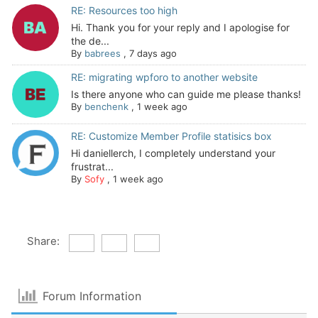
RE: Resources too high
Hi. Thank you for your reply and I apologise for
the de...
By
babrees
,
7 days ago
RE: migrating wpforo to another website
Is there anyone who can guide me please thanks!
By
benchenk
,
1 week ago
RE: Customize Member Profile statisics box
Hi daniellerch, I completely understand your
frustrat...
By
Sofy
,
1 week ago
Share:
Forum Information