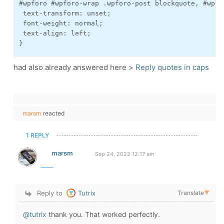
#wpforo #wpforo-wrap .wpforo-post blockquote, #wpfo
 text-transform: unset;

 font-weight: normal;

 text-align: left;

}
had also already answered here >
Reply quotes in caps
marsm
reacted
1 REPLY
marsm
Sep 24, 2022 12:17 am
Reply to
Tutrix
Translate
▼
@tutrix
thank you. That worked perfectly.