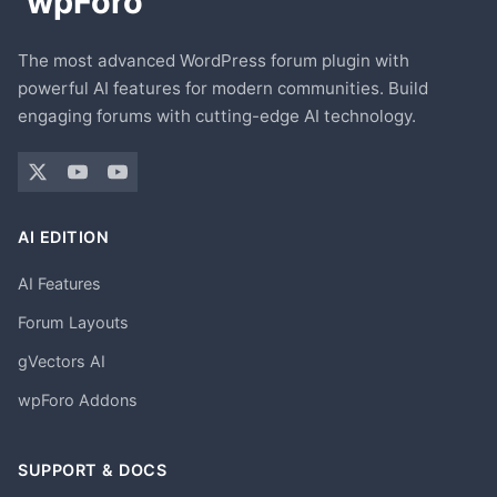
The most advanced WordPress forum plugin with
powerful AI features for modern communities. Build
engaging forums with cutting-edge AI technology.
AI EDITION
AI Features
Forum Layouts
gVectors AI
wpForo Addons
SUPPORT & DOCS