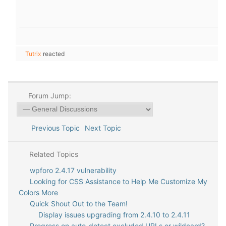
Tutrix
reacted
Forum Jump:
Previous Topic
Next Topic
Related Topics
wpforo 2.4.17 vulnerability
Looking for CSS Assistance to Help Me Customize My
Colors More
Quick Shout Out to the Team!
Display issues upgrading from 2.4.10 to 2.4.11
Progress on auto-detect excluded URLs or wildcard?