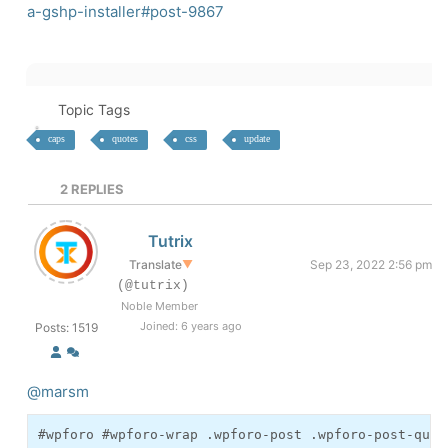
a-gshp-installer#post-9867
Topic Tags
caps
quotes
css
update
2
REPLIES
Tutrix
Translate
▼
Sep 23, 2022 2:56 pm
(@tutrix)
Noble Member
Joined: 6 years ago
Posts: 1519
@marsm
#wpforo #wpforo-wrap .wpforo-post .wpforo-post-quot