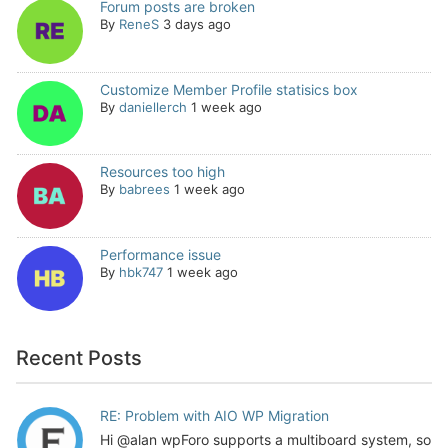
Forum posts are broken
By
ReneS
3 days ago
Customize Member Profile statisics box
By
daniellerch
1 week ago
Resources too high
By
babrees
1 week ago
Performance issue
By
hbk747
1 week ago
Recent Posts
RE: Problem with AIO WP Migration
Hi @alan wpForo supports a multiboard system, so