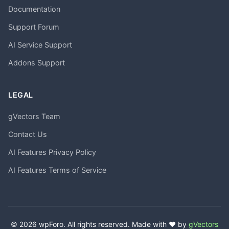
Documentation
Support Forum
AI Service Support
Addons Support
LEGAL
gVectors Team
Contact Us
AI Features Privacy Policy
AI Features Terms of Service
© 2026 wpForo. All rights reserved. Made with ❤️ by
gVectors