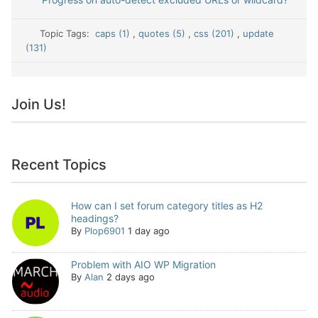
Topic Tags:
caps (1)
,
quotes (5)
,
css (201)
,
update
(131)
Join Us!
Recent Topics
How can I set forum category titles as H2
headings?
By
Plop6901
1 day ago
Problem with AIO WP Migration
By
Alan
2 days ago