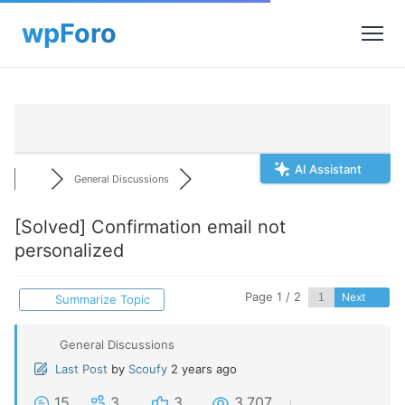
AI Assistant
General Discussions
[Solved]
Confirmation email not
personalized
Page 1 / 2
Next
Summarize Topic
General Discussions
Last Post
by
Scoufy
2 years ago
15
3
3
3,707