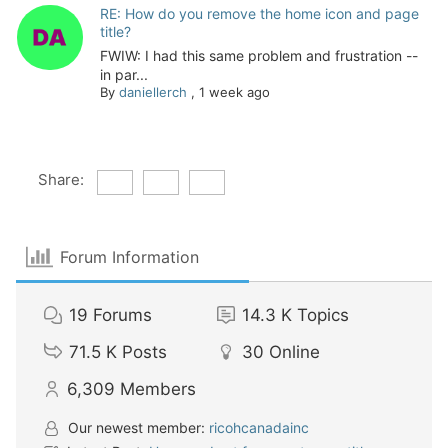
RE: How do you remove the home icon and page
title?
FWIW: I had this same problem and frustration --
in par...
By
daniellerch
,
1 week ago
Share:
Forum Information
19
Forums
14.3 K
Topics
71.5 K
Posts
30
Online
6,309
Members
Our newest member:
ricohcanadainc