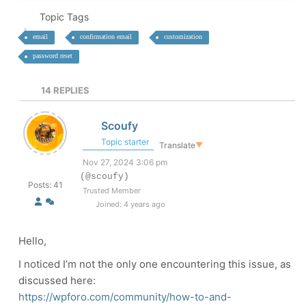
Topic Tags
email
confirmation email
customization
password reset
14
REPLIES
Scoufy
Topic starter
Translate
▼
Nov 27, 2024 3:06 pm
(@scoufy)
Posts: 41
Trusted Member
Joined: 4 years ago
Hello,
I noticed I’m not the only one encountering this issue, as
discussed here:
https://wpforo.com/community/how-to-and-