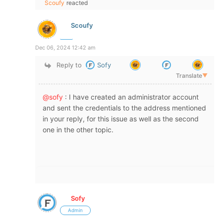
Scoufy
reacted
Scoufy
Dec 06, 2024 12:42 am
Reply to
Sofy
Translate
▼
@sofy
: I have created an administrator account
and sent the credentials to the address mentioned
in your reply, for this issue as well as the second
one in the other topic.
Sofy
Admin