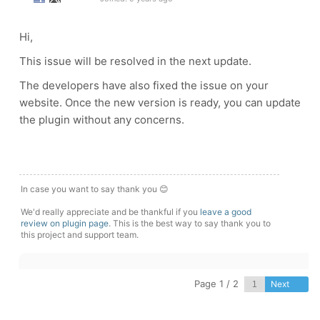
Hi,
This issue will be resolved in the next update.
The developers have also fixed the issue on your
website. Once the new version is ready, you can update
the plugin without any concerns.
In case you want to say thank you 😊
We'd really appreciate and be thankful if you
leave a good
review on plugin page
. This is the best way to say thank you to
this project and support team.
Page 1 / 2
Next