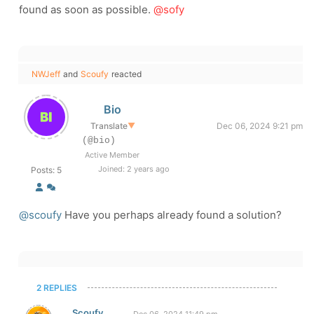
found as soon as possible.
@sofy
NWJeff
and
Scoufy
reacted
Bio
Translate
▼
Dec 06, 2024 9:21 pm
(@bio)
Active Member
Joined: 2 years ago
Posts: 5
@scoufy
Have you perhaps already found a solution?
2 REPLIES
Scoufy