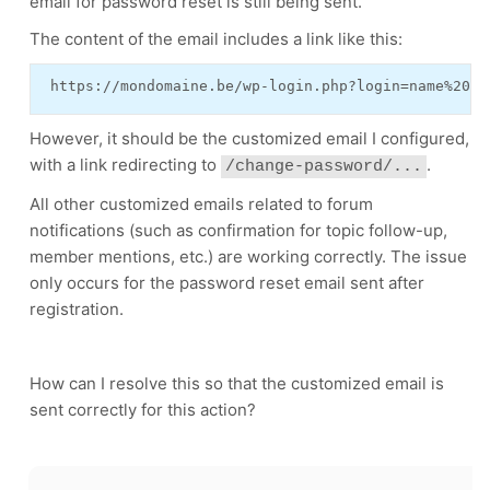
email for password reset is still being sent.
The content of the email includes a link like this:
 https://mondomaine.be/wp-login.php?login=name%20re
However, it should be the customized email I configured,
with a link redirecting to
.
/change-password/...
All other customized emails related to forum
notifications (such as confirmation for topic follow-up,
member mentions, etc.) are working correctly. The issue
only occurs for the password reset email sent after
registration.
How can I resolve this so that the customized email is
sent correctly for this action?