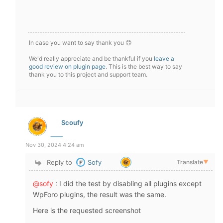
In case you want to say thank you 😊
We'd really appreciate and be thankful if you
leave a
good review on plugin page
. This is the best way to say
thank you to this project and support team.
Scoufy
Nov 30, 2024 4:24 am
Reply to
Sofy
Translate
▼
@sofy
: I did the test by disabling all plugins except
WpForo plugins, the result was the same.
Here is the requested screenshot