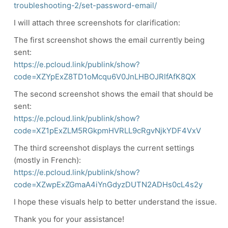
troubleshooting-2/set-password-email/
I will attach three screenshots for clarification:
The first screenshot shows the email currently being
sent:
https://e.pcloud.link/publink/show?
code=XZYpExZ8TD1oMcqu6V0JnLHBOJRIfAfK8QX
The second screenshot shows the email that should be
sent:
https://e.pcloud.link/publink/show?
code=XZ1pExZLM5RGkpmHVRLL9cRgvNjkYDF4VxV
The third screenshot displays the current settings
(mostly in French):
https://e.pcloud.link/publink/show?
code=XZwpExZGmaA4iYnGdyzDUTN2ADHs0cL4s2y
I hope these visuals help to better understand the issue.
Thank you for your assistance!