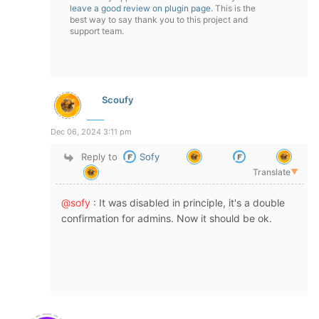
leave a good review on plugin page
. This is the
best way to say thank you to this project and
support team.
Scoufy
Dec 06, 2024 3:11 pm
Reply to
Sofy
Translate
▼
@sofy
: It was disabled in principle, it's a double
confirmation for admins. Now it should be ok.