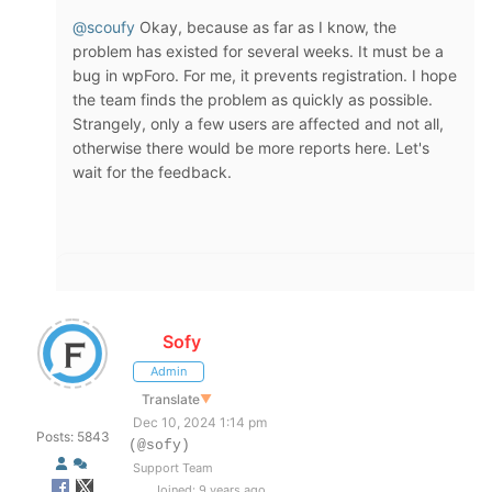
@scoufy
Okay, because as far as I know, the
problem has existed for several weeks. It must be a
bug in wpForo. For me, it prevents registration. I hope
the team finds the problem as quickly as possible.
Strangely, only a few users are affected and not all,
otherwise there would be more reports here. Let's
wait for the feedback.
Sofy
Admin
Translate
▼
Dec 10, 2024 1:14 pm
Posts: 5843
(@sofy)
Support Team
Joined: 9 years ago