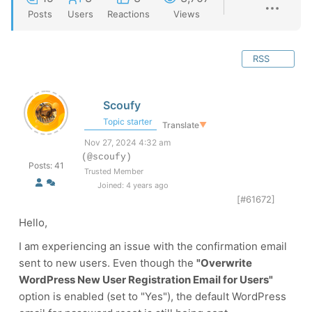
Posts
Users
Reactions
Views
RSS
Scoufy
Topic starter
Translate
▼
Nov 27, 2024 4:32 am
(@scoufy)
Posts: 41
Trusted Member
Joined: 4 years ago
[#61672]
Hello,
I am experiencing an issue with the confirmation email
sent to new users. Even though the
"Overwrite
WordPress New User Registration Email for Users"
option is enabled (set to "Yes"), the default WordPress