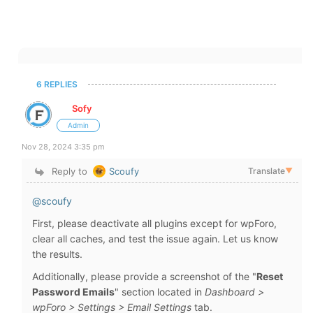
6 REPLIES
Sofy
Admin
Nov 28, 2024 3:35 pm
Reply to
Scoufy
Translate
▼
@scoufy
First, please deactivate all plugins except for wpForo,
clear all caches, and test the issue again. Let us know
the results.
Additionally, please provide a screenshot of the "
Reset
Password Emails
" section located in
Dashboard >
wpForo > Settings > Email Settings
tab.