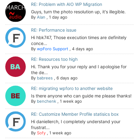
RE: Problem with AIO WP Migration
Guys, turn the photo resolution up, it's illegible.
By
Alan
,
1 day ago
RE: Performance issue
Hi hbk747, Those execution times are definitely
conce...
By
wpForo Support
,
4 days ago
RE: Resources too high
Hi. Thank you for your reply and I apologise for
the de...
By
babrees
,
6 days ago
RE: migrating wpforo to another website
Is there anyone who can guide me please thanks!
By
benchenk
,
1 week ago
RE: Customize Member Profile statisics box
Hi daniellerch, I completely understand your
frustrat...
By
Sofy
,
1 week ago