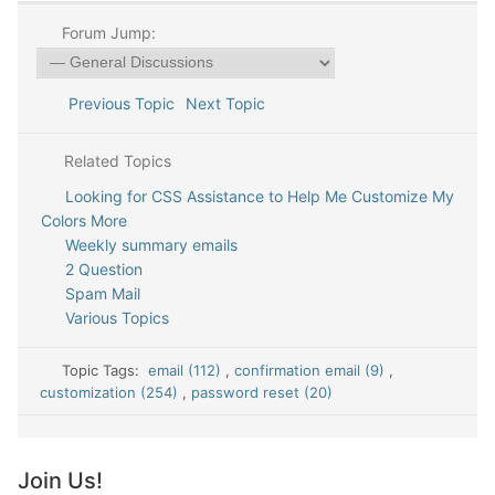
Forum Jump:
Previous Topic
Next Topic
Related Topics
Looking for CSS Assistance to Help Me Customize My
Colors More
Weekly summary emails
2 Question
Spam Mail
Various Topics
Topic Tags:
email (112)
,
confirmation email (9)
,
customization (254)
,
password reset (20)
Join Us!