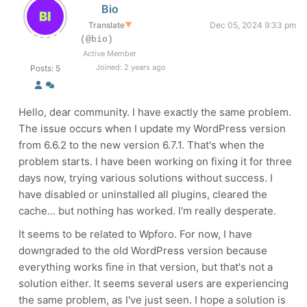
Bio
Translate
▼
Dec 05, 2024 9:33 pm
(@bio)
Active Member
Joined: 2 years ago
Posts: 5
Hello, dear community. I have exactly the same problem.
The issue occurs when I update my WordPress version
from 6.6.2 to the new version 6.7.1. That's when the
problem starts. I have been working on fixing it for three
days now, trying various solutions without success. I
have disabled or uninstalled all plugins, cleared the
cache... but nothing has worked. I'm really desperate.
It seems to be related to Wpforo. For now, I have
downgraded to the old WordPress version because
everything works fine in that version, but that's not a
solution either. It seems several users are experiencing
the same problem, as I've just seen. I hope a solution is