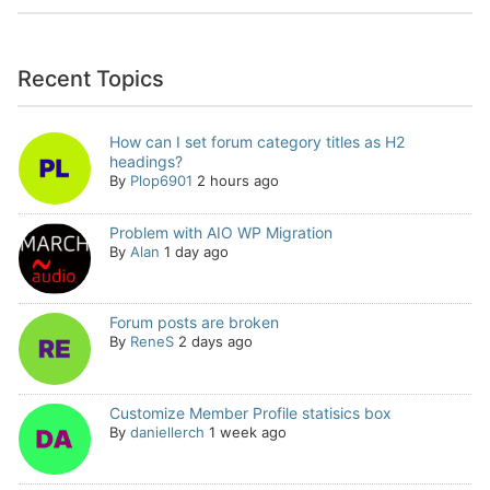
Recent Topics
How can I set forum category titles as H2
headings?
By
Plop6901
2 hours ago
Problem with AIO WP Migration
By
Alan
1 day ago
Forum posts are broken
By
ReneS
2 days ago
Customize Member Profile statisics box
By
daniellerch
1 week ago