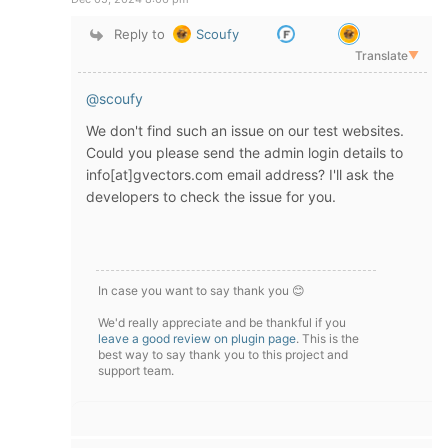
Reply to
Scoufy
Translate
▼
@scoufy
We don't find such an issue on our test websites.
Could you please send the admin login details to
info[at]gvectors.com email address? I'll ask the
developers to check the issue for you.
In case you want to say thank you 😊
We'd really appreciate and be thankful if you
leave a good review on plugin page
. This is the
best way to say thank you to this project and
support team.