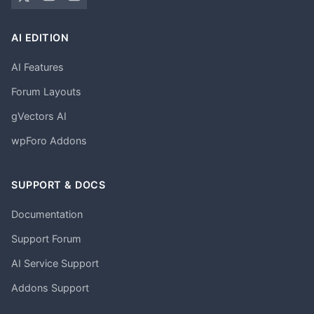
AI EDITION
AI Features
Forum Layouts
gVectors AI
wpForo Addons
SUPPORT & DOCS
Documentation
Support Forum
AI Service Support
Addons Support