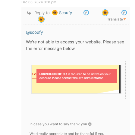
Dec 06, 2024 3:01 pm
Reply to
Scoufy
Translate
▼
@scoufy
We're not able to access your website. Please see
the error message below,
In case you want to say thank you 😊
We'd really appreciate and be thankful if you