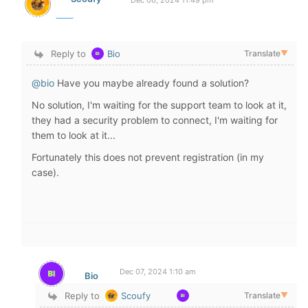
Dec 06, 2024 11:49 pm
Reply to
Bio
Translate
▼
@bio
Have you maybe already found a solution?
No solution, I'm waiting for the support team to look at it,
they had a security problem to connect, I'm waiting for
them to look at it...
Fortunately this does not prevent registration (in my
case).
Dec 07, 2024 1:10 am
Bio
Reply to
Scoufy
Translate
▼