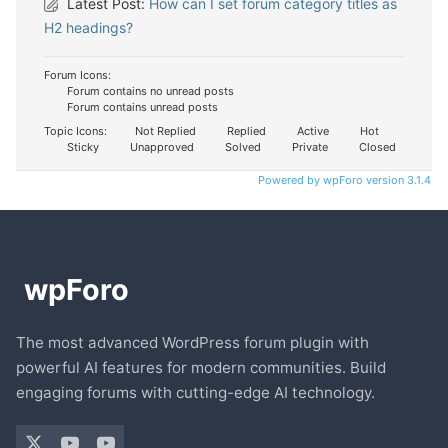
Latest Post:
How can I set forum category titles as
H2 headings?
Forum Icons:
Forum contains no unread posts
Forum contains unread posts
Topic Icons:
Not Replied
Replied
Active
Hot
Sticky
Unapproved
Solved
Private
Closed
Powered by wpForo version 3.1.4
The most advanced WordPress forum plugin with
powerful AI features for modern communities. Build
engaging forums with cutting-edge AI technology.