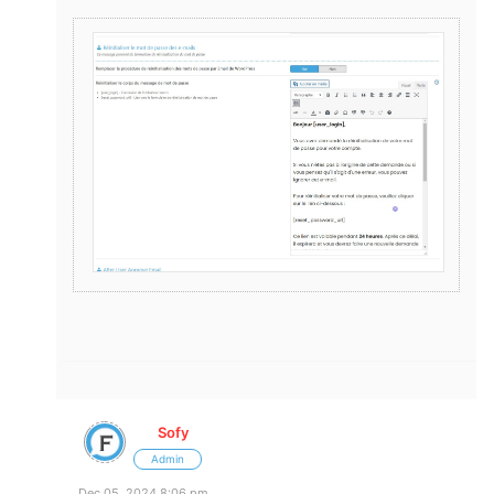
Sofy
Admin
Dec 05, 2024 8:06 pm