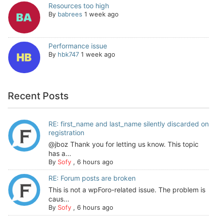
Resources too high
By
babrees
1 week ago
Performance issue
By
hbk747
1 week ago
Recent Posts
RE: first_name and last_name silently discarded on
registration
@jboz Thank you for letting us know. This topic
has a...
By
Sofy
,
6 hours ago
RE: Forum posts are broken
This is not a wpForo-related issue. The problem is
caus...
By
Sofy
,
6 hours ago