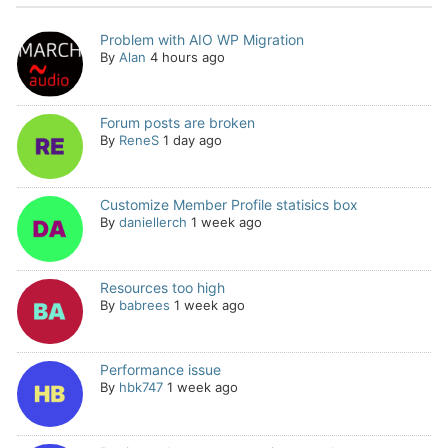
Problem with AIO WP Migration
By
Alan
4 hours ago
Forum posts are broken
By
ReneS
1 day ago
Customize Member Profile statisics box
By
daniellerch
1 week ago
Resources too high
By
babrees
1 week ago
Performance issue
By
hbk747
1 week ago