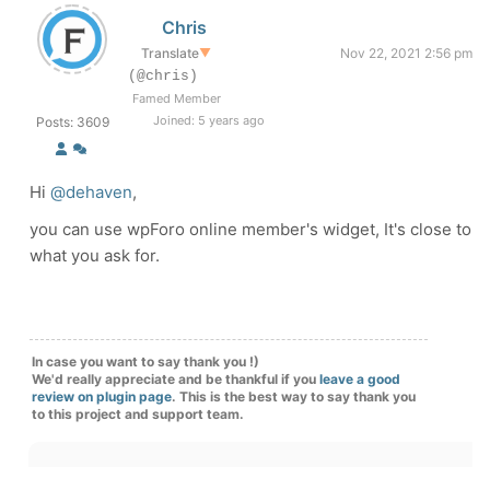
Chris
Translate
▼
Nov 22, 2021 2:56 pm
(@chris)
Famed Member
Joined: 5 years ago
Posts: 3609
Hi
@dehaven
,
you can use wpForo online member's widget, It's close to
what you ask for.
In case you want to say thank you !)
We'd really appreciate and be thankful if you
leave a good
review on plugin page
. This is the best way to say thank you
to this project and support team.