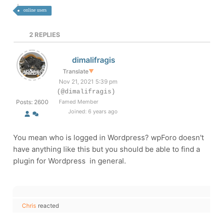
online users
2
REPLIES
dimalifragis
Translate
▼
Nov 21, 2021 5:39 pm
(@dimalifragis)
Posts: 2600
Famed Member
Joined: 6 years ago
You mean who is logged in Wordpress? wpForo doesn't
have anything like this but you should be able to find a
plugin for Wordpress in general.
Chris
reacted