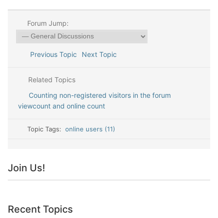
Forum Jump:
Previous Topic
Next Topic
Related Topics
Counting non-registered visitors in the forum
viewcount and online count
Topic Tags:
online users (11)
Join Us!
Recent Topics