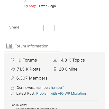
foun...
By
Sofy
,
1 week ago
Share:
Forum Information
19
Forums
14.3 K
Topics
71.5 K
Posts
20
Online
6,307
Members
Our newest member:
hempelf
Latest Post:
Problem with AIO WP Migration
Forum Icons:
Forum contains no unread posts