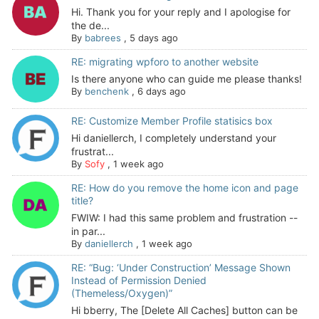
Hi. Thank you for your reply and I apologise for
the de...
By
babrees
,
5 days ago
RE: migrating wpforo to another website
Is there anyone who can guide me please thanks!
By
benchenk
,
6 days ago
RE: Customize Member Profile statisics box
Hi daniellerch, I completely understand your
frustrat...
By
Sofy
,
1 week ago
RE: How do you remove the home icon and page
title?
FWIW: I had this same problem and frustration --
in par...
By
daniellerch
,
1 week ago
RE: “Bug: ‘Under Construction’ Message Shown
Instead of Permission Denied
(Themeless/Oxygen)”
Hi bberry, The [Delete All Caches] button can be