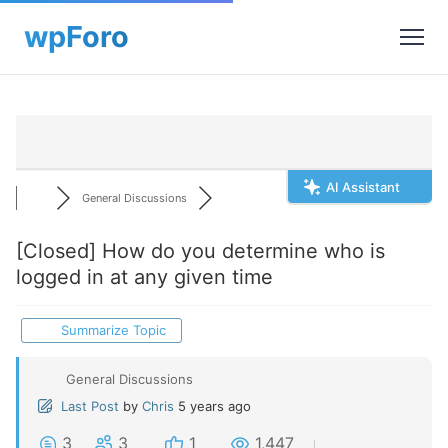
AI Assistant
General Discussions
[Closed]
How do you determine who is
logged in at any given time
Summarize Topic
General Discussions
Last Post
by
Chris
5 years ago
3
3
1
1,447