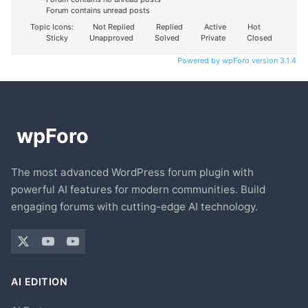
Forum contains unread posts
Topic Icons:
Not Replied
Replied
Active
Hot
Sticky
Unapproved
Solved
Private
Closed
Powered by wpForo version 3.1.4
The most advanced WordPress forum plugin with
powerful AI features for modern communities. Build
engaging forums with cutting-edge AI technology.
AI EDITION