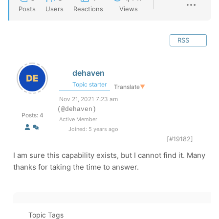
Posts
Users
Reactions
Views
RSS
dehaven
Topic starter
Translate
▼
Nov 21, 2021 7:23 am
(@dehaven)
Posts: 4
Active Member
Joined: 5 years ago
[#19182]
I am sure this capability exists, but I cannot find it. Many
thanks for taking the time to answer.
Topic Tags