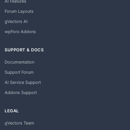
AI Features
Forum Layouts
gVectors AI
wpForo Addons
SUPPORT & DOCS
Documentation
Support Forum
AI Service Support
Addons Support
LEGAL
gVectors Team