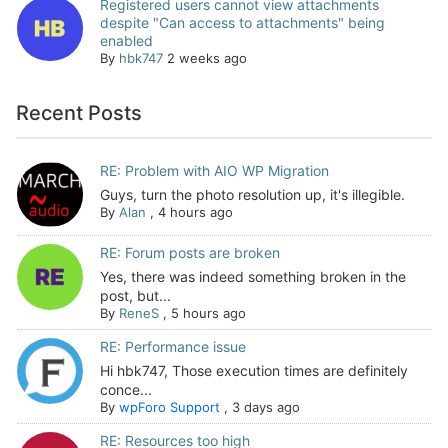
Registered users cannot view attachments
despite "Can access to attachments" being
enabled
By
hbk747
2 weeks ago
Recent Posts
RE: Problem with AIO WP Migration
Guys, turn the photo resolution up, it's illegible.
By
Alan
,
4 hours ago
RE: Forum posts are broken
Yes, there was indeed something broken in the
post, but...
By
ReneS
,
5 hours ago
RE: Performance issue
Hi hbk747, Those execution times are definitely
conce...
By
wpForo Support
,
3 days ago
RE: Resources too high