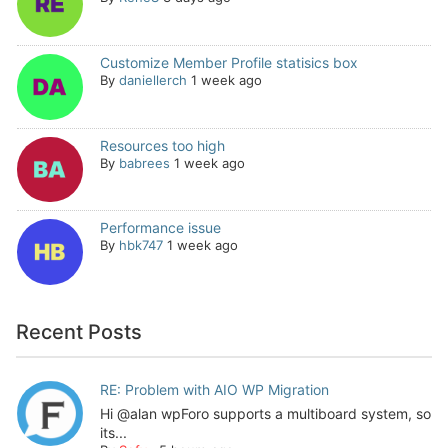
Customize Member Profile statisics box
By
daniellerch
1 week ago
Resources too high
By
babrees
1 week ago
Performance issue
By
hbk747
1 week ago
Recent Posts
RE: Problem with AIO WP Migration
Hi @alan wpForo supports a multiboard system, so
its...