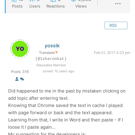
Posts
Users
Reactions
Views
RSS
yossik
Translate
▼
Feb 01, 2017 4:23 pm
(@1sharonkat)
Reputable Member
Joined: 10 years ago
Posts: 316
Did happened to me in the past by mistaken clicking on
add topic after entering text.
Knowing that Chrome saved the text in cache I played
with page forward or back and the text appeared.
Learning from that, I write in Word and then paste - If I
loose it I paste again...
My suggestion for the developers is: