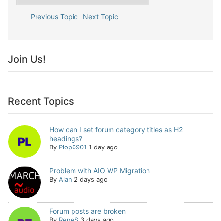
Previous Topic
Next Topic
Join Us!
Recent Topics
How can I set forum category titles as H2
headings?
By
Plop6901
1 day ago
Problem with AIO WP Migration
By
Alan
2 days ago
Forum posts are broken
By
ReneS
3 days ago