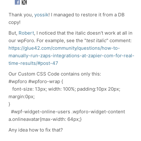
Thank you,
yossik
! I managed to restore it from a DB
copy!
But,
Robert
, I noticed that the italic doesn't work at all in
our wpForo. For example, see the "
test italic
" comment:
https://glue42.com/community/questions/how-to-
manually-run-zaps-integrations-at-zapier-com-for-real-
time-results/#post-47
Our Custom CSS Code contains only this:
#wpforo #wpforo-wrap {
font-size: 13px; width: 100%; padding:10px 20px;
margin:0px;
}
#wpf-widget-online-users .wpforo-widget-content
a.onlineavatar{max-width: 64px;}
Any idea how to fix that?