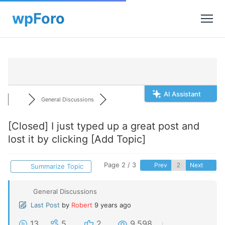
AI Assistant
General Discussions
[Closed]
I just typed up a great post and
lost it by clicking [Add Topic]
Page 2 / 3
Prev
Next
Summarize Topic
General Discussions
Last Post
by
Robert
9 years ago
13
5
2
9,598