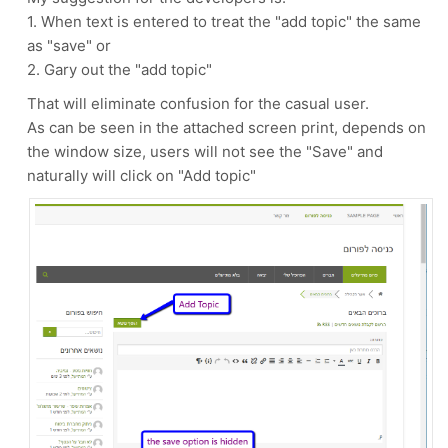
1. When text is entered to treat the "add topic" the same
as "save" or
2. Gary out the "add topic"
That will eliminate confusion for the casual user.
As can be seen in the attached screen print, depends on
the window size, users will not see the "Save" and
naturally will click on "Add topic"