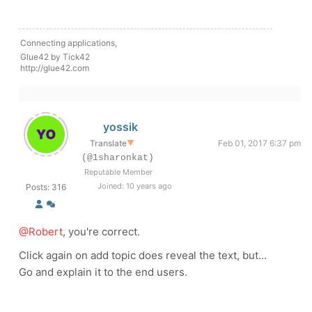
Connecting applications,
Glue42 by Tick42
http://glue42.com
yossik
Translate
▼
Feb 01, 2017 6:37 pm
(@1sharonkat)
Reputable Member
Joined: 10 years ago
Posts: 316
@Robert
, you're correct.
Click again on add topic does reveal the text, but...
Go and explain it to the end users.