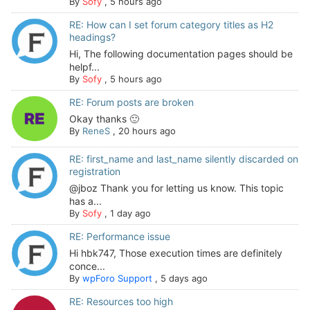
By
Sofy
,
5 hours ago
RE: How can I set forum category titles as H2
headings?
Hi, The following documentation pages should be
helpf...
By
Sofy
,
5 hours ago
RE: Forum posts are broken
Okay thanks 🙂
By
ReneS
,
20 hours ago
RE: first_name and last_name silently discarded on
registration
@jboz Thank you for letting us know. This topic
has a...
By
Sofy
,
1 day ago
RE: Performance issue
Hi hbk747, Those execution times are definitely
conce...
By
wpForo Support
,
5 days ago
RE: Resources too high