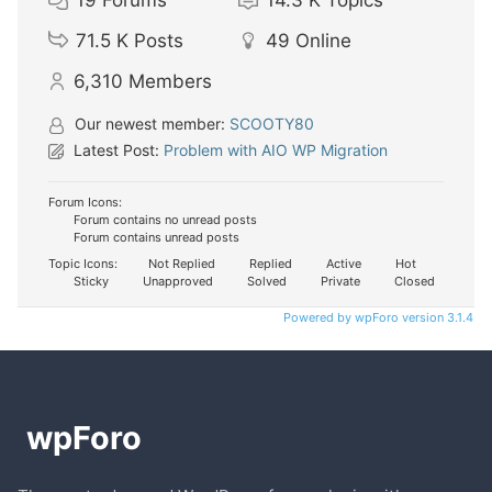
71.5 K
Posts
49
Online
6,310
Members
Our newest member:
SCOOTY80
Latest Post:
Problem with AIO WP Migration
Forum Icons:
Forum contains no unread posts
Forum contains unread posts
Topic Icons:
Not Replied
Replied
Active
Hot
Sticky
Unapproved
Solved
Private
Closed
Powered by wpForo version 3.1.4