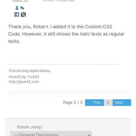
Joined: 10 years ago
Posts: 23
Thank you, Robert. I added it to the
Custom CSS
Code.
However, it still shows the italic texts as regular
texts.
Connecting applications,
Glue42 by Tick42
http://glue42.com
Page 2 / 3
Prev
Next
Forum Jump: