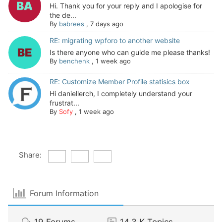
Hi. Thank you for your reply and I apologise for
the de...
By
babrees
,
7 days ago
RE: migrating wpforo to another website
Is there anyone who can guide me please thanks!
By
benchenk
,
1 week ago
RE: Customize Member Profile statisics box
Hi daniellerch, I completely understand your
frustrat...
By
Sofy
,
1 week ago
Share:
Forum Information
19
Forums
14.3 K
Topics