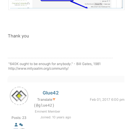
Thank you
"640K ought to be enough for anybody." - Bill Gates, 1981
http://www.mityaalim.org/community/
Glue42
Translate
▼
Feb 01, 2017 6:00 pm
(@glue42)
Eminent Member
Joined: 10 years ago
Posts: 23