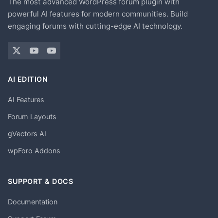
The most advanced WordPress forum plugin with
powerful AI features for modern communities. Build
engaging forums with cutting-edge AI technology.
AI EDITION
AI Features
Forum Layouts
gVectors AI
wpForo Addons
SUPPORT & DOCS
Documentation