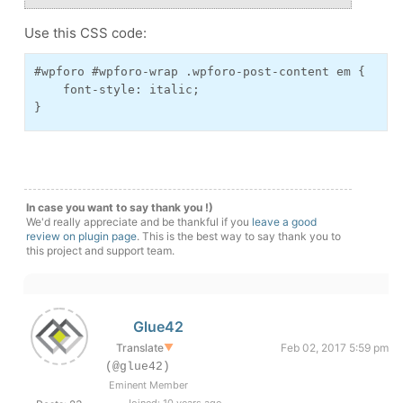
Use this CSS code:
#wpforo #wpforo-wrap .wpforo-post-content em {
    font-style: italic;
}
In case you want to say thank you !)
We'd really appreciate and be thankful if you
leave a good
review on plugin page
. This is the best way to say thank you to
this project and support team.
Glue42
Translate
▼
Feb 02, 2017 5:59 pm
(@glue42)
Eminent Member