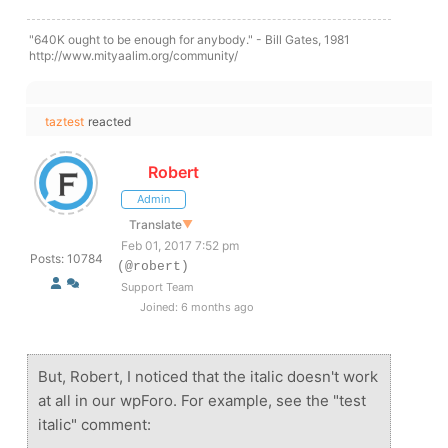
"640K ought to be enough for anybody." - Bill Gates, 1981
http://www.mityaalim.org/community/
taztest
reacted
Robert
Admin
Translate
▼
Feb 01, 2017 7:52 pm
Posts: 10784
(@robert)
Support Team
Joined: 6 months ago
But, Robert, I noticed that the italic doesn't work
at all in our wpForo. For example, see the "test
italic" comment: