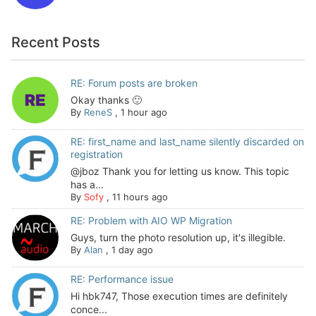
Recent Posts
RE: Forum posts are broken
Okay thanks 🙂
By
ReneS
,
1 hour ago
RE: first_name and last_name silently discarded on
registration
@jboz Thank you for letting us know. This topic
has a...
By
Sofy
,
11 hours ago
RE: Problem with AIO WP Migration
Guys, turn the photo resolution up, it's illegible.
By
Alan
,
1 day ago
RE: Performance issue
Hi hbk747, Those execution times are definitely
conce...