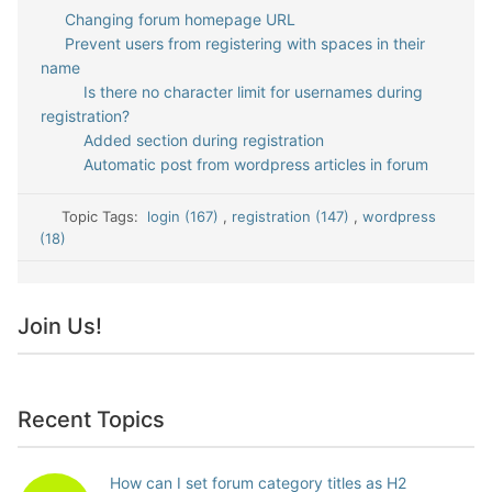
Changing forum homepage URL
Prevent users from registering with spaces in their
name
Is there no character limit for usernames during
registration?
Added section during registration
Automatic post from wordpress articles in forum
Topic Tags:
login (167)
,
registration (147)
,
wordpress
(18)
Join Us!
Recent Topics
How can I set forum category titles as H2