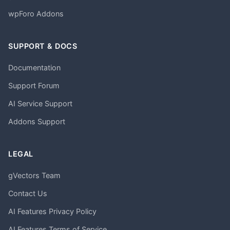
wpForo Addons
SUPPORT & DOCS
Documentation
Support Forum
AI Service Support
Addons Support
LEGAL
gVectors Team
Contact Us
AI Features Privacy Policy
AI Features Terms of Service