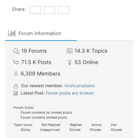
Share:
Forum Information
19
Forums
14.3 K
Topics
71.5 K
Posts
53
Online
6,309
Members
Our newest member:
ricohcanadainc
Latest Post:
Forum posts are broken
Forum Icons:
Forum contains no unread posts
Forum contains unread posts
Topic Icons:
Not Replied
Replied
Active
Hot
Sticky
Unapproved
Solved
Private
Closed