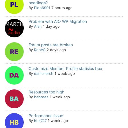
headings?
By
Plop6901
7 hours ago
Problem with AIO WP Migration
By
Alan
1 day ago
Forum posts are broken
By
ReneS
2 days ago
Customize Member Profile statisics box
By
daniellerch
1 week ago
Resources too high
By
babrees
1 week ago
Performance issue
By
hbk747
1 week ago