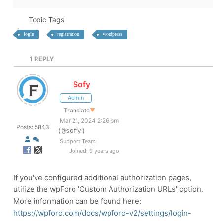
Topic Tags
login
registration
wordpress
1
REPLY
Sofy
Admin
Translate
▼
Mar 21, 2024 2:26 pm
Posts: 5843
(@sofy)
Support Team
Joined: 9 years ago
If you've configured additional authorization pages,
utilize the wpForo 'Custom Authorization URLs' option.
More information can be found here:
https://wpforo.com/docs/wpforo-v2/settings/login-