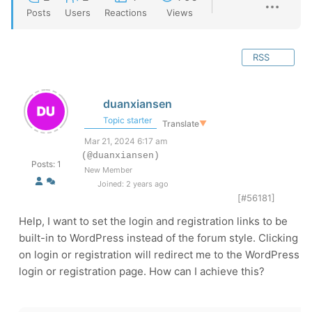
Posts
Users
Reactions
Views
RSS
duanxiansen
Topic starter
Translate
▼
Mar 21, 2024 6:17 am
(@duanxiansen)
Posts: 1
New Member
Joined: 2 years ago
[#56181]
Help, I want to set the login and registration links to be
built-in to WordPress instead of the forum style. Clicking
on login or registration will redirect me to the WordPress
login or registration page. How can I achieve this?