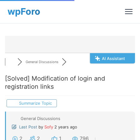
AI Assistant
General Discussions
[Solved]
Modification of login and
registration links
Summarize Topic
General Discussions
Last Post
by
Sofy
2 years ago
2
2
1
796