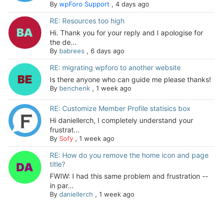
By
wpForo Support
,
4 days ago
RE: Resources too high
Hi. Thank you for your reply and I apologise for
the de...
By
babrees
,
6 days ago
RE: migrating wpforo to another website
Is there anyone who can guide me please thanks!
By
benchenk
,
1 week ago
RE: Customize Member Profile statisics box
Hi daniellerch, I completely understand your
frustrat...
By
Sofy
,
1 week ago
RE: How do you remove the home icon and page
title?
FWIW: I had this same problem and frustration --
in par...
By
daniellerch
,
1 week ago