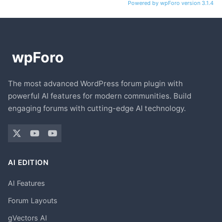
Powered by wpForo version 3.1.4
The most advanced WordPress forum plugin with
powerful AI features for modern communities. Build
engaging forums with cutting-edge AI technology.
AI EDITION
AI Features
Forum Layouts
gVectors AI