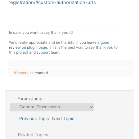
registration/#custom-authorization-urls
In case you want to say thank you 😊
We'd really appreciate and be thankful if you
leave a good
review on plugin page
. This is the best way to say thank you to
this project and support team.
ffooccuuss
reacted
Forum Jump:
Previous Topic
Next Topic
Related Topics