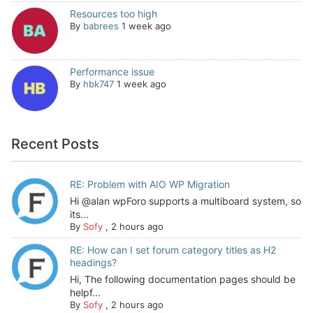
Resources too high
By
babrees
1 week ago
Performance issue
By
hbk747
1 week ago
Recent Posts
RE: Problem with AIO WP Migration
Hi @alan wpForo supports a multiboard system, so
its...
By
Sofy
,
2 hours ago
RE: How can I set forum category titles as H2
headings?
Hi, The following documentation pages should be
helpf...
By
Sofy
,
2 hours ago