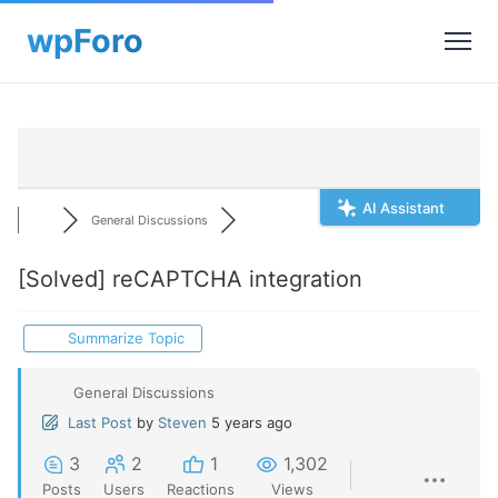
AI Assistant
General Discussions
[Solved]
reCAPTCHA integration
Summarize Topic
General Discussions
Last Post
by
Steven
5 years ago
3
2
1
1,302
Posts
Users
Reactions
Views