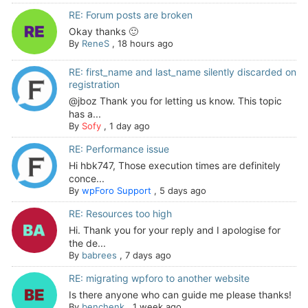
RE: Forum posts are broken
Okay thanks 🙂
By
ReneS
,
18 hours ago
RE: first_name and last_name silently discarded on
registration
@jboz Thank you for letting us know. This topic
has a...
By
Sofy
,
1 day ago
RE: Performance issue
Hi hbk747, Those execution times are definitely
conce...
By
wpForo Support
,
5 days ago
RE: Resources too high
Hi. Thank you for your reply and I apologise for
the de...
By
babrees
,
7 days ago
RE: migrating wpforo to another website
Is there anyone who can guide me please thanks!
By
benchenk
,
1 week ago