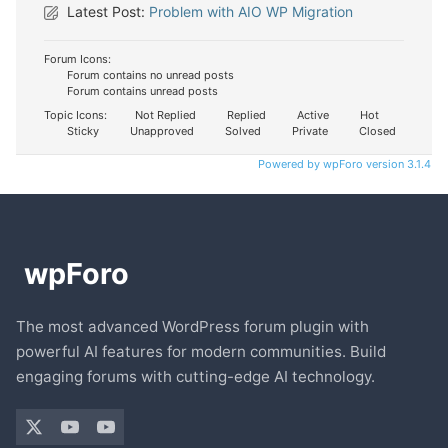
Latest Post:
Problem with AIO WP Migration
Forum Icons:
Forum contains no unread posts
Forum contains unread posts
Topic Icons:
Not Replied
Replied
Active
Hot
Sticky
Unapproved
Solved
Private
Closed
Powered by wpForo version 3.1.4
The most advanced WordPress forum plugin with
powerful AI features for modern communities. Build
engaging forums with cutting-edge AI technology.