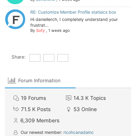
RE: Customize Member Profile statisics box
Hi daniellerch, I completely understand your
frustrat...
By
Sofy
,
1 week ago
Share:
Forum Information
19
Forums
14.3 K
Topics
71.5 K
Posts
53
Online
6,309
Members
Our newest member:
ricohcanadainc