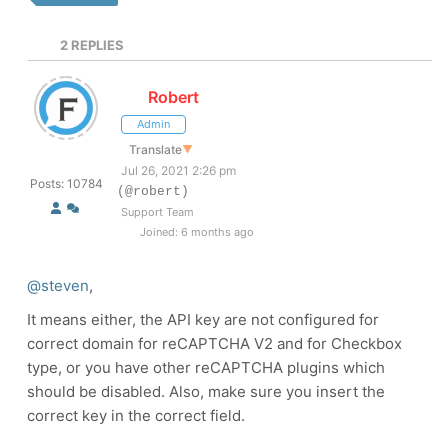
2
REPLIES
Robert
Admin
Translate
▼
Jul 26, 2021 2:26 pm
Posts: 10784
(@robert)
Support Team
Joined: 6 months ago
@steven
,
It means either, the API key are not configured for
correct domain for reCAPTCHA V2 and for Checkbox
type, or you have other reCAPTCHA plugins which
should be disabled. Also, make sure you insert the
correct key in the correct field.