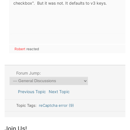
checkbox". But it was not. It defaults to v3 keys.
Robert
reacted
Forum Jump:
Previous Topic
Next Topic
Topic Tags:
reCaptcha error (9)
Join Us!