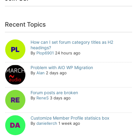
Recent Topics
How can I set forum category titles as H2
headings?
By
Plop6901
24 hours ago
Problem with AIO WP Migration
By
Alan
2 days ago
Forum posts are broken
By
ReneS
3 days ago
Customize Member Profile statisics box
By
daniellerch
1 week ago