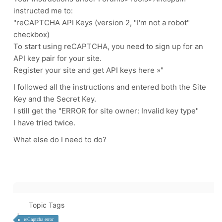
instructed me to:
"reCAPTCHA API Keys (version 2, "I'm not a robot"
checkbox)
To start using reCAPTCHA, you need to sign up for an
API key pair for your site.
Register your site and get API keys here »"
I followed all the instructions and entered both the Site
Key and the Secret Key.
I still get the "ERROR for site owner: Invalid key type"
I have tried twice.
What else do I need to do?
Topic Tags
reCaptcha error