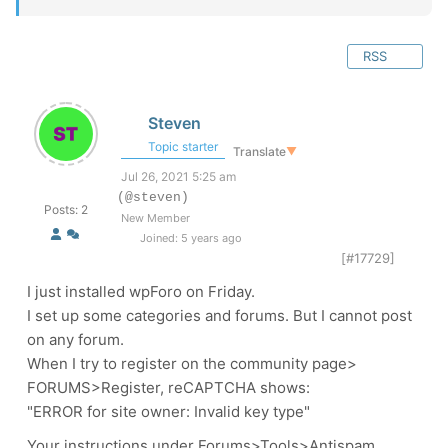
RSS
Steven
Topic starter
Translate
▼
Jul 26, 2021 5:25 am
(@steven)
Posts: 2
New Member
Joined: 5 years ago
[#17729]
I just installed wpForo on Friday.
I set up some categories and forums. But I cannot post
on any forum.
When I try to register on the community page>
FORUMS>Register, reCAPTCHA shows:
"ERROR for site owner: Invalid key type"
Your instructions under Forums>Tools>Antispam