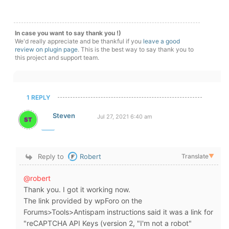
In case you want to say thank you !)
We'd really appreciate and be thankful if you
leave a good
review on plugin page
. This is the best way to say thank you to
this project and support team.
1 REPLY
Steven
Jul 27, 2021 6:40 am
Reply to
Robert
Translate
▼
@robert
Thank you. I got it working now.
The link provided by wpForo on the
Forums>Tools>Antispam instructions said it was a link for
"reCAPTCHA API Keys (version 2, "I'm not a robot"