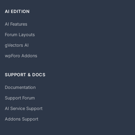
AI EDITION
AI Features
Forum Layouts
gVectors AI
wpForo Addons
SUPPORT & DOCS
Documentation
Support Forum
AI Service Support
Addons Support