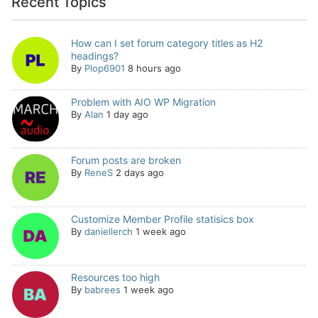
Recent Topics
How can I set forum category titles as H2
headings?
By
Plop6901
8 hours ago
Problem with AIO WP Migration
By
Alan
1 day ago
Forum posts are broken
By
ReneS
2 days ago
Customize Member Profile statisics box
By
daniellerch
1 week ago
Resources too high
By
babrees
1 week ago