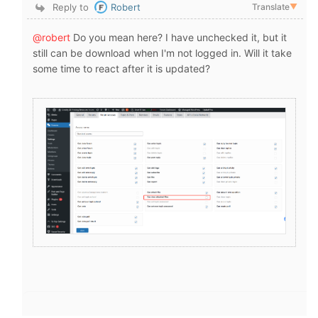
Reply to
Robert
Translate
▼
@robert
Do you mean here? I have
unchecked it, but it
still can be download when I'm not logged in.
Will it take
some time to react after it is updated?