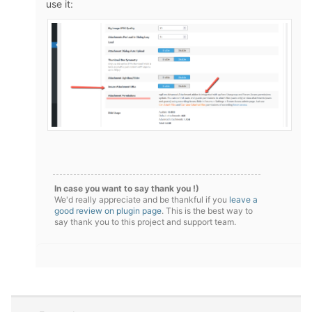
use it:
In case you want to say thank you !)
We'd really appreciate and be thankful if you
leave a
good review on plugin page
. This is the best way to
say thank you to this project and support team.