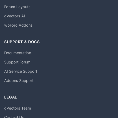
Forum Layouts
gVectors AI
wpForo Addons
SUPPORT & DOCS
Documentation
Support Forum
AI Service Support
Addons Support
LEGAL
gVectors Team
Contact Us