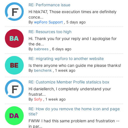
RE: Performance issue
Hi hbk747, Those execution times are definitely
conce...
By
wpForo Support
,
5 days ago
RE: Resources too high
Hi. Thank you for your reply and I apologise for
the de...
By
babrees
,
6 days ago
RE: migrating wpforo to another website
Is there anyone who can guide me please thanks!
By
benchenk
,
1 week ago
RE: Customize Member Profile statisics box
Hi daniellerch, I completely understand your
frustrat...
By
Sofy
,
1 week ago
RE: How do you remove the home icon and page
title?
FWIW: I had this same problem and frustration --
in par...