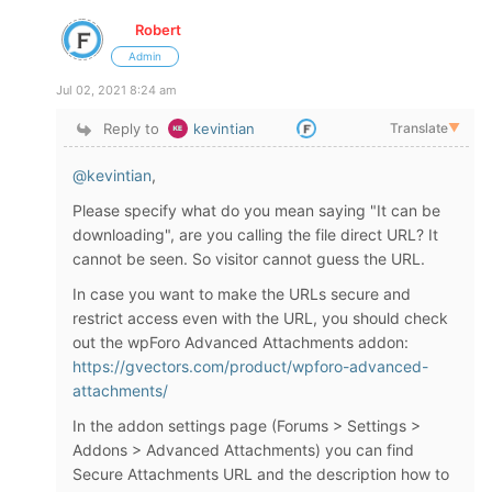
Robert
Admin
Jul 02, 2021 8:24 am
Reply to
kevintian
Translate
▼
@kevintian
,
Please specify what do you mean saying "It can be
downloading", are you calling the file direct URL? It
cannot be seen. So visitor cannot guess the URL.
In case you want to make the URLs secure and
restrict access even with the URL, you should check
out the wpForo Advanced Attachments addon:
https://gvectors.com/product/wpforo-advanced-
attachments/
In the addon settings page (Forums > Settings >
Addons > Advanced Attachments) you can find
Secure Attachments URL and the description how to