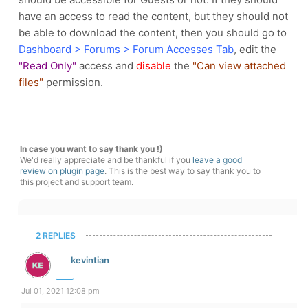
have an access to read the content, but they should not
be able to download the content, then you should go to
Dashboard > Forums > Forum Accesses Tab
, edit the
"Read Only"
access and
disable
the
"Can view attached
files"
permission.
In case you want to say thank you !)
We'd really appreciate and be thankful if you
leave a good
review on plugin page
. This is the best way to say thank you to
this project and support team.
2 REPLIES
kevintian
Jul 01, 2021 12:08 pm