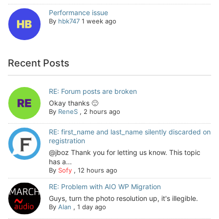
Performance issue
By
hbk747
1 week ago
Recent Posts
RE: Forum posts are broken
Okay thanks 🙂
By
ReneS
,
2 hours ago
RE: first_name and last_name silently discarded on
registration
@jboz Thank you for letting us know. This topic
has a...
By
Sofy
,
12 hours ago
RE: Problem with AIO WP Migration
Guys, turn the photo resolution up, it's illegible.
By
Alan
,
1 day ago