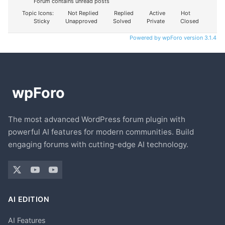
Forum contains unread posts
Topic Icons:
Not Replied
Replied
Active
Hot
Sticky
Unapproved
Solved
Private
Closed
Powered by wpForo version 3.1.4
The most advanced WordPress forum plugin with
powerful AI features for modern communities. Build
engaging forums with cutting-edge AI technology.
AI EDITION
AI Features