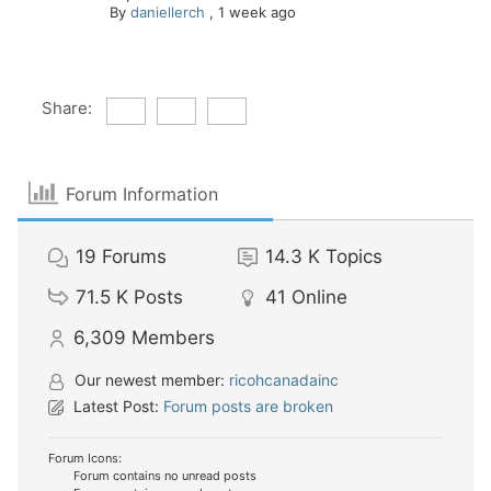
By
daniellerch
,
1 week ago
Share:
Forum Information
19
Forums
14.3 K
Topics
71.5 K
Posts
41
Online
6,309
Members
Our newest member:
ricohcanadainc
Latest Post:
Forum posts are broken
Forum Icons:
Forum contains no unread posts