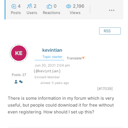
4
2
0
2,196
Posts
Users
Reactions
Views
RSS
kevintian
Topic starter
Translate
▼
Jun 30, 2021 2:04 pm
(@kevintian)
Posts: 27
Eminent Member
Joined: 5 years ago
[#17039]
There is some information in my forum which is very
useful, but people could download it for free without
even registering. How should I set up this?