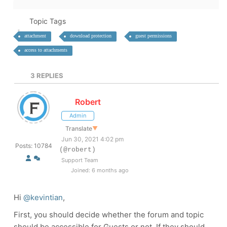
Topic Tags
attachment
download protection
guest permissions
access to attachments
3
REPLIES
Robert
Admin
Translate
▼
Jun 30, 2021 4:02 pm
Posts: 10784
(@robert)
Support Team
Joined: 6 months ago
Hi
@kevintian
,
First, you should decide whether the forum and topic
should be accessible for Guests or not. If they should