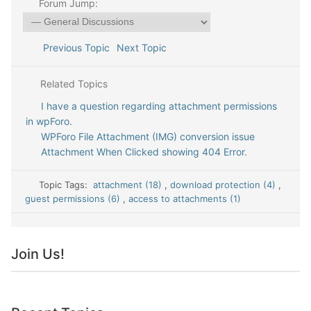
Forum Jump:
Previous Topic
Next Topic
Related Topics
I have a question regarding attachment permissions
in wpForo.
WPForo File Attachment (IMG) conversion issue
Attachment When Clicked showing 404 Error.
Topic Tags:
attachment (18)
,
download protection (4)
,
guest permissions (6)
,
access to attachments (1)
Join Us!