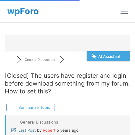
AI Assistant
General Discussions
[Closed]
The users have register and login
before download something from my forum.
How to set this?
Summarize Topic
General Discussions
Last Post
by
Robert
5 years ago