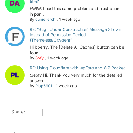
title?
FWIW: I had this same problem and frustration --
in par...
By
daniellerch
,
1 week ago
RE: “Bug: ‘Under Construction’ Message Shown
Instead of Permission Denied
(Themeless/Oxygen)”
Hi bberry, The [Delete All Caches] button can be
foun...
By
Sofy
,
1 week ago
RE: Using Cloudflare with wpForo and WP Rocket
@sofy Hi, Thank you very much for the detailed
answer,...
By
Plop6901
,
1 week ago
Share: