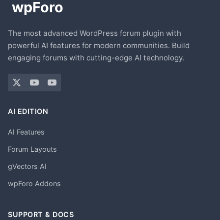
The most advanced WordPress forum plugin with
powerful AI features for modern communities. Build
engaging forums with cutting-edge AI technology.
AI EDITION
AI Features
Forum Layouts
gVectors AI
wpForo Addons
SUPPORT & DOCS