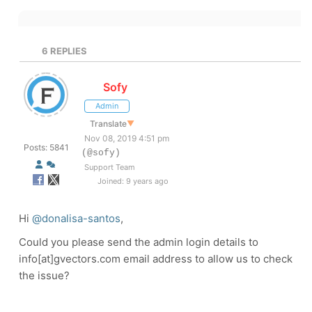
6
REPLIES
Sofy
Admin
Translate
▼
Nov 08, 2019 4:51 pm
Posts: 5841
(@sofy)
Support Team
Joined: 9 years ago
Hi
@donalisa-santos
,
Could you please send the admin login details to
info[at]gvectors.com email address to allow us to check
the issue?