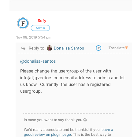
Sofy
Admin
Nov 08, 2019 5:54 pm
Reply to
Donalisa Santos
Translate
▼
@donalisa-santos
Please change the usergroup of the user with
info[at]gvectors.com email address to admin and let
us know. Currently, the user has a registered
usergroup.
In case you want to say thank you 😊
We'd really appreciate and be thankful if you
leave a
good review on plugin page
. This is the best way to