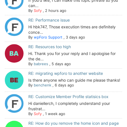
If you'd like, I can make this topic private so you
can...
By
Sofy
,
2 hours ago
RE: Performance issue
Hi hbk747, Those execution times are definitely
conce...
By
wpForo Support
,
3 days ago
RE: Resources too high
Hi. Thank you for your reply and I apologise for
the de...
By
babrees
,
5 days ago
RE: migrating wpforo to another website
Is there anyone who can guide me please thanks!
By
benchenk
,
6 days ago
RE: Customize Member Profile statisics box
Hi daniellerch, I completely understand your
frustrat...
By
Sofy
,
1 week ago
RE: How do you remove the home icon and page