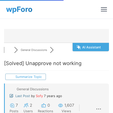
AI Assistant
General Discussions
[Solved]
Unapprove not working
Summarize Topic
General Discussions
Last Post
by
Sofy
7 years ago
7
2
0
1,607
Posts
Users
Reactions
Views