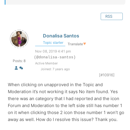
RSS
Donalisa Santos
Topic starter
Translate
▼
Nov 08, 2019 4:41 pm
(@donalisa-santos)
Posts: 8
Active Member
Joined: 7 years ago
[#10916]
When clicking on unapproved in the Topic and
Moderation it’s not working it says No item found. Yes
there was an category that I had reported and the icon
Forum and Moderation to the left side still has number 1
on it when clicking those 2 icon those number 1 won’t go
away as well. How do I resolve this issue? Thank you.