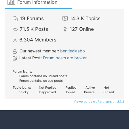
Forum Information
19
Forums
14.3 K
Topics
71.5 K
Posts
127
Online
6,304
Members
Our newest member:
bentieciaabb
Latest Post:
Forum posts are broken
Forum Icons:
Forum contains no unread posts
Forum contains unread posts
Topic Icons:
Not Replied
Replied
Active
Hot
Sticky
Unapproved
Solved
Private
Closed
Powered by wpForo version 3.1.4