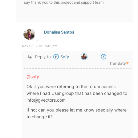
say thank you to this project and support team.
Donalisa Santos
Nov 08, 2019 7:49 pm
Reply to
Sofy
Translate
▼
@sofy
Ok if you were referring to the forum access
where I had User group that has been changed to
info@gvectors.com
If not can you please let me know specially where
to change it?