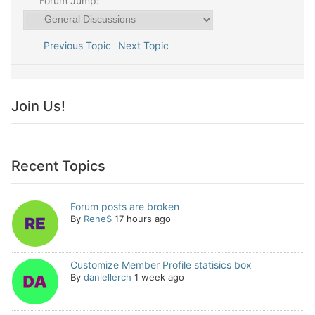
Forum Jump:
Previous Topic
Next Topic
Join Us!
Recent Topics
Forum posts are broken
By
ReneS
17 hours ago
Customize Member Profile statisics box
By
daniellerch
1 week ago