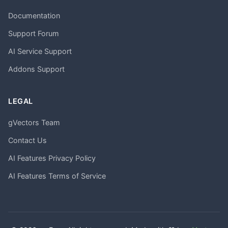
Documentation
Support Forum
AI Service Support
Addons Support
LEGAL
gVectors Team
Contact Us
AI Features Privacy Policy
AI Features Terms of Service