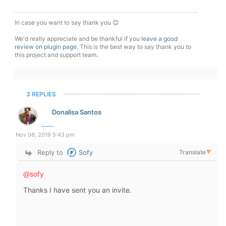
In case you want to say thank you 😊
We'd really appreciate and be thankful if you
leave a good
review on plugin page
. This is the best way to say thank you to
this project and support team.
3 REPLIES
Donalisa Santos
Nov 08, 2019 5:43 pm
Reply to
Sofy
Translate
▼
@sofy
Thanks I have sent you an invite.