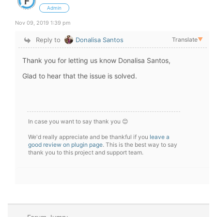
Admin
Nov 09, 2019 1:39 pm
Reply to
Donalisa Santos
Translate
▼
Thank you for letting us know Donalisa Santos,
Glad to hear that the issue is solved.
In case you want to say thank you 😊
We'd really appreciate and be thankful if you
leave a
good review on plugin page
. This is the best way to say
thank you to this project and support team.