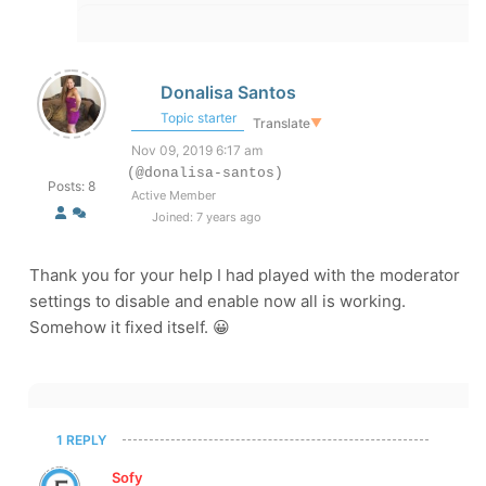
Donalisa Santos
Topic starter
Translate
▼
Nov 09, 2019 6:17 am
(@donalisa-santos)
Posts: 8
Active Member
Joined: 7 years ago
Thank you for your help I had played with the moderator
settings to disable and enable now all is working.
Somehow it fixed itself. 😀
1 REPLY
Sofy