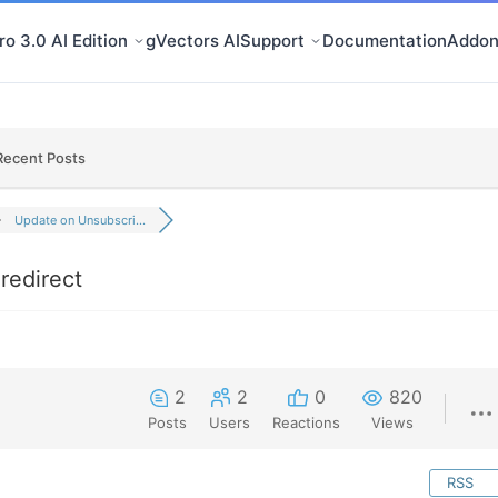
o 3.0 AI Edition
gVectors AI
Support
Documentation
Addon
Recent Posts
Update on Unsubscri...
redirect
2
2
0
820
Posts
Users
Reactions
Views
RSS