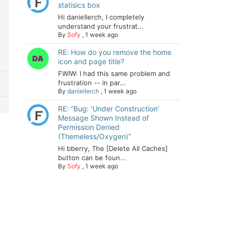
statisics box
Hi daniellerch, I completely
understand your frustrat...
By
Sofy
,
1 week ago
RE: How do you remove the home
icon and page title?
FWIW: I had this same problem and
frustration -- in par...
By
daniellerch
,
1 week ago
RE: “Bug: ‘Under Construction’
Message Shown Instead of
Permission Denied
(Themeless/Oxygen)”
Hi bberry, The [Delete All Caches]
button can be foun...
By
Sofy
,
1 week ago