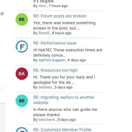
it's illegible.
By
Alan
,
7 hours ago
ed
RE: Forum posts are broken
Yes, there was indeed something
broken in the post, but...
By
ReneS
,
8 hours ago
RE: Performance issue
Hi hbk747, Those execution times are
definitely conce...
By
wpForo Support
,
4 days ago
RE: Resources too high
Hi. Thank you for your reply and I
apologise for the de...
By
babrees
,
5 days ago
RE: migrating wpforo to another
website
Is there anyone who can guide me
please thanks!
By
benchenk
,
6 days ago
RE: Customize Member Profile