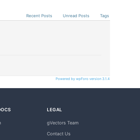
Recent Posts
Unread Posts
Tags
Powered by wpForo version 3.1.4
DOCS
LEGAL
n
gVectors Team
m
Contact Us