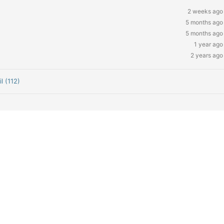
2 weeks ago
5 months ago
5 months ago
1 year ago
2 years ago
l (112)