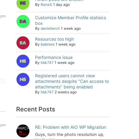
By
ReneS
1 day ago
 pm
Customize Member Profile statisics
box
By
daniellerch
1 week ago
Resources too high
By
babrees
1 week ago
Performance issue
By
hbk747
1 week ago
Registered users cannot view
attachments despite "Can access to
attachments" being enabled
By
hbk747
2 weeks ago
Recent Posts
 pm
RE: Problem with AIO WP Migration
Guys, turn the photo resolution up,