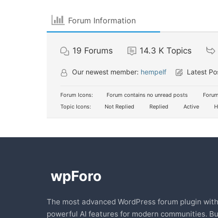
Forum Information
19
Forums
14.3 K
Topics
Our newest member:
hempelf
Latest Po
Forum Icons:
Forum contains no unread posts
Forum
Topic Icons:
Not Replied
Replied
Active
H
The most advanced WordPress forum plugin wit
powerful AI features for modern communities. Bu