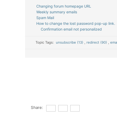
Changing forum homepage URL
Weekly summary emails
Spam Mail
How to change the lost password pop-up link.
Confirmation email not personalized
Topic Tags:
unsubscribe (13)
,
redirect (90)
,
emai
Share: