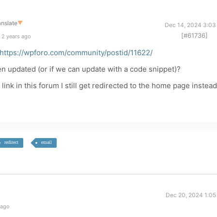
anslate
▼
Dec 14, 2024 3:03
[#61736]
 2 years ago
https://wpforo.com/community/postid/11622/
n updated (or if we can update with a code snippet)?
ink in this forum I still get redirected to the home page instead
redirect
email
Dec 20, 2024 1:05
 ago