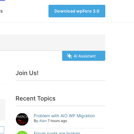
s
Download wpForo 3.0
AI Assistant
Join Us!
Recent Topics
Problem with AIO WP Migration
By
Alan
7 hours ago
Forum posts are broken