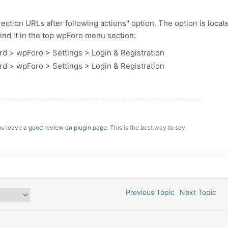
ction URLs after following actions" option. The option is locat
 find it in the top wpForo menu section:
d > wpForo > Settings > Login & Registration
d > wpForo > Settings > Login & Registration
you
leave a good review on plugin page
. This is the best way to say
Previous Topic
Next Topic