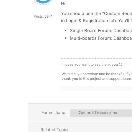
Hi,
You should use the "Custom Redire
Posts: 5841
in Login & Registration tab. You'll
Single Board Forum: Dashboar
Multi-boards Forum: Dashboar
In case you want to say thank you 😊
We'd really appreciate and be thankful if 
thank you to this project and support team.
Forum Jump:
Related Topics