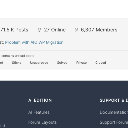
71.5 K
Posts
27
Online
6,307
Members
st:
Problem with AIO WP Migration
 contains unread posts
ot
Sticky
Unapproved
Solved
Private
Closed
AI EDITION
SUPPORT & 
AI Features
Documentatio
h
Forum Layouts
Support Foru
ild