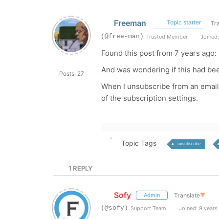
Freeman
Topic starter
Tr
(@free-man)
Trusted Member
Joined:
Found this post from 7 years ago:
And was wondering if this had bee
Posts: 27
When I unsubscribe from an email l
of the subscription settings.
Topic Tags
unsubscribe
1
REPLY
Sofy
Translate
▼
Admin
(@sofy)
Support Team
Joined: 9 years