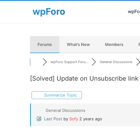
wpFor
Forums
What’s New
Members
wpForo Support Foru...
General Discussions
[Solved]
Update on Unsubscribe link 
Summarize Topic
General Discussions
Last Post
by
Sofy
2 years ago