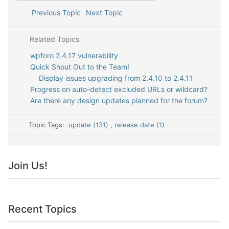
Previous Topic
Next Topic
Related Topics
wpforo 2.4.17 vulnerability
Quick Shout Out to the Team!
Display issues upgrading from 2.4.10 to 2.4.11
Progress on auto-detect excluded URLs or wildcard?
Are there any design updates planned for the forum?
Topic Tags:
update (131)
,
release date (1)
Join Us!
Recent Topics