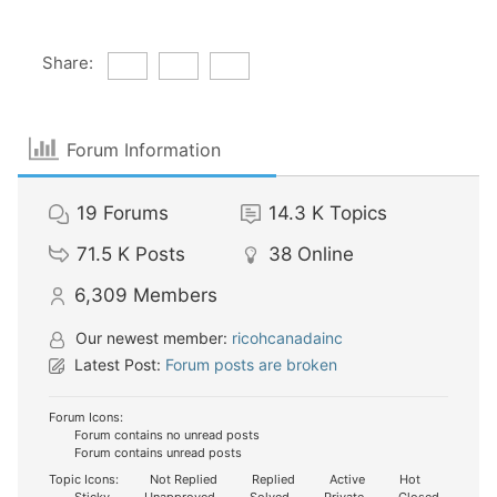
Share:
Forum Information
19
Forums
14.3 K
Topics
71.5 K
Posts
38
Online
6,309
Members
Our newest member:
ricohcanadainc
Latest Post:
Forum posts are broken
Forum Icons:
Forum contains no unread posts
Forum contains unread posts
Topic Icons:
Not Replied
Replied
Active
Hot