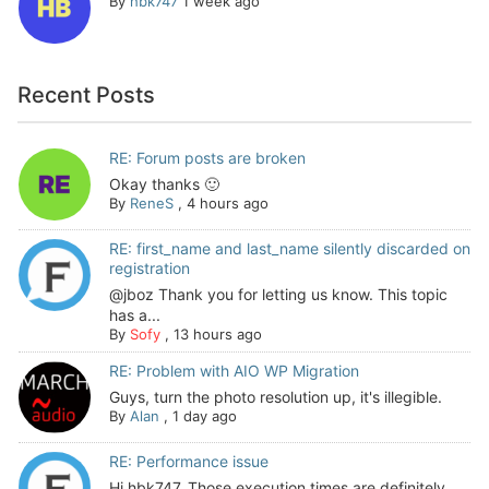
By
hbk747
1 week ago
Recent Posts
RE: Forum posts are broken
Okay thanks 🙂
By
ReneS
,
4 hours ago
RE: first_name and last_name silently discarded on
registration
@jboz Thank you for letting us know. This topic
has a...
By
Sofy
,
13 hours ago
RE: Problem with AIO WP Migration
Guys, turn the photo resolution up, it's illegible.
By
Alan
,
1 day ago
RE: Performance issue
Hi hbk747, Those execution times are definitely