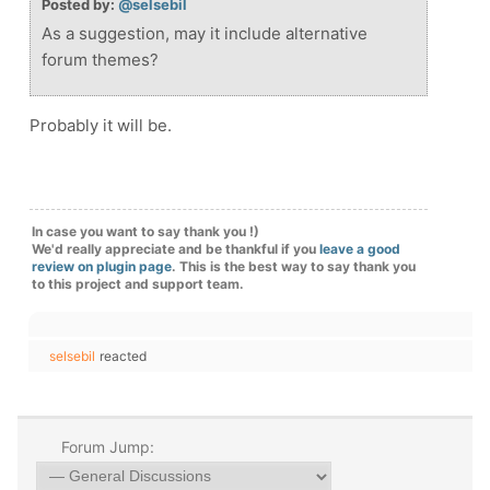
Posted by:
@selsebil
As a suggestion, may it include alternative
forum themes?
Probably it will be.
In case you want to say thank you !)
We'd really appreciate and be thankful if you
leave a good
review on plugin page
. This is the best way to say thank you
to this project and support team.
selsebil
reacted
Forum Jump: