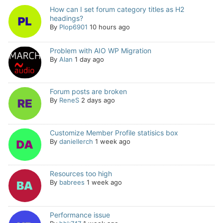
How can I set forum category titles as H2
headings?
By
Plop6901
10 hours ago
Problem with AIO WP Migration
By
Alan
1 day ago
Forum posts are broken
By
ReneS
2 days ago
Customize Member Profile statisics box
By
daniellerch
1 week ago
Resources too high
By
babrees
1 week ago
Performance issue