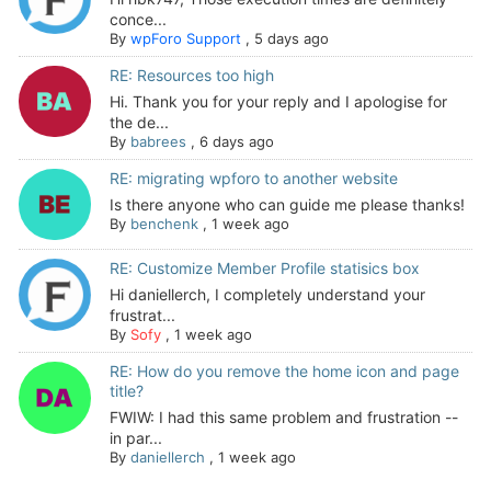
conce...
By
wpForo Support
,
5 days ago
RE: Resources too high
Hi. Thank you for your reply and I apologise for
the de...
By
babrees
,
6 days ago
RE: migrating wpforo to another website
Is there anyone who can guide me please thanks!
By
benchenk
,
1 week ago
RE: Customize Member Profile statisics box
Hi daniellerch, I completely understand your
frustrat...
By
Sofy
,
1 week ago
RE: How do you remove the home icon and page
title?
FWIW: I had this same problem and frustration --
in par...
By
daniellerch
,
1 week ago