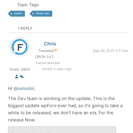
Topic Tags
update
release date
1
REPLY
Chris
Translate
▼
Sep 29, 2021 2:17 pm
(@chris)
Famed Member
Joined: 5 years ago
Posts: 3609
Hi
@selsebil
,
The Dev team is working on the update, This is the
biggest update wpForo ever had, so it's going to take a
while to be released, we don't have an eta. For the
release Now,