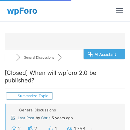
AI Assistant
General Discussions
[Closed]
When will wpforo 2.0 be
published?
Summarize Topic
General Discussions
Last Post
by
Chris
5 years ago
2
2
1
1,758