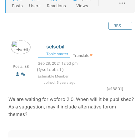
Posts
Users
Reactions
Views
RSS
selsebil
Topic starter
Translate
▼
Sep 29, 2021 12:53 pm
Posts: 88
(@selsebil)
Estimable Member
Joined: 5 years ago
[#18801]
We are waiting for wpforo 2.0. When will it be published?
As a suggestion, may it include alternative forum
themes?