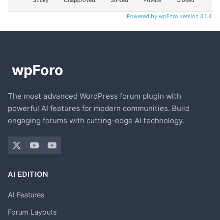
Sticky
Unapproved
Solved
Private
Closed
Powered by wpForo version 3.1.4
The most advanced WordPress forum plugin with
powerful AI features for modern communities. Build
engaging forums with cutting-edge AI technology.
AI EDITION
AI Features
Forum Layouts