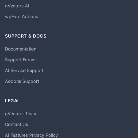
gVectors AI
wpForo Addons
SUPPORT & DOCS
Documentation
Support Forum
AI Service Support
Addons Support
LEGAL
gVectors Team
Contact Us
AI Features Privacy Policy