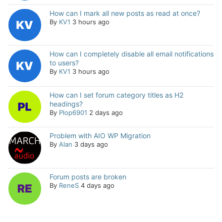
How can I mark all new posts as read at once?
By
KV1
3 hours ago
How can I completely disable all email notifications
to users?
By
KV1
3 hours ago
How can I set forum category titles as H2
headings?
By
Plop6901
2 days ago
Problem with AIO WP Migration
By
Alan
3 days ago
Forum posts are broken
By
ReneS
4 days ago