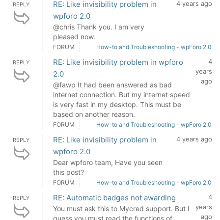
RE: Like invisibility problem in
4 years ago
REPLY
wpforo 2.0
@chris Thank you. I am very
pleased now.
FORUM
How-to and Troubleshooting - wpForo 2.0
RE: Like invisibility problem in wpforo
4
REPLY
years
2.0
ago
@fawp It had been answered as bad
internet connection. But my internet speed
is very fast in my desktop. This must be
based on another reason.
FORUM
How-to and Troubleshooting - wpForo 2.0
RE: Like invisibility problem in
4 years ago
REPLY
wpforo 2.0
Dear wpforo team, Have you seen
this post?
FORUM
How-to and Troubleshooting - wpForo 2.0
RE: Automatic badges not awarding
4
REPLY
years
You must ask this to Mycred support. But I
ago
guess you must read the functions of