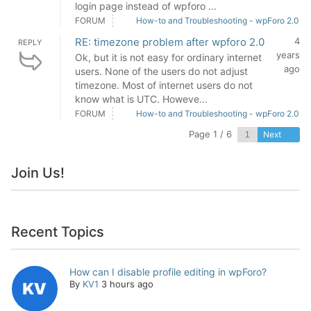
login page instead of wpforo ...
FORUM
How-to and Troubleshooting - wpForo 2.0
RE: timezone problem after wpforo 2.0
4
REPLY
years
Ok, but it is not easy for ordinary internet
ago
users. None of the users do not adjust
timezone. Most of internet users do not
know what is UTC. Howeve...
FORUM
How-to and Troubleshooting - wpForo 2.0
Page 1 / 6
Next
Join Us!
Recent Topics
How can I disable profile editing in wpForo?
By
KV1
3 hours ago