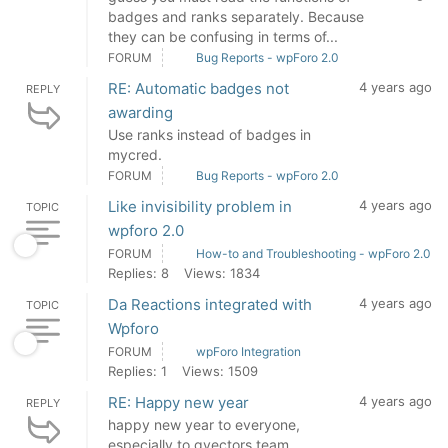
badges and ranks separately. Because
they can be confusing in terms of...
FORUM
Bug Reports - wpForo 2.0
RE: Automatic badges not
4 years ago
REPLY
awarding
Use ranks instead of badges in
mycred.
FORUM
Bug Reports - wpForo 2.0
Like invisibility problem in
4 years ago
TOPIC
wpforo 2.0
FORUM
How-to and Troubleshooting - wpForo 2.0
Replies: 8
Views: 1834
Da Reactions integrated with
4 years ago
TOPIC
Wpforo
FORUM
wpForo Integration
Replies: 1
Views: 1509
RE: Happy new year
4 years ago
REPLY
happy new year to everyone,
especially to gvectors team