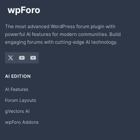
The most advanced WordPress forum plugin with
powerful AI features for modern communities. Build
engaging forums with cutting-edge AI technology.
AI EDITION
AI Features
Forum Layouts
gVectors AI
wpForo Addons