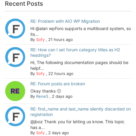
Recent Posts
RE: Problem with AIO WP Migration
Hi @alan wpForo supports a multiboard system, so
its...
By
Sofy
,
21 hours ago
RE: How can I set forum category titles as H2
headings?
Hi, The following documentation pages should be
helpf...
By
Sofy
,
22 hours ago
RE: Forum posts are broken
Okay thanks 🙂
By
ReneS
,
2 days ago
RE: first_name and last_name silently discarded on
registration
@jboz Thank you for letting us know. This topic
has a...
By
Sofy
,
2 days ago