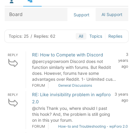
Board
AI Support
Support
Topics: 25
/
Replies: 62
All
Topics
Replies
RE: How to Compete with Discord
3
REPLY
years
@percysgrowroom Discord does not
ago
function similarly with forums. But Reddit
does. However, forums have some
advantages over Reddit. 1- Unlimited cus...
FORUM
General Discussions
RE: Like invisibility problem in wpforo
3 years
REPLY
ago
2.0
@chris Thank you, where should I past
this hook? And, the problem is still going
on in this your forum.
FORUM
How-to and Troubleshooting - wpForo 2.0