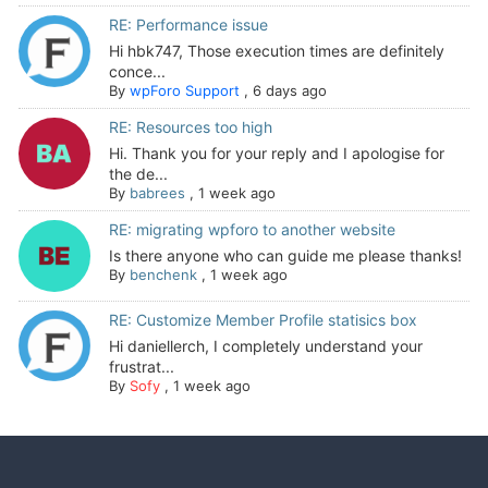
RE: Performance issue
Hi hbk747, Those execution times are definitely
conce...
By
wpForo Support
,
6 days ago
RE: Resources too high
Hi. Thank you for your reply and I apologise for
the de...
By
babrees
,
1 week ago
RE: migrating wpforo to another website
Is there anyone who can guide me please thanks!
By
benchenk
,
1 week ago
RE: Customize Member Profile statisics box
Hi daniellerch, I completely understand your
frustrat...
By
Sofy
,
1 week ago