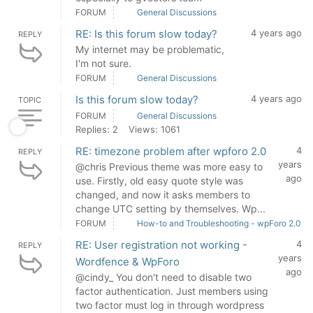
FORUM
General Discussions
RE: Is this forum slow today?
4 years ago
REPLY
My internet may be problematic,
I'm not sure.
FORUM
General Discussions
Is this forum slow today?
4 years ago
TOPIC
FORUM
General Discussions
Replies: 2
Views: 1061
RE: timezone problem after wpforo 2.0
4
REPLY
years
@chris Previous theme was more easy to
ago
use. Firstly, old easy quote style was
changed, and now it asks members to
change UTC setting by themselves. Wp...
FORUM
How-to and Troubleshooting - wpForo 2.0
RE: User registration not working -
4
REPLY
years
Wordfence & WpForo
ago
@cindy_ You don't need to disable two
factor authentication. Just members using
two factor must log in through wordpress