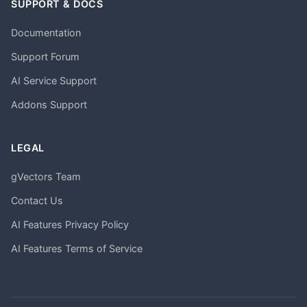
SUPPORT & DOCS
Documentation
Support Forum
AI Service Support
Addons Support
LEGAL
gVectors Team
Contact Us
AI Features Privacy Policy
AI Features Terms of Service