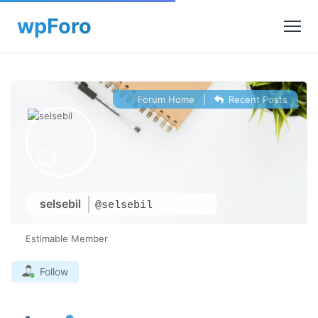
Forum Home
|
Recent Posts
selsebil
@selsebil
Estimable Member
Follow